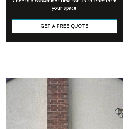
Choose a convenient time for us to transform
your space.
GET A FREE QUOTE