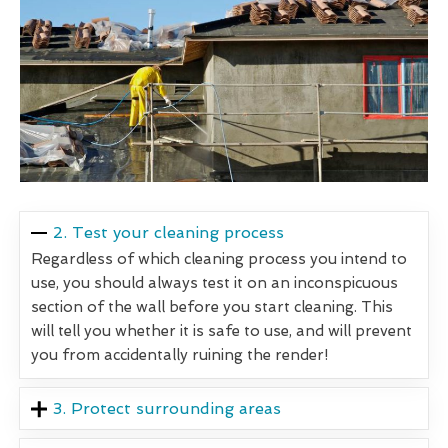
2. Test your cleaning process
Regardless of which cleaning process you intend to
use, you should always test it on an inconspicuous
section of the wall before you start cleaning. This
will tell you whether it is safe to use, and will prevent
you from accidentally ruining the render!
3. Protect surrounding areas