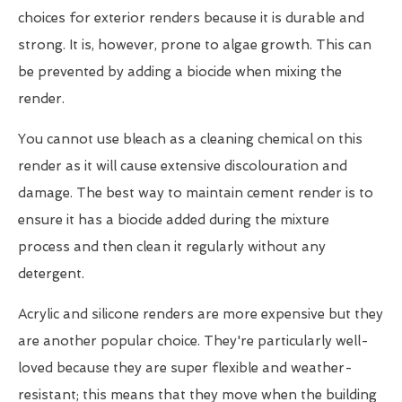
choices for exterior renders because it is durable and
strong. It is, however, prone to algae growth. This can
be prevented by adding a biocide when mixing the
render.
You cannot use bleach as a cleaning chemical on this
render as it will cause extensive discolouration and
damage. The best way to maintain cement render is to
ensure it has a biocide added during the mixture
process and then clean it regularly without any
detergent.
Acrylic and silicone renders are more expensive but they
are another popular choice. They're particularly well-
loved because they are super flexible and weather-
resistant; this means that they move when the building