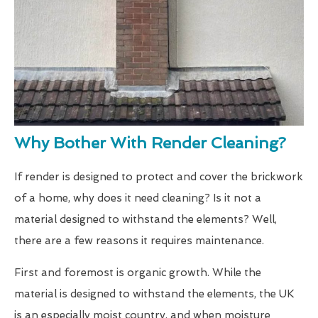
Why Bother With Render Cleaning?
If render is designed to protect and cover the brickwork
of a home, why does it need cleaning? Is it not a
material designed to withstand the elements? Well,
there are a few reasons it requires maintenance.
First and foremost is organic growth. While the
material is designed to withstand the elements, the UK
is an especially moist country, and when moisture