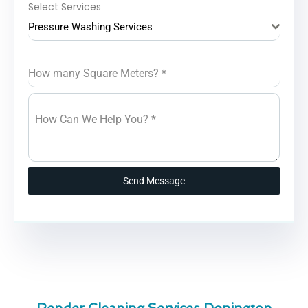
Select Services
Pressure Washing Services
How many Square Meters?
*
How Can We Help You?
*
Send Message