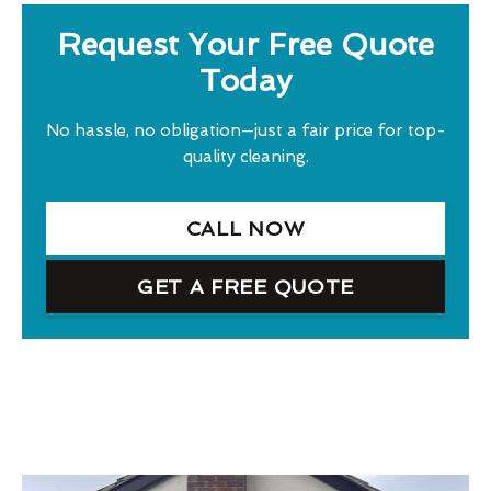
Request Your Free Quote
Today
No hassle, no obligation—just a fair price for top-
quality cleaning.
CALL NOW
GET A FREE QUOTE