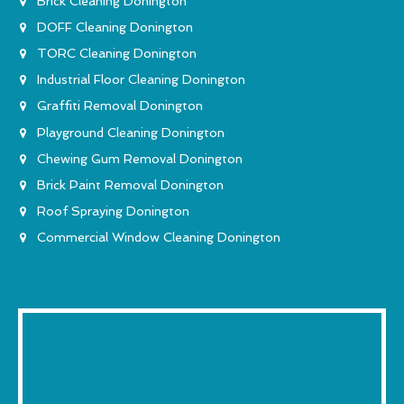
Brick Cleaning Donington
DOFF Cleaning Donington
TORC Cleaning Donington
Industrial Floor Cleaning Donington
Graffiti Removal Donington
Playground Cleaning Donington
Chewing Gum Removal Donington
Brick Paint Removal Donington
Roof Spraying Donington
Commercial Window Cleaning Donington