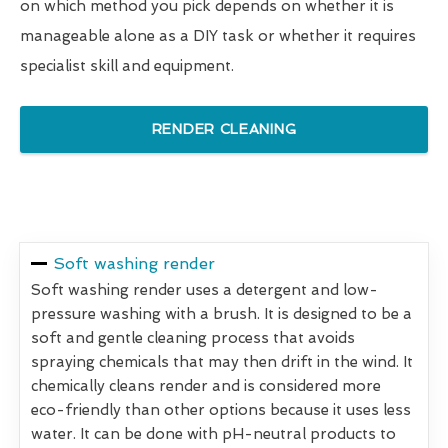
on which method you pick depends on whether it is
manageable alone as a DIY task or whether it requires
specialist skill and equipment.
RENDER CLEANING
Soft washing render
Soft washing render uses a detergent and low-
pressure washing with a brush. It is designed to be a
soft and gentle cleaning process that avoids
spraying chemicals that may then drift in the wind. It
chemically cleans render and is considered more
eco-friendly than other options because it uses less
water. It can be done with pH-neutral products to