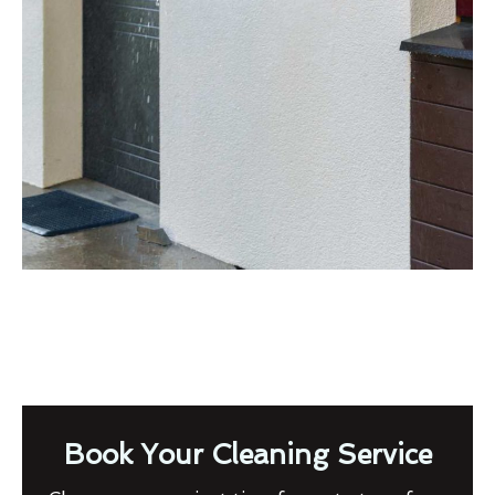
Book Your Cleaning Service