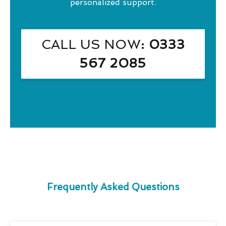
personalized support.
CALL US NOW
: 0333
567 2085
Frequently Asked Questions