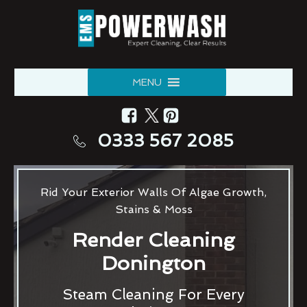
MENU
0333 567 2085
Rid Your Exterior Walls Of Algae Growth,
Stains & Moss
Render Cleaning
Donington
Steam Cleaning For Every