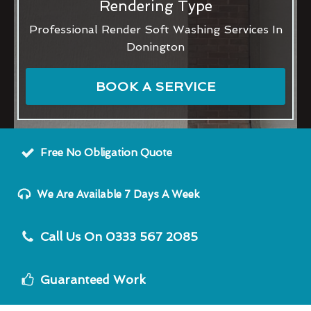
Rendering Type
Professional Render Soft Washing Services In
Donington
BOOK A SERVICE
Free No Obligation Quote
We Are Available 7 Days A Week
Call Us On 0333 567 2085
Guaranteed Work