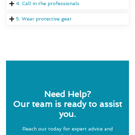
4. Call in the professionals
5. Wear protective gear
Need Help?
Our team is ready to assist
you.
Reach out today for expert advice and