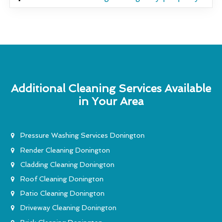
Additional Cleaning Services Available
in Your Area
Pressure Washing Services Donington
Render Cleaning Donington
Cladding Cleaning Donington
Roof Cleaning Donington
Patio Cleaning Donington
Driveway Cleaning Donington