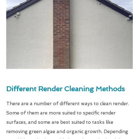
Different Render Cleaning Methods
There are a number of different ways to clean render.
Some of them are more suited to specific render
surfaces, and some are best suited to tasks like
removing green algae and organic growth. Depending