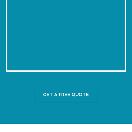
GET A FREE QUOTE