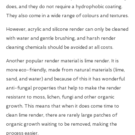
does, and they do not require a hydrophobic coating.
They also come in a wide range of colours and textures.
However, acrylic and silicone render can only be cleaned
with water and gentle brushing, and harsh render
cleaning chemicals should be avoided at all costs.
Another popular render material is lime render. It is
more eco-friendly, made from natural materials (lime,
sand, and water) and because of this it has wonderful
anti-fungal properties that help to make the render
resistant to moss, lichen, fungi and other organic
growth. This means that when it does come time to
clean lime render, there are rarely large patches of
organic growth waiting to be removed, making the
process easier.