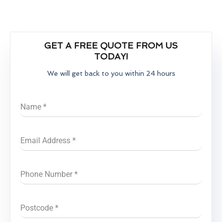
GET A FREE QUOTE FROM US
TODAY!
We will get back to you within 24 hours
Name
*
Email Address
*
Phone Number
*
Postcode
*