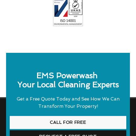
EMS Powerwash
Your Local Cleaning Experts
Get a Free Quote Today and See How We Can
Transform Your Property!
CALL FOR FREE