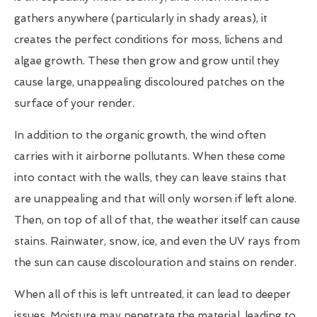
gathers anywhere (particularly in shady areas), it
creates the perfect conditions for moss, lichens and
algae growth. These then grow and grow until they
cause large, unappealing discoloured patches on the
surface of your render.
In addition to the organic growth, the wind often
carries with it airborne pollutants. When these come
into contact with the walls, they can leave stains that
are unappealing and that will only worsen if left alone.
Then, on top of all of that, the weather itself can cause
stains. Rainwater, snow, ice, and even the UV rays from
the sun can cause discolouration and stains on render.
When all of this is left untreated, it can lead to deeper
issues. Moisture may penetrate the material, leading to