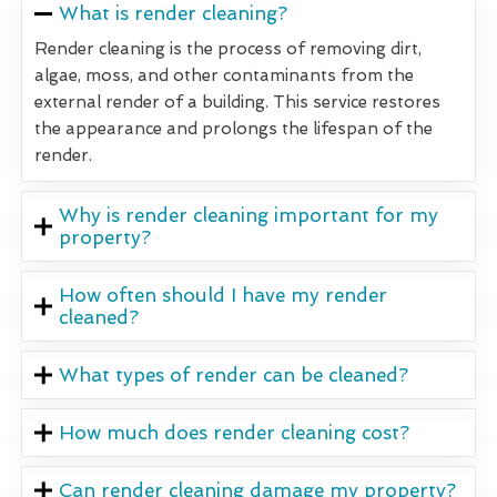
What is render cleaning?
Render cleaning is the process of removing dirt,
algae, moss, and other contaminants from the
external render of a building. This service restores
the appearance and prolongs the lifespan of the
render.
Why is render cleaning important for my
property?
How often should I have my render
cleaned?
What types of render can be cleaned?
How much does render cleaning cost?
Can render cleaning damage my property?