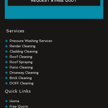
REQUEST A FREE QUOT
Services
Pressure Washing Services
Render Cleaning
Cladding Cleaning
Roof Cleaning
Roof Spraying
Patio Cleaning
Driveway Cleaning
Brick Cleaning
DOFF Cleaning
TORC Cleaning
Quick Links
Industrial Floor Cleaning
Graffiti Removal
Home
Playground Cleaning
Free Quote