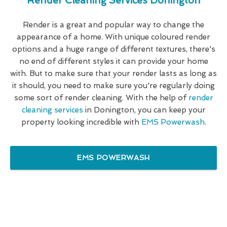
Render Cleaning Services Donington
Render is a great and popular way to change the
appearance of a home. With unique coloured render
options and a huge range of different textures, there's
no end of different styles it can provide your home
with. But to make sure that your render lasts as long as
it should, you need to make sure you're regularly doing
some sort of render cleaning. With the help of
render
cleaning services
in Donington, you can keep your
property looking incredible with
EMS Powerwash
.
EMS POWERWASH