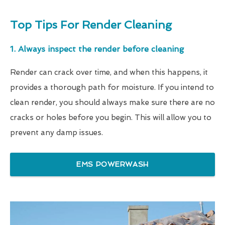
Top Tips For Render Cleaning
1. Always inspect the render before cleaning
Render can crack over time, and when this happens, it
provides a thorough path for moisture. If you intend to
clean render, you should always make sure there are no
cracks or holes before you begin. This will allow you to
prevent any damp issues.
EMS POWERWASH