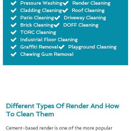
Pressure Washing
Render Cleaning
Cladding Cleaning
Roof Cleaning
Patio Cleaning
Driveway Cleaning
Brick Cleaning
DOFF Cleaning
TORC Cleaning
Industrial Floor Cleaning
Graffiti Removal
Playground Cleaning
Chewing Gum Removal
Different Types Of Render And How
To Clean Them
Cement-based render is one of the more popular