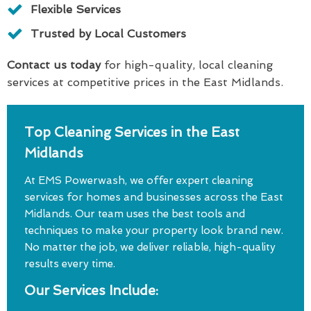
Flexible Services
Trusted by Local Customers
Contact us today
for high-quality, local cleaning
services at competitive prices in the East Midlands.
Top Cleaning Services in the East
Midlands
At EMS Powerwash, we offer expert cleaning
services for homes and businesses across the East
Midlands. Our team uses the best tools and
techniques to make your property look brand new.
No matter the job, we deliver reliable, high-quality
results every time.
Our Services Include: