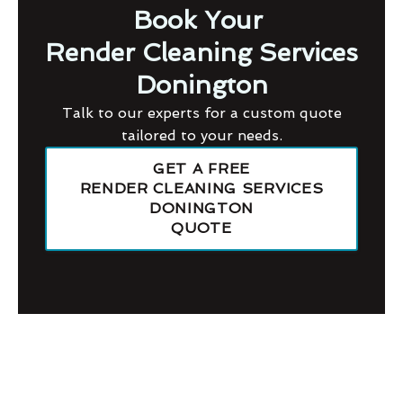
Book Your
Render Cleaning Services
Donington
Talk to our experts for a custom quote
tailored to your needs.
GET A FREE
RENDER CLEANING SERVICES
DONINGTON
QUOTE