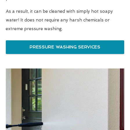
As a result, it can be cleaned with simply hot soapy
water! It does not require any harsh chemicals or
extreme pressure washing.
PRESSURE WASHING SERVICES