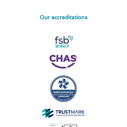
Our accreditations