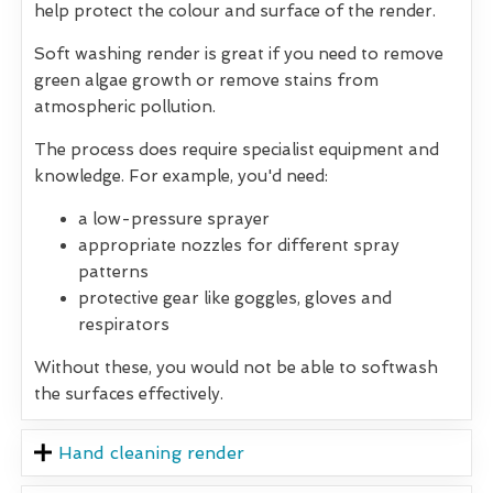
help protect the colour and surface of the render.
Soft washing render is great if you need to remove
green algae growth or remove stains from
atmospheric pollution.
The process does require specialist equipment and
knowledge. For example, you'd need:
a low-pressure sprayer
appropriate nozzles for different spray
patterns
protective gear like goggles, gloves and
respirators
Without these, you would not be able to softwash
the surfaces effectively.
Hand cleaning render