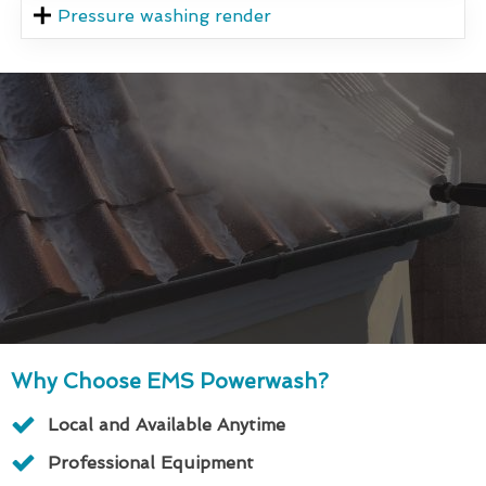
Pressure washing render
Why Choose EMS Powerwash?
Local and Available Anytime
Professional Equipment