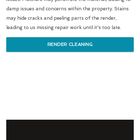
damp issues and concerns within the property. Stains
may hide cracks and peeling parts of the render,
leading to us missing repair work until it's too late.
RENDER CLEANING