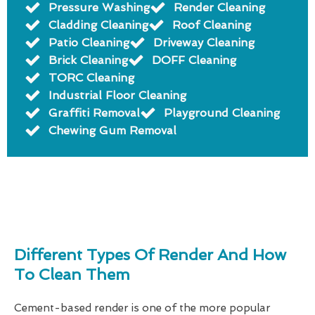
Pressure Washing
Render Cleaning
Cladding Cleaning
Roof Cleaning
Patio Cleaning
Driveway Cleaning
Brick Cleaning
DOFF Cleaning
TORC Cleaning
Industrial Floor Cleaning
Graffiti Removal
Playground Cleaning
Chewing Gum Removal
Different Types Of Render And How
To Clean Them
Cement-based render is one of the more popular