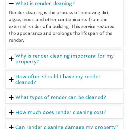
What is render cleaning?
Render cleaning is the process of removing dirt,
algae, moss, and other contaminants from the
external render of a building. This service restores
the appearance and prolongs the lifespan of the
render.
Why is render cleaning important for my
property?
How often should I have my render
cleaned?
What types of render can be cleaned?
How much does render cleaning cost?
Can render cleaning damage my property?