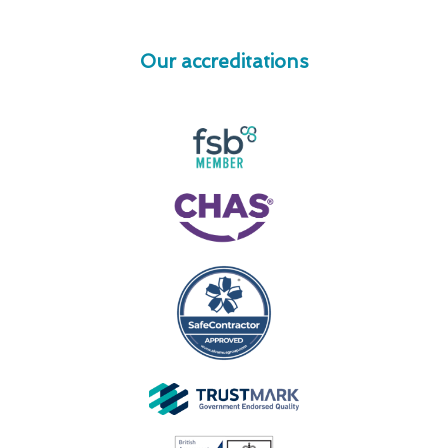
Our accreditations