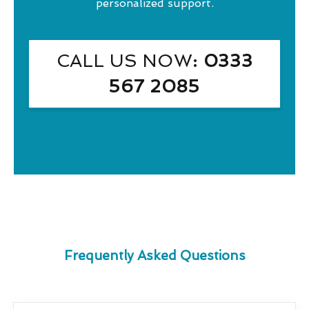
personalized support.
CALL US NOW
: 0333
567 2085
Frequently Asked Questions