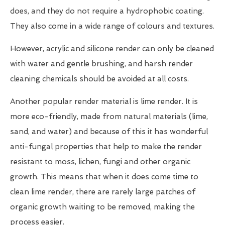
does, and they do not require a hydrophobic coating.
They also come in a wide range of colours and textures.
However, acrylic and silicone render can only be cleaned
with water and gentle brushing, and harsh render
cleaning chemicals should be avoided at all costs.
Another popular render material is lime render. It is
more eco-friendly, made from natural materials (lime,
sand, and water) and because of this it has wonderful
anti-fungal properties that help to make the render
resistant to moss, lichen, fungi and other organic
growth. This means that when it does come time to
clean lime render, there are rarely large patches of
organic growth waiting to be removed, making the
process easier.