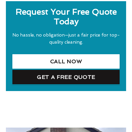
Request Your Free Quote
Today
No hassle, no obligation—just a fair price for top-
quality cleaning.
CALL NOW
GET A FREE QUOTE