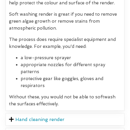
help protect the colour and surface of the render.
Soft washing render is great if you need to remove
green algae growth or remove stains from
atmospheric pollution.
The process does require specialist equipment and
knowledge. For example, you'd need:
a low-pressure sprayer
appropriate nozzles for different spray
patterns
protective gear like goggles, gloves and
respirators
Without these, you would not be able to softwash
the surfaces effectively.
Hand cleaning render