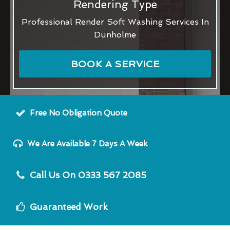
Rendering Type
Professional Render Soft Washing Services In
Dunholme
BOOK A SERVICE
Free No Obligation Quote
We Are Available 7 Days A Week
Call Us On 0333 567 2085
Guaranteed Work