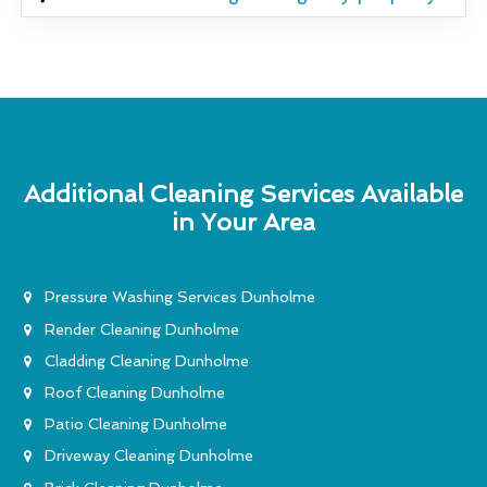
Additional Cleaning Services Available
in Your Area
Pressure Washing Services Dunholme
Render Cleaning Dunholme
Cladding Cleaning Dunholme
Roof Cleaning Dunholme
Patio Cleaning Dunholme
Driveway Cleaning Dunholme