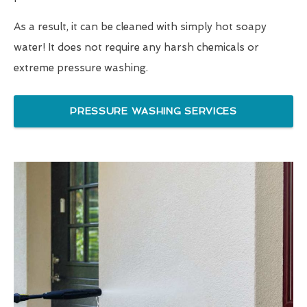
As a result, it can be cleaned with simply hot soapy
water! It does not require any harsh chemicals or
extreme pressure washing.
PRESSURE WASHING SERVICES