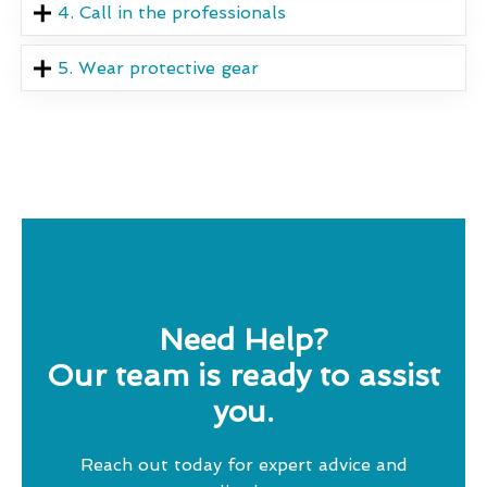
4. Call in the professionals
5. Wear protective gear
Need Help?
Our team is ready to assist
you.
Reach out today for expert advice and