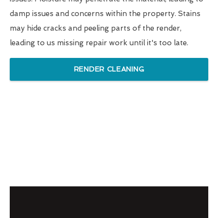
damp issues and concerns within the property. Stains
may hide cracks and peeling parts of the render,
leading to us missing repair work until it's too late.
RENDER CLEANING