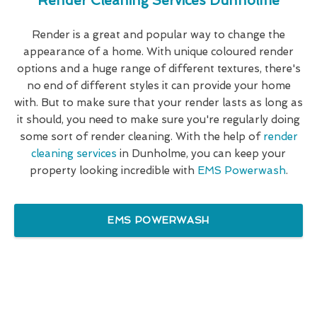
Render Cleaning Services Dunholme
Render is a great and popular way to change the
appearance of a home. With unique coloured render
options and a huge range of different textures, there's
no end of different styles it can provide your home
with. But to make sure that your render lasts as long as
it should, you need to make sure you're regularly doing
some sort of render cleaning. With the help of
render
cleaning services
in Dunholme, you can keep your
property looking incredible with
EMS Powerwash
.
EMS POWERWASH