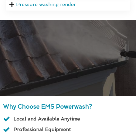
Pressure washing render
Why Choose EMS Powerwash?
Local and Available Anytime
Professional Equipment