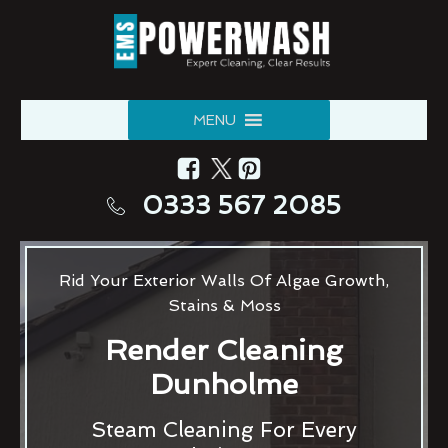
MENU
0333 567 2085
Rid Your Exterior Walls Of Algae Growth,
Stains & Moss
Render Cleaning
Dunholme
Steam Cleaning For Every