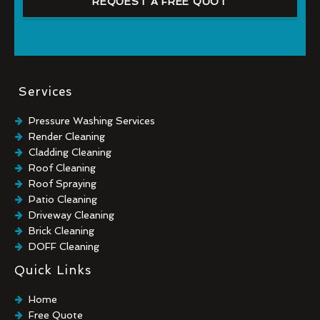
REQUEST A FREE QUOT
Services
Pressure Washing Services
Render Cleaning
Cladding Cleaning
Roof Cleaning
Roof Spraying
Patio Cleaning
Driveway Cleaning
Brick Cleaning
DOFF Cleaning
TORC Cleaning
Quick Links
Industrial Floor Cleaning
Graffiti Removal
Home
Playground Cleaning
Free Quote