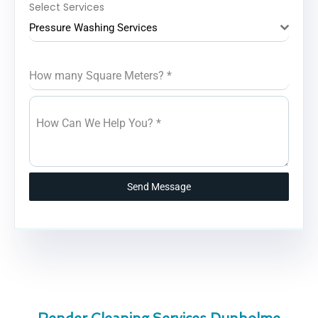
Select Services
Pressure Washing Services
How many Square Meters?
*
How Can We Help You?
*
Send Message