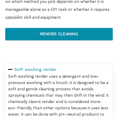
on which method you pick depends on whether it is
manageable alone as a DIY task or whether it requires
specialist skill and equipment.
RENDER CLEANING
Soft washing render
Soft washing render uses a detergent and low-
pressure washing with a brush. It is designed to be a
soft and gentle cleaning process that avoids
spraying chemicals that may then drift in the wind. It
chemically cleans render and is considered more
eco-friendly than other options because it uses less
water. It can be done with pH-neutral products to