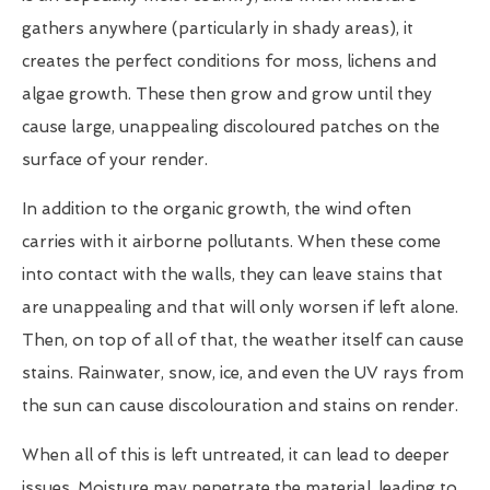
gathers anywhere (particularly in shady areas), it
creates the perfect conditions for moss, lichens and
algae growth. These then grow and grow until they
cause large, unappealing discoloured patches on the
surface of your render.
In addition to the organic growth, the wind often
carries with it airborne pollutants. When these come
into contact with the walls, they can leave stains that
are unappealing and that will only worsen if left alone.
Then, on top of all of that, the weather itself can cause
stains. Rainwater, snow, ice, and even the UV rays from
the sun can cause discolouration and stains on render.
When all of this is left untreated, it can lead to deeper
issues. Moisture may penetrate the material, leading to