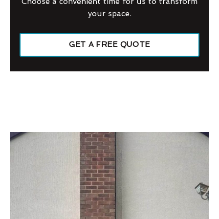
Choose a convenient time for us to transform
your space.
GET A FREE QUOTE