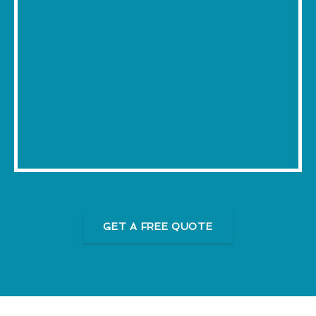
GET A FREE QUOTE