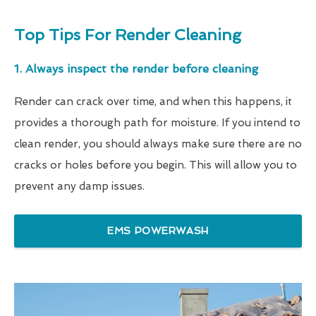
Top Tips For Render Cleaning
1. Always inspect the render before cleaning
Render can crack over time, and when this happens, it
provides a thorough path for moisture. If you intend to
clean render, you should always make sure there are no
cracks or holes before you begin. This will allow you to
prevent any damp issues.
EMS POWERWASH