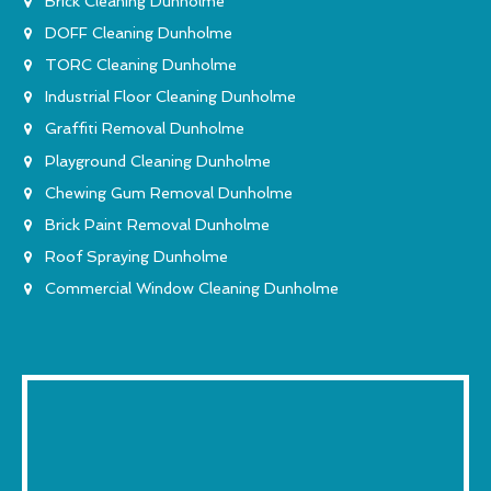
Brick Cleaning Dunholme
DOFF Cleaning Dunholme
TORC Cleaning Dunholme
Industrial Floor Cleaning Dunholme
Graffiti Removal Dunholme
Playground Cleaning Dunholme
Chewing Gum Removal Dunholme
Brick Paint Removal Dunholme
Roof Spraying Dunholme
Commercial Window Cleaning Dunholme