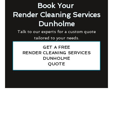
Book Your
Render Cleaning Services
Dunholme
Talk to our experts for a custom quote
tailored to your needs.
GET A FREE
RENDER CLEANING SERVICES
DUNHOLME
QUOTE