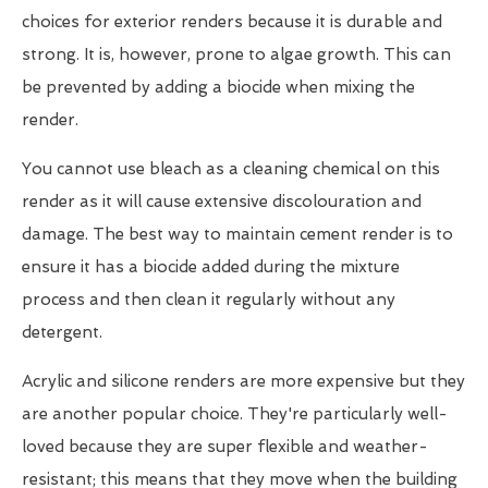
choices for exterior renders because it is durable and
strong. It is, however, prone to algae growth. This can
be prevented by adding a biocide when mixing the
render.
You cannot use bleach as a cleaning chemical on this
render as it will cause extensive discolouration and
damage. The best way to maintain cement render is to
ensure it has a biocide added during the mixture
process and then clean it regularly without any
detergent.
Acrylic and silicone renders are more expensive but they
are another popular choice. They're particularly well-
loved because they are super flexible and weather-
resistant; this means that they move when the building