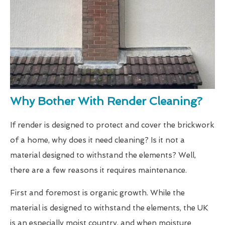
Why Bother With Render Cleaning?
If render is designed to protect and cover the brickwork
of a home, why does it need cleaning? Is it not a
material designed to withstand the elements? Well,
there are a few reasons it requires maintenance.
First and foremost is organic growth. While the
material is designed to withstand the elements, the UK
is an especially moist country, and when moisture