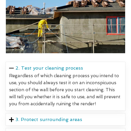
2. Test your cleaning process
Regardless of which cleaning process you intend to
use, you should always test it on an inconspicuous
section of the wall before you start cleaning. This
will tell you whether it is safe to use, and will prevent
you from accidentally ruining the render!
3. Protect surrounding areas