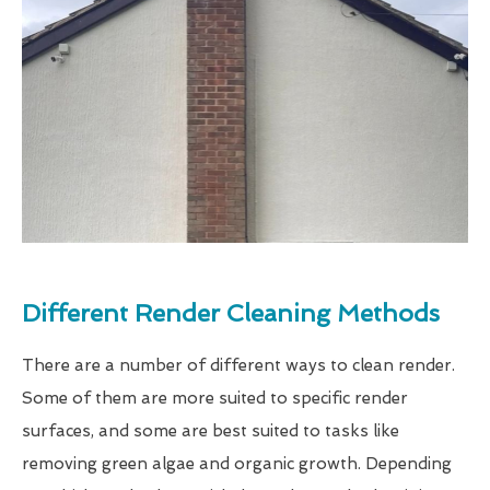
Different Render Cleaning Methods
There are a number of different ways to clean render.
Some of them are more suited to specific render
surfaces, and some are best suited to tasks like
removing green algae and organic growth. Depending