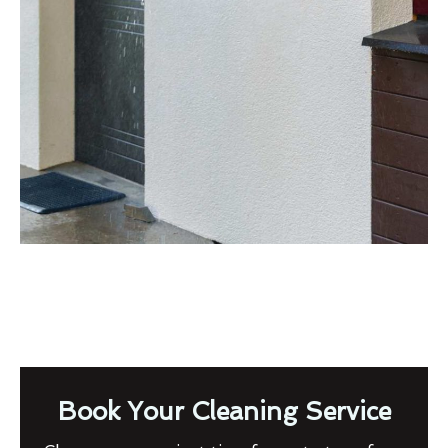
Book Your Cleaning Service