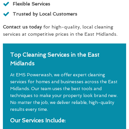
Flexible Services
Trusted by Local Customers
Contact us today
for high-quality, local cleaning
services at competitive prices in the East Midlands.
Top Cleaning Services in the East
Midlands
At EMS Powerwash, we offer expert cleaning
services for homes and businesses across the East
Midlands. Our team uses the best tools and
techniques to make your property look brand new.
No matter the job, we deliver reliable, high-quality
results every time.
Our Services Include: