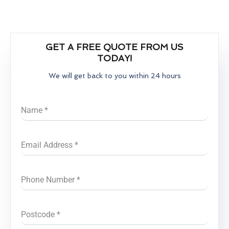
GET A FREE QUOTE FROM US
TODAY!
We will get back to you within 24 hours
Name
*
Email Address
*
Phone Number
*
Postcode
*