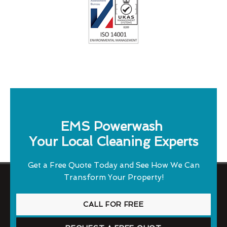
EMS Powerwash
Your Local Cleaning Experts
Get a Free Quote Today and See How We Can
Transform Your Property!
CALL FOR FREE