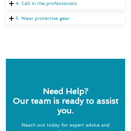
4. Call in the professionals
5. Wear protective gear
Need Help?
Our team is ready to assist
you.
Reach out today for expert advice and