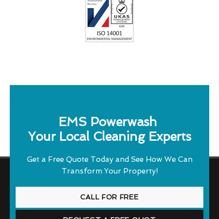
EMS Powerwash
Your Local Cleaning Experts
Get a Free Quote Today and See How We Can
Transform Your Property!
CALL FOR FREE