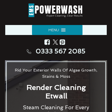
MENU
0333 567 2085
Rid Your Exterior Walls Of Algae Growth,
Stains & Moss
Render Cleaning
Etwall
Steam Cleaning For Every