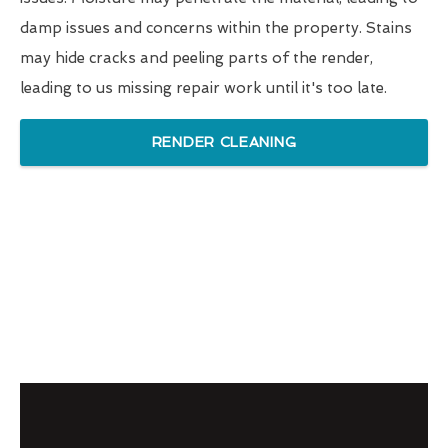
damp issues and concerns within the property. Stains
may hide cracks and peeling parts of the render,
leading to us missing repair work until it's too late.
RENDER CLEANING