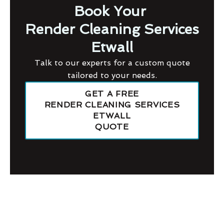
Book Your
Render Cleaning Services
Etwall
Talk to our experts for a custom quote
tailored to your needs.
GET A FREE
RENDER CLEANING SERVICES
ETWALL
QUOTE