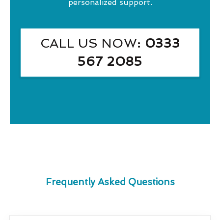
personalized support.
CALL US NOW
: 0333
567 2085
Frequently Asked Questions