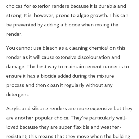
choices for exterior renders because it is durable and
strong. It is, however, prone to algae growth. This can
be prevented by adding a biocide when mixing the
render.
You cannot use bleach as a cleaning chemical on this
render as it will cause extensive discolouration and
damage. The best way to maintain cement render is to
ensure it has a biocide added during the mixture
process and then clean it regularly without any
detergent.
Acrylic and silicone renders are more expensive but they
are another popular choice. They're particularly well-
loved because they are super flexible and weather-
resistant; this means that they move when the building