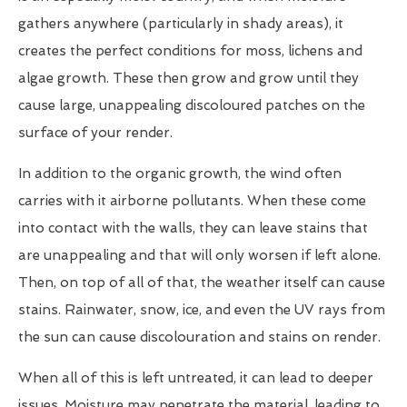
gathers anywhere (particularly in shady areas), it
creates the perfect conditions for moss, lichens and
algae growth. These then grow and grow until they
cause large, unappealing discoloured patches on the
surface of your render.
In addition to the organic growth, the wind often
carries with it airborne pollutants. When these come
into contact with the walls, they can leave stains that
are unappealing and that will only worsen if left alone.
Then, on top of all of that, the weather itself can cause
stains. Rainwater, snow, ice, and even the UV rays from
the sun can cause discolouration and stains on render.
When all of this is left untreated, it can lead to deeper
issues. Moisture may penetrate the material, leading to