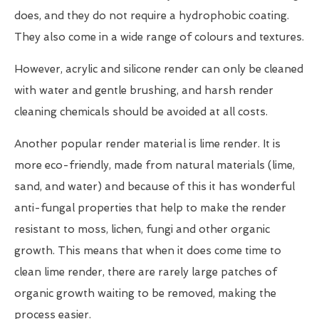
does, and they do not require a hydrophobic coating.
They also come in a wide range of colours and textures.
However, acrylic and silicone render can only be cleaned
with water and gentle brushing, and harsh render
cleaning chemicals should be avoided at all costs.
Another popular render material is lime render. It is
more eco-friendly, made from natural materials (lime,
sand, and water) and because of this it has wonderful
anti-fungal properties that help to make the render
resistant to moss, lichen, fungi and other organic
growth. This means that when it does come time to
clean lime render, there are rarely large patches of
organic growth waiting to be removed, making the
process easier.