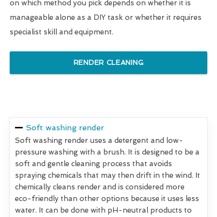
on which method you pick depends on whether it is
manageable alone as a DIY task or whether it requires
specialist skill and equipment.
RENDER CLEANING
Soft washing render
Soft washing render uses a detergent and low-
pressure washing with a brush. It is designed to be a
soft and gentle cleaning process that avoids
spraying chemicals that may then drift in the wind. It
chemically cleans render and is considered more
eco-friendly than other options because it uses less
water. It can be done with pH-neutral products to