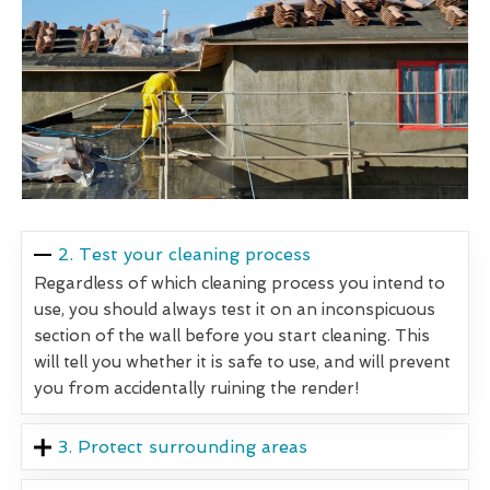
2. Test your cleaning process
Regardless of which cleaning process you intend to
use, you should always test it on an inconspicuous
section of the wall before you start cleaning. This
will tell you whether it is safe to use, and will prevent
you from accidentally ruining the render!
3. Protect surrounding areas