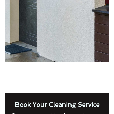
Book Your Cleaning Service