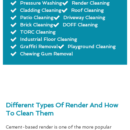
Pressure Washing
Render Cleaning
Cladding Cleaning
Roof Cleaning
Patio Cleaning
Driveway Cleaning
Brick Cleaning
DOFF Cleaning
TORC Cleaning
Industrial Floor Cleaning
Graffiti Removal
Playground Cleaning
Chewing Gum Removal
Different Types Of Render And How
To Clean Them
Cement-based render is one of the more popular