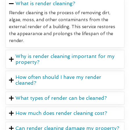
What is render cleaning?
Render cleaning is the process of removing dirt,
algae, moss, and other contaminants from the
external render of a building. This service restores
the appearance and prolongs the lifespan of the
render.
Why is render cleaning important for my
property?
How often should I have my render
cleaned?
What types of render can be cleaned?
How much does render cleaning cost?
Can render cleaning damage my property?