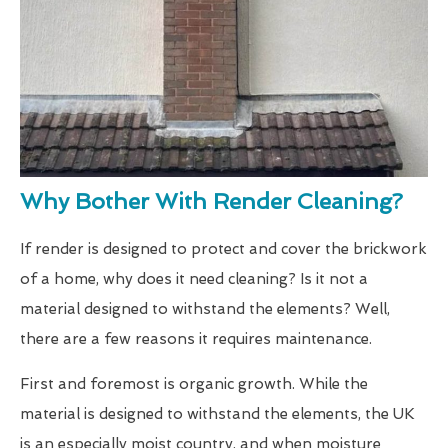
Why Bother With Render Cleaning?
If render is designed to protect and cover the brickwork
of a home, why does it need cleaning? Is it not a
material designed to withstand the elements? Well,
there are a few reasons it requires maintenance.
First and foremost is organic growth. While the
material is designed to withstand the elements, the UK
is an especially moist country, and when moisture