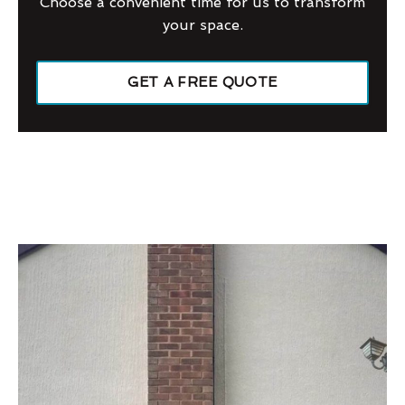
Choose a convenient time for us to transform
your space.
GET A FREE QUOTE