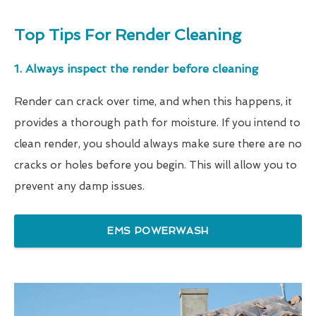
Top Tips For Render Cleaning
1. Always inspect the render before cleaning
Render can crack over time, and when this happens, it
provides a thorough path for moisture. If you intend to
clean render, you should always make sure there are no
cracks or holes before you begin. This will allow you to
prevent any damp issues.
EMS POWERWASH