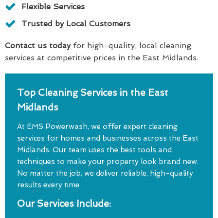
Flexible Services
Trusted by Local Customers
Contact us today
for high-quality, local cleaning
services at competitive prices in the East Midlands.
Top Cleaning Services in the East
Midlands
At EMS Powerwash, we offer expert cleaning
services for homes and businesses across the East
Midlands. Our team uses the best tools and
techniques to make your property look brand new.
No matter the job, we deliver reliable, high-quality
results every time.
Our Services Include: