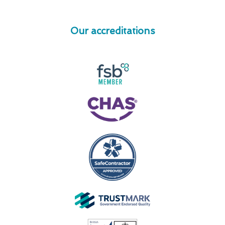
Our accreditations