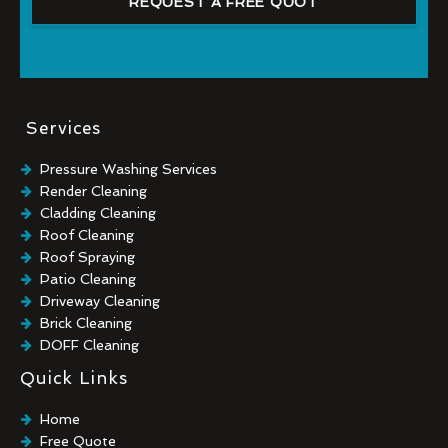
REQUEST A FREE QUOT
Services
Pressure Washing Services
Render Cleaning
Cladding Cleaning
Roof Cleaning
Roof Spraying
Patio Cleaning
Driveway Cleaning
Brick Cleaning
DOFF Cleaning
TORC Cleaning
Quick Links
Industrial Floor Cleaning
Graffiti Removal
Home
Playground Cleaning
Free Quote