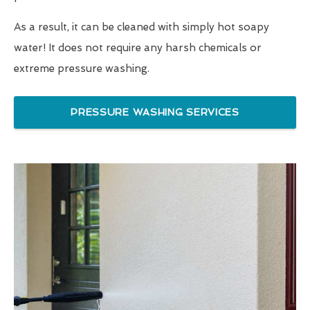
As a result, it can be cleaned with simply hot soapy
water! It does not require any harsh chemicals or
extreme pressure washing.
PRESSURE WASHING SERVICES