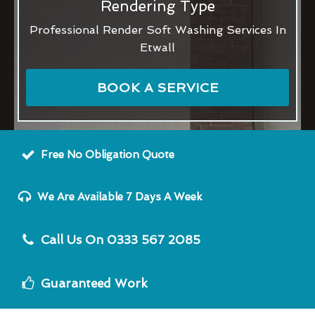
Rendering Type
Professional Render Soft Washing Services In
Etwall
BOOK A SERVICE
Free No Obligation Quote
We Are Available 7 Days A Week
Call Us On 0333 567 2085
Guaranteed Work