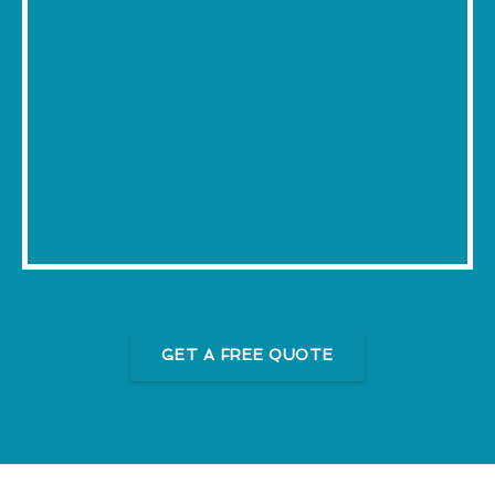
GET A FREE QUOTE