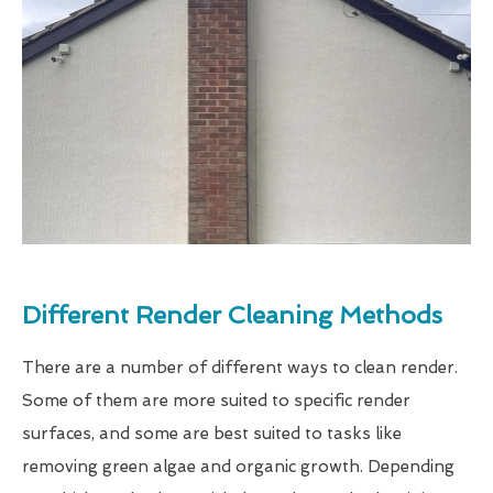
Different Render Cleaning Methods
There are a number of different ways to clean render.
Some of them are more suited to specific render
surfaces, and some are best suited to tasks like
removing green algae and organic growth. Depending