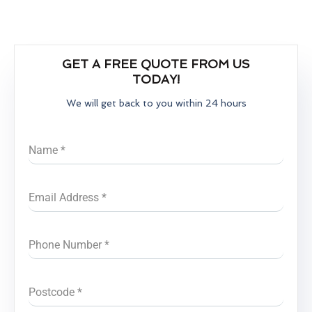
GET A FREE QUOTE FROM US
TODAY!
We will get back to you within 24 hours
Name
*
Email Address
*
Phone Number
*
Postcode
*