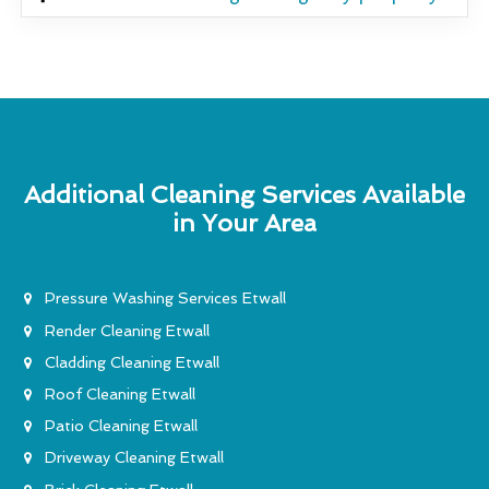
Additional Cleaning Services Available
in Your Area
Pressure Washing Services Etwall
Render Cleaning Etwall
Cladding Cleaning Etwall
Roof Cleaning Etwall
Patio Cleaning Etwall
Driveway Cleaning Etwall