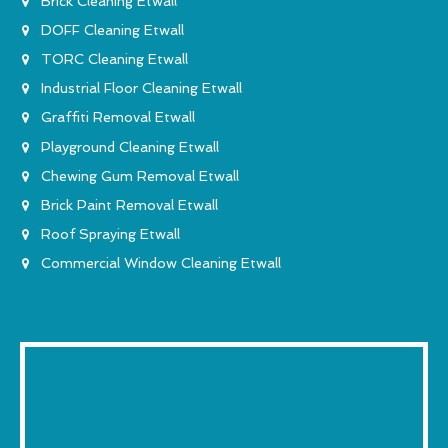
Brick Cleaning Etwall
DOFF Cleaning Etwall
TORC Cleaning Etwall
Industrial Floor Cleaning Etwall
Graffiti Removal Etwall
Playground Cleaning Etwall
Chewing Gum Removal Etwall
Brick Paint Removal Etwall
Roof Spraying Etwall
Commercial Window Cleaning Etwall