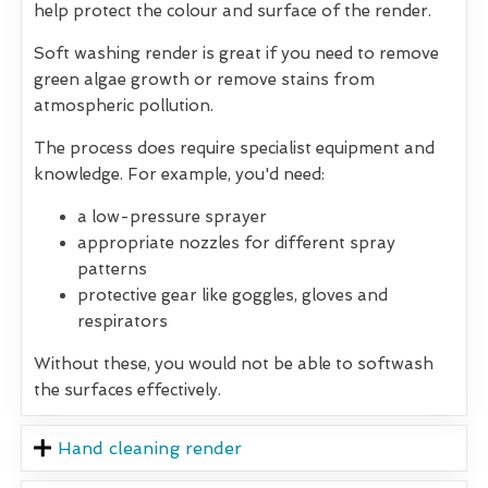
help protect the colour and surface of the render.
Soft washing render is great if you need to remove
green algae growth or remove stains from
atmospheric pollution.
The process does require specialist equipment and
knowledge. For example, you'd need:
a low-pressure sprayer
appropriate nozzles for different spray
patterns
protective gear like goggles, gloves and
respirators
Without these, you would not be able to softwash
the surfaces effectively.
Hand cleaning render