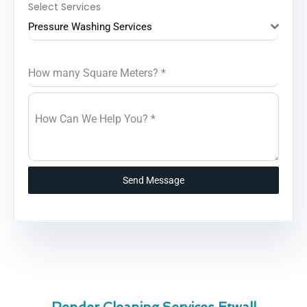
Select Services
Pressure Washing Services
How many Square Meters?
*
How Can We Help You?
*
Send Message