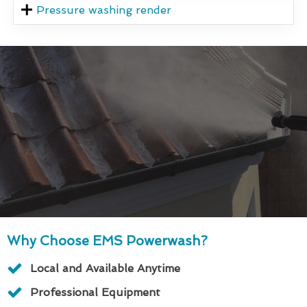
Pressure washing render
Why Choose EMS Powerwash?
Local and Available Anytime
Professional Equipment