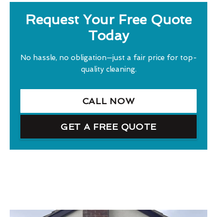
Request Your Free Quote
Today
No hassle, no obligation—just a fair price for top-
quality cleaning.
CALL NOW
GET A FREE QUOTE