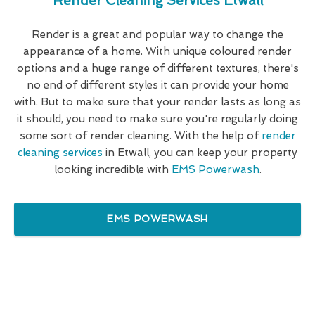
Render Cleaning Services Etwall
Render is a great and popular way to change the
appearance of a home. With unique coloured render
options and a huge range of different textures, there's
no end of different styles it can provide your home
with. But to make sure that your render lasts as long as
it should, you need to make sure you're regularly doing
some sort of render cleaning. With the help of
render
cleaning services
in Etwall, you can keep your property
looking incredible with
EMS Powerwash
.
EMS POWERWASH