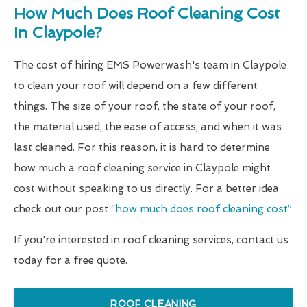
How Much Does Roof Cleaning Cost
In Claypole?
The cost of hiring EMS Powerwash's team in Claypole
to clean your roof will depend on a few different
things. The size of your roof, the state of your roof,
the material used, the ease of access, and when it was
last cleaned. For this reason, it is hard to determine
how much a roof cleaning service in Claypole might
cost without speaking to us directly. For a better idea
check out our post
“how much does roof cleaning cost”
If you're interested in roof cleaning services, contact us
today for a free quote.
ROOF CLEANING