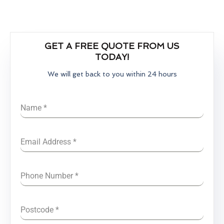
GET A FREE QUOTE FROM US
TODAY!
We will get back to you within 24 hours
Name
*
Email Address
*
Phone Number
*
Postcode
*