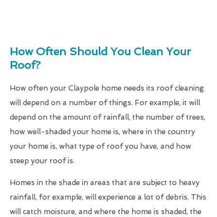
How Often Should You Clean Your
Roof?
How often your Claypole home needs its roof cleaning
will depend on a number of things. For example, it will
depend on the amount of rainfall, the number of trees,
how well-shaded your home is, where in the country
your home is, what type of roof you have, and how
steep your roof is.
Homes in the shade in areas that are subject to heavy
rainfall, for example, will experience a lot of debris. This
will catch moisture, and where the home is shaded, the