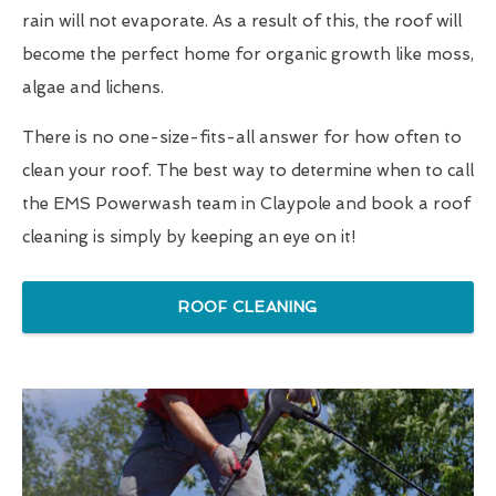
rain will not evaporate. As a result of this, the roof will
become the perfect home for organic growth like moss,
algae and lichens.
There is no one-size-fits-all answer for how often to
clean your roof. The best way to determine when to call
the EMS Powerwash team in Claypole and book a roof
cleaning is simply by keeping an eye on it!
ROOF CLEANING