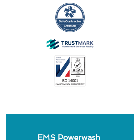
EMS Powerwash