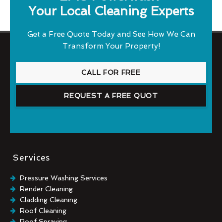
Your Local Cleaning Experts
Get a Free Quote Today and See How We Can
Transform Your Property!
CALL FOR FREE
REQUEST A FREE QUOT
Services
Pressure Washing Services
Render Cleaning
Cladding Cleaning
Roof Cleaning
Roof Spraying