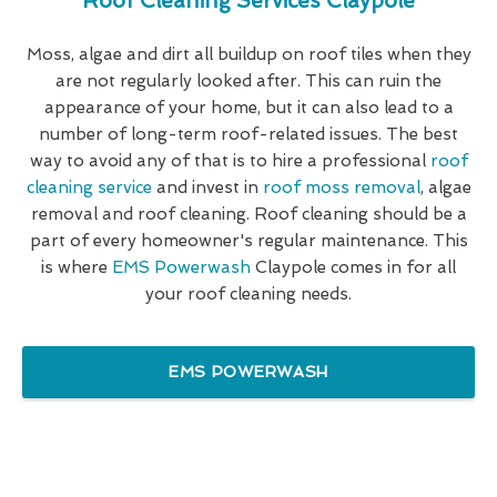
Roof Cleaning Services Claypole
Moss, algae and dirt all buildup on roof tiles when they
are not regularly looked after. This can ruin the
appearance of your home, but it can also lead to a
number of long-term roof-related issues. The best
way to avoid any of that is to hire a professional
roof
cleaning service
and invest in
roof moss removal
, algae
removal and roof cleaning. Roof cleaning should be a
part of every homeowner's regular maintenance. This
is where
EMS Powerwash
Claypole comes in for all
your roof cleaning needs.
EMS POWERWASH