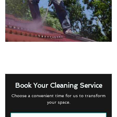
Book Your Cleaning Service
Choose a convenient time for us to transform
your space.