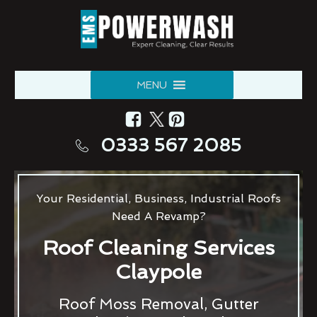
MENU
0333 567 2085
Your Residential, Business, Industrial Roofs
Need A Revamp?
Roof Cleaning Services
Claypole
Roof Moss Removal, Gutter