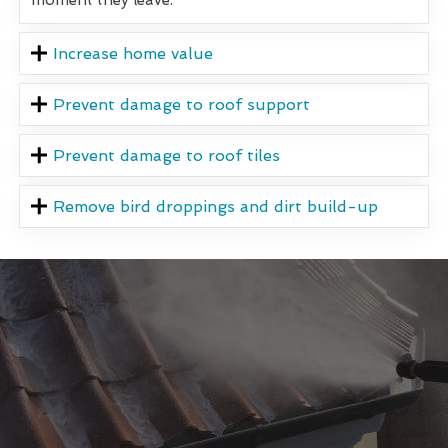
Increase home value
Prevent damage to roof support
Prevent damage to roof tiles
Remove bird droppings and dirt build-up