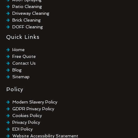
Patio Cleaning
Driveway Cleaning
Brick Cleaning
DOFF Cleaning
TORC Cleaning
Quick Links
Industrial Floor Cleaning
Graffiti Removal
Home
Playground Cleaning
Free Quote
Chewing Gum Removal
Contact Us
Brick Paint Removal
Blog
Commercial Window Cleaning
Sitemap
Policy
Modern Slavery Policy
GDPR Privacy Policy
Cookies Policy
Privacy Policy
EDI Policy
Website Accessibility Statement