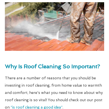
Why Is Roof Cleaning So Important?
There are a number of reasons that you should be
investing in roof cleaning, from home value to warmth
and comfort, here's what you need to know about why
roof cleaning is so vital! You should check out our post
on
“is roof cleaning a good idea”
.