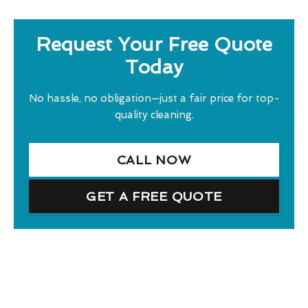
Request Your Free Quote
Today
No hassle, no obligation—just a fair price for top-
quality cleaning.
CALL NOW
GET A FREE QUOTE