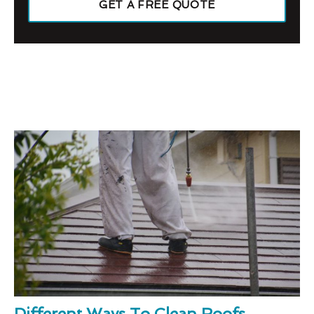
GET A FREE QUOTE
Different Ways To Clean Roofs