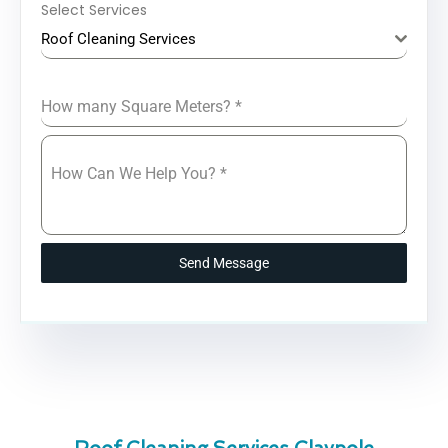
Select Services
Roof Cleaning Services
How many Square Meters?
*
How Can We Help You?
*
Send Message