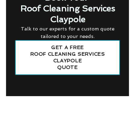
Roof Cleaning Services
Claypole
Talk to our experts for a custom quote
tailored to your needs.
GET A FREE
ROOF CLEANING SERVICES
CLAYPOLE
QUOTE