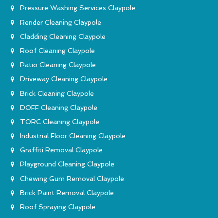
Pressure Washing Services Claypole
Render Cleaning Claypole
Cladding Cleaning Claypole
Roof Cleaning Claypole
Patio Cleaning Claypole
Driveway Cleaning Claypole
Brick Cleaning Claypole
DOFF Cleaning Claypole
TORC Cleaning Claypole
Industrial Floor Cleaning Claypole
Graffiti Removal Claypole
Playground Cleaning Claypole
Chewing Gum Removal Claypole
Brick Paint Removal Claypole
Roof Spraying Claypole