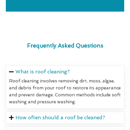
Frequently Asked Questions
What is roof cleaning?
Roof cleaning involves removing dirt, moss, algae,
and debris from your roof to restore its appearance
and prevent damage. Common methods include soft
washing and pressure washing.
How often should a roof be cleaned?