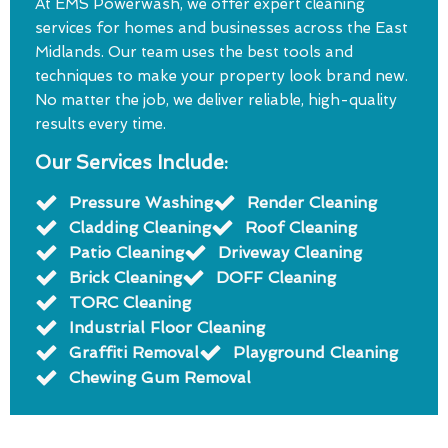
At EMS Powerwash, we offer expert cleaning
services for homes and businesses across the East
Midlands. Our team uses the best tools and
techniques to make your property look brand new.
No matter the job, we deliver reliable, high-quality
results every time.
Our Services Include:
Pressure Washing
Render Cleaning
Cladding Cleaning
Roof Cleaning
Patio Cleaning
Driveway Cleaning
Brick Cleaning
DOFF Cleaning
TORC Cleaning
Industrial Floor Cleaning
Graffiti Removal
Playground Cleaning
Chewing Gum Removal