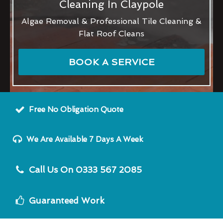
Cleaning In Claypole
Algae Removal & Professional Tile Cleaning &
Flat Roof Cleans
BOOK A SERVICE
Free No Obligation Quote
We Are Available 7 Days A Week
Call Us On 0333 567 2085
Guaranteed Work