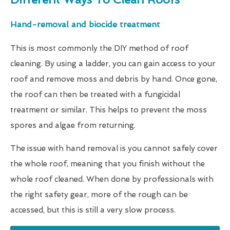
Hand-removal and biocide treatment
This is most commonly the DIY method of roof
cleaning. By using a ladder, you can gain access to your
roof and remove moss and debris by hand. Once gone,
the roof can then be treated with a fungicidal
treatment or similar. This helps to prevent the moss
spores and algae from returning.
The issue with hand removal is you cannot safely cover
the whole roof, meaning that you finish without the
whole roof cleaned. When done by professionals with
the right safety gear, more of the rough can be
accessed, but this is still a very slow process.