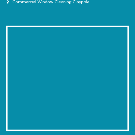
Commercial Window Cleaning Claypole