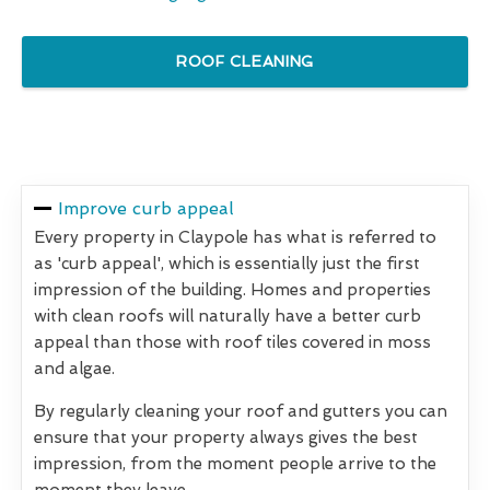
ROOF CLEANING
Improve curb appeal
Every property in Claypole has what is referred to
as 'curb appeal', which is essentially just the first
impression of the building. Homes and properties
with clean roofs will naturally have a better curb
appeal than those with roof tiles covered in moss
and algae.
By regularly cleaning your roof and gutters you can
ensure that your property always gives the best
impression, from the moment people arrive to the
moment they leave.