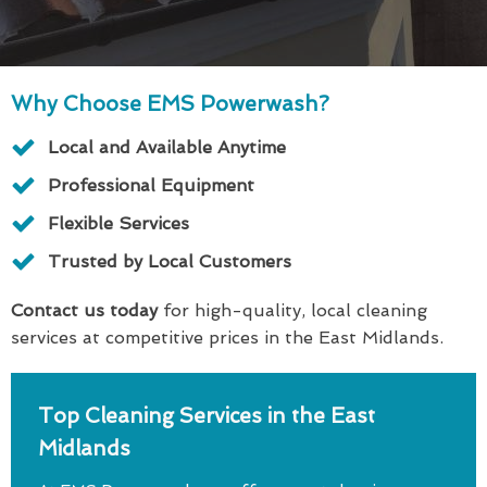
Why Choose EMS Powerwash?
Local and Available Anytime
Professional Equipment
Flexible Services
Trusted by Local Customers
Contact us today
for high-quality, local cleaning
services at competitive prices in the East Midlands.
Top Cleaning Services in the East
Midlands