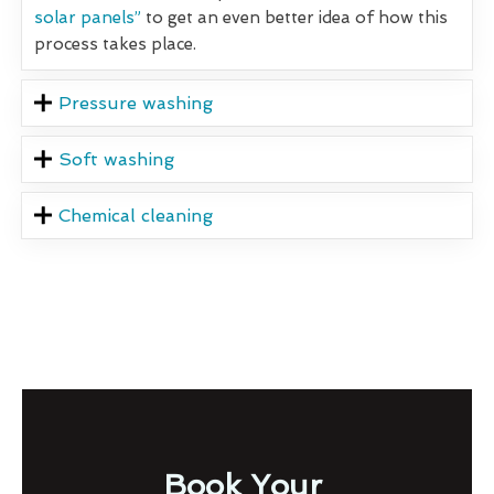
solar panels”
to get an even better idea of how this
process takes place.
Pressure washing
Soft washing
Chemical cleaning
Book Your