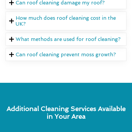
Can roof cleaning damage my roof?
How much does roof cleaning cost in the
UK?
What methods are used for roof cleaning?
Can roof cleaning prevent moss growth?
Additional Cleaning Services Available
in Your Area