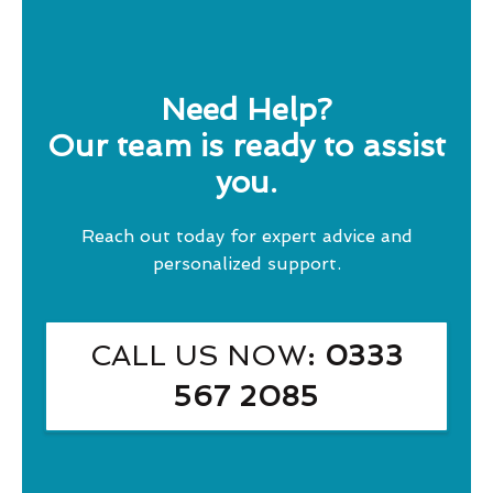
Need Help?
Our team is ready to assist
you.
Reach out today for expert advice and
personalized support.
CALL US NOW
: 0333
567 2085