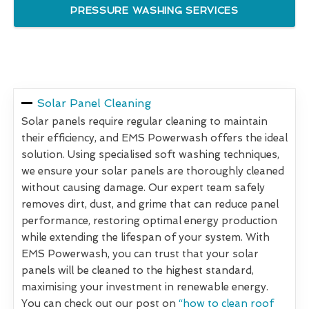
PRESSURE WASHING SERVICES
Solar Panel Cleaning
Solar panels require regular cleaning to maintain
their efficiency, and EMS Powerwash offers the ideal
solution. Using specialised soft washing techniques,
we ensure your solar panels are thoroughly cleaned
without causing damage. Our expert team safely
removes dirt, dust, and grime that can reduce panel
performance, restoring optimal energy production
while extending the lifespan of your system. With
EMS Powerwash, you can trust that your solar
panels will be cleaned to the highest standard,
maximising your investment in renewable energy.
You can check out our post on
“how to clean roof