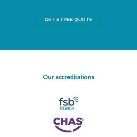
GET A FREE QUOTE
Our accreditations