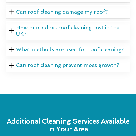
Can roof cleaning damage my roof?
How much does roof cleaning cost in the
UK?
What methods are used for roof cleaning?
Can roof cleaning prevent moss growth?
Additional Cleaning Services Available
in Your Area