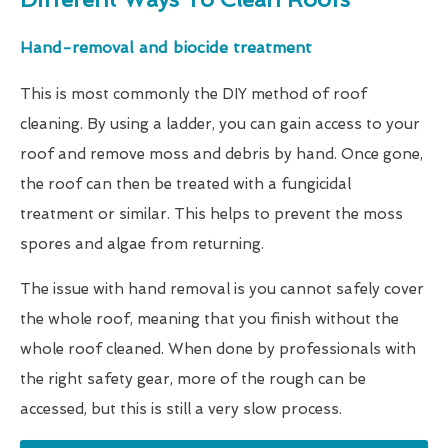
Hand-removal and biocide treatment
This is most commonly the DIY method of roof
cleaning. By using a ladder, you can gain access to your
roof and remove moss and debris by hand. Once gone,
the roof can then be treated with a fungicidal
treatment or similar. This helps to prevent the moss
spores and algae from returning.
The issue with hand removal is you cannot safely cover
the whole roof, meaning that you finish without the
whole roof cleaned. When done by professionals with
the right safety gear, more of the rough can be
accessed, but this is still a very slow process.