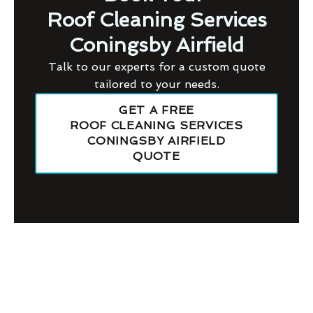
Roof Cleaning Services
Coningsby Airfield
Talk to our experts for a custom quote
tailored to your needs.
GET A FREE
ROOF CLEANING SERVICES
CONINGSBY AIRFIELD
QUOTE