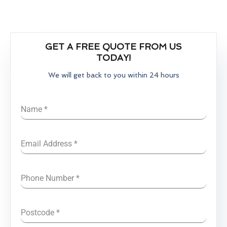
GET A FREE QUOTE FROM US
TODAY!
We will get back to you within 24 hours
Name
*
Email Address
*
Phone Number
*
Postcode
*