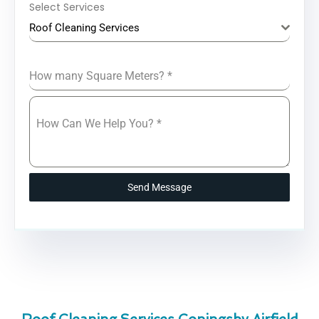
Select Services
Roof Cleaning Services
How many Square Meters?
*
How Can We Help You?
*
Send Message