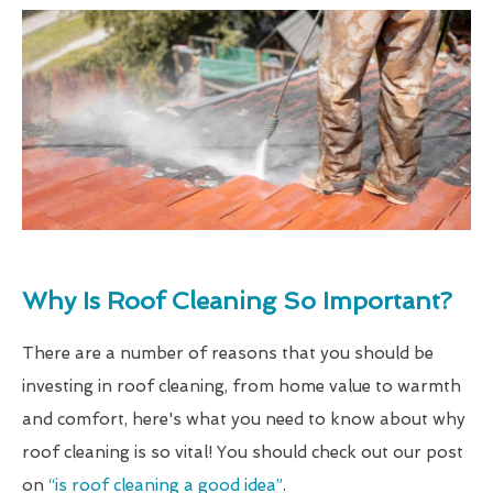
Why Is Roof Cleaning So Important?
There are a number of reasons that you should be
investing in roof cleaning, from home value to warmth
and comfort, here's what you need to know about why
roof cleaning is so vital! You should check out our post
on
“is roof cleaning a good idea”
.