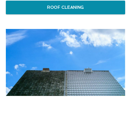
ROOF CLEANING