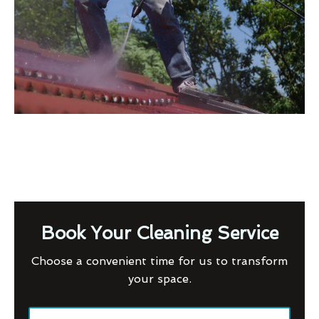
Book Your Cleaning Service
Choose a convenient time for us to transform
your space.