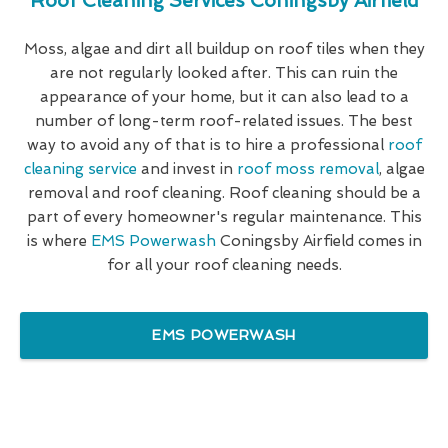
Roof Cleaning Services Coningsby Airfield
Moss, algae and dirt all buildup on roof tiles when they
are not regularly looked after. This can ruin the
appearance of your home, but it can also lead to a
number of long-term roof-related issues. The best
way to avoid any of that is to hire a professional
roof
cleaning service
and invest in
roof moss removal
, algae
removal and roof cleaning. Roof cleaning should be a
part of every homeowner's regular maintenance. This
is where
EMS Powerwash
Coningsby Airfield comes in
for all your roof cleaning needs.
EMS POWERWASH