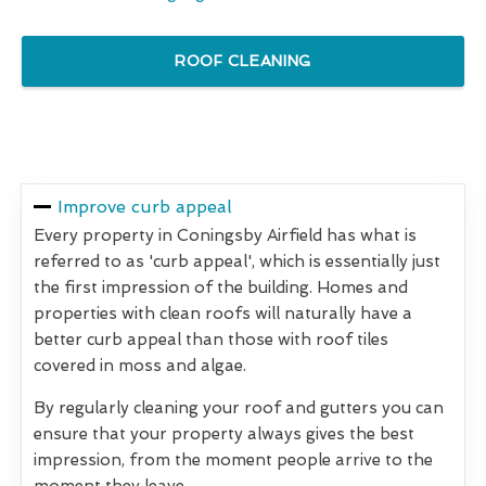
ROOF CLEANING
Improve curb appeal
Every property in Coningsby Airfield has what is
referred to as 'curb appeal', which is essentially just
the first impression of the building. Homes and
properties with clean roofs will naturally have a
better curb appeal than those with roof tiles
covered in moss and algae.
By regularly cleaning your roof and gutters you can
ensure that your property always gives the best
impression, from the moment people arrive to the
moment they leave.