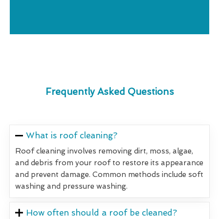
Frequently Asked Questions
What is roof cleaning?
Roof cleaning involves removing dirt, moss, algae,
and debris from your roof to restore its appearance
and prevent damage. Common methods include soft
washing and pressure washing.
How often should a roof be cleaned?