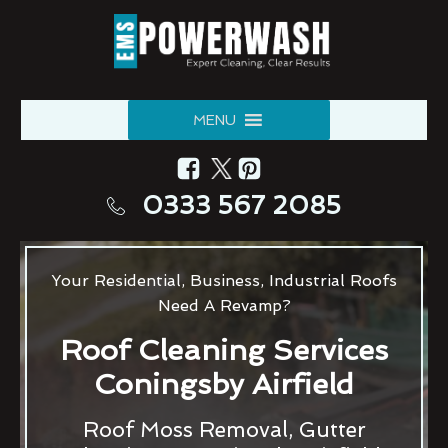
MENU
0333 567 2085
Your Residential, Business, Industrial Roofs
Need A Revamp?
Roof Cleaning Services
Coningsby Airfield
Roof Moss Removal, Gutter