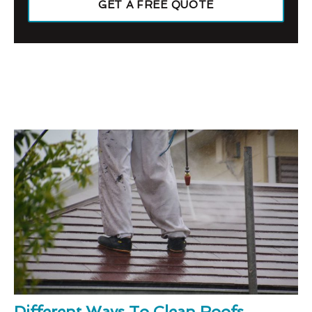
GET A FREE QUOTE
Different Ways To Clean Roofs