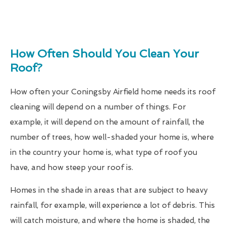
How Often Should You Clean Your
Roof?
How often your Coningsby Airfield home needs its roof
cleaning will depend on a number of things. For
example, it will depend on the amount of rainfall, the
number of trees, how well-shaded your home is, where
in the country your home is, what type of roof you
have, and how steep your roof is.
Homes in the shade in areas that are subject to heavy
rainfall, for example, will experience a lot of debris. This
will catch moisture, and where the home is shaded, the