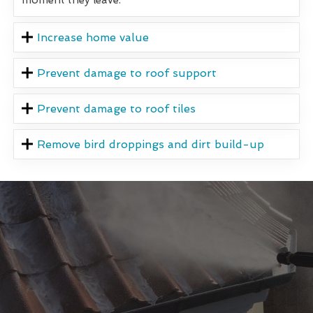
Increase home value
Prevent damage to roof support
Prevent damage to roof tiles
Remove bird droppings and dirt build-up