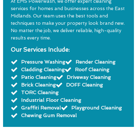
At EMS Powerwash, we offer expert cleaning
services for homes and businesses across the East
Midlands. Our team uses the best tools and
techniques to make your property look brand new.
No matter the job, we deliver reliable, high-quality
results every time.
Our Services Include:
Pressure Washing
Render Cleaning
Cladding Cleaning
Roof Cleaning
Patio Cleaning
Driveway Cleaning
Brick Cleaning
DOFF Cleaning
TORC Cleaning
Industrial Floor Cleaning
Graffiti Removal
Playground Cleaning
Chewing Gum Removal