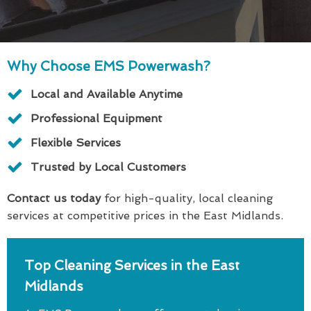
Why Choose EMS Powerwash?
Local and Available Anytime
Professional Equipment
Flexible Services
Trusted by Local Customers
Contact us today
for high-quality, local cleaning
services at competitive prices in the East Midlands.
Top Cleaning Services in the East
Midlands