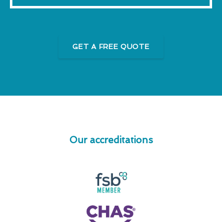
GET A FREE QUOTE
Our accreditations