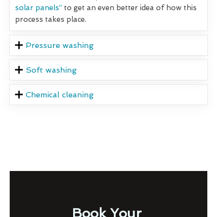
solar panels”
to get an even better idea of how this
process takes place.
Pressure washing
Soft washing
Chemical cleaning
Book Your