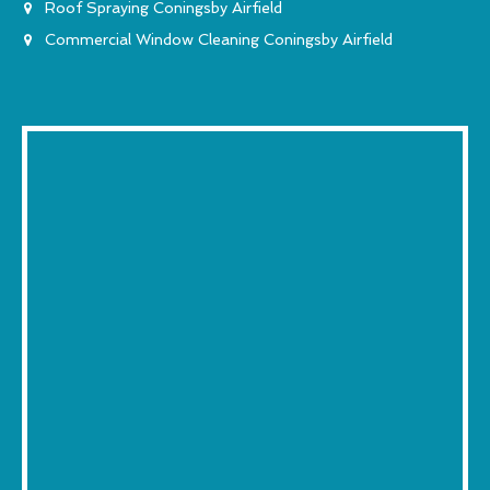
Roof Spraying Coningsby Airfield
Commercial Window Cleaning Coningsby Airfield