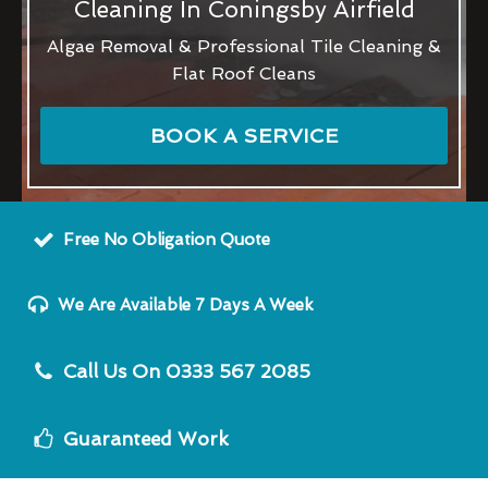
Cleaning In Coningsby Airfield
Algae Removal & Professional Tile Cleaning &
Flat Roof Cleans
BOOK A SERVICE
Free No Obligation Quote
We Are Available 7 Days A Week
Call Us On 0333 567 2085
Guaranteed Work