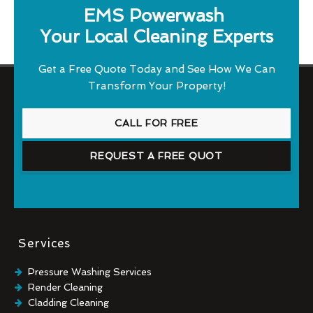
EMS Powerwash
Your Local Cleaning Experts
Get a Free Quote Today and See How We Can
Transform Your Property!
CALL FOR FREE
REQUEST A FREE QUOT
Services
Pressure Washing Services
Render Cleaning
Cladding Cleaning