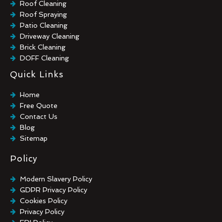
Roof Cleaning
Roof Spraying
Patio Cleaning
Driveway Cleaning
Brick Cleaning
DOFF Cleaning
TORC Cleaning
Quick Links
Industrial Floor Cleaning
Graffiti Removal
Home
Playground Cleaning
Free Quote
Chewing Gum Removal
Contact Us
Brick Paint Removal
Blog
Commercial Window Cleaning
Sitemap
Policy
Modern Slavery Policy
GDPR Privacy Policy
Cookies Policy
Privacy Policy