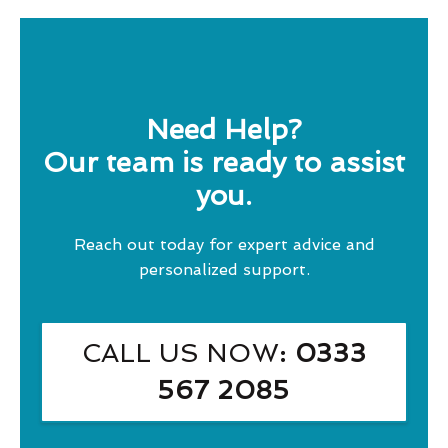
Need Help?
Our team is ready to assist
you.
Reach out today for expert advice and
personalized support.
CALL US NOW
: 0333
567 2085