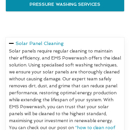
PRESSURE WASHING SERVICES
Solar Panel Cleaning
Solar panels require regular cleaning to maintain
their efficiency, and EMS Powerwash offers the ideal
solution. Using specialised soft washing techniques,
we ensure your solar panels are thoroughly cleaned
without causing damage. Our expert team safely
removes dirt, dust, and grime that can reduce panel
performance, restoring optimal energy production
while extending the lifespan of your system. With
EMS Powerwash, you can trust that your solar
panels will be cleaned to the highest standard,
maximising your investment in renewable energy.
You can check out our post on
“how to clean roof