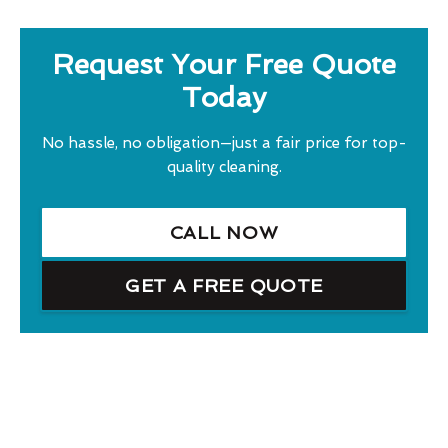
Request Your Free Quote
Today
No hassle, no obligation—just a fair price for top-
quality cleaning.
CALL NOW
GET A FREE QUOTE