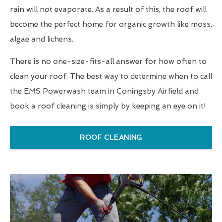
rain will not evaporate. As a result of this, the roof will
become the perfect home for organic growth like moss,
algae and lichens.
There is no one-size-fits-all answer for how often to
clean your roof. The best way to determine when to call
the EMS Powerwash team in Coningsby Airfield and
book a roof cleaning is simply by keeping an eye on it!
ROOF CLEANING