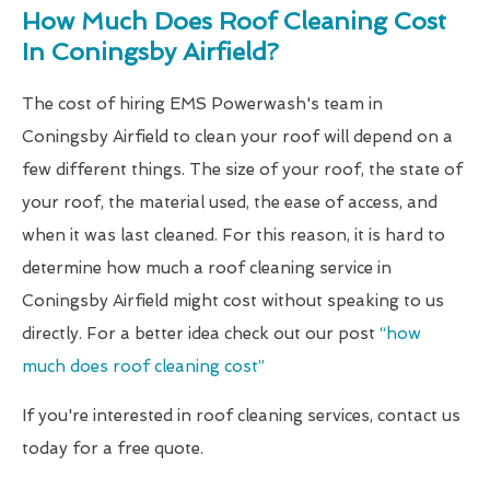
How Much Does Roof Cleaning Cost
In Coningsby Airfield?
The cost of hiring EMS Powerwash's team in
Coningsby Airfield to clean your roof will depend on a
few different things. The size of your roof, the state of
your roof, the material used, the ease of access, and
when it was last cleaned. For this reason, it is hard to
determine how much a roof cleaning service in
Coningsby Airfield might cost without speaking to us
directly. For a better idea check out our post
“how
much does roof cleaning cost”
If you're interested in roof cleaning services, contact us
today for a free quote.