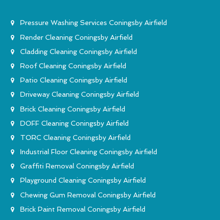
Pressure Washing Services Coningsby Airfield
Render Cleaning Coningsby Airfield
Cladding Cleaning Coningsby Airfield
Roof Cleaning Coningsby Airfield
Patio Cleaning Coningsby Airfield
Driveway Cleaning Coningsby Airfield
Brick Cleaning Coningsby Airfield
DOFF Cleaning Coningsby Airfield
TORC Cleaning Coningsby Airfield
Industrial Floor Cleaning Coningsby Airfield
Graffiti Removal Coningsby Airfield
Playground Cleaning Coningsby Airfield
Chewing Gum Removal Coningsby Airfield
Brick Paint Removal Coningsby Airfield