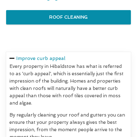
ROOF CLEANING
Improve curb appeal
Every property in Hibaldstow has what is referred
to as 'curb appeal', which is essentially just the first
impression of the building. Homes and properties
with clean roofs will naturally have a better curb
appeal than those with roof tiles covered in moss
and algae.
By regularly cleaning your roof and gutters you can
ensure that your property always gives the best
impression, from the moment people arrive to the
moment they leave.