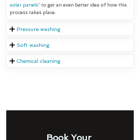
solar panels”
to get an even better idea of how this
process takes place.
Pressure washing
Soft washing
Chemical cleaning
Book Your