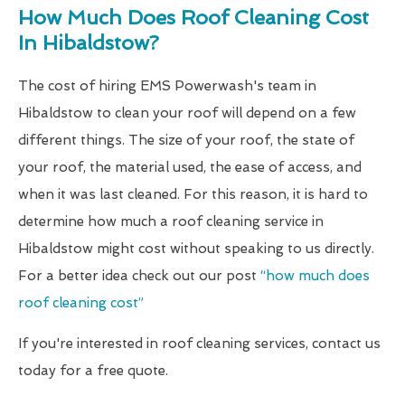
How Much Does Roof Cleaning Cost
In Hibaldstow?
The cost of hiring EMS Powerwash's team in
Hibaldstow to clean your roof will depend on a few
different things. The size of your roof, the state of
your roof, the material used, the ease of access, and
when it was last cleaned. For this reason, it is hard to
determine how much a roof cleaning service in
Hibaldstow might cost without speaking to us directly.
For a better idea check out our post
“how much does
roof cleaning cost”
If you're interested in roof cleaning services, contact us
today for a free quote.