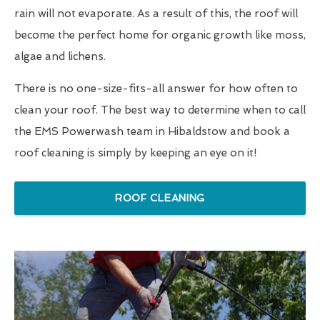
rain will not evaporate. As a result of this, the roof will
become the perfect home for organic growth like moss,
algae and lichens.
There is no one-size-fits-all answer for how often to
clean your roof. The best way to determine when to call
the EMS Powerwash team in Hibaldstow and book a
roof cleaning is simply by keeping an eye on it!
ROOF CLEANING