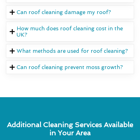
Can roof cleaning damage my roof?
How much does roof cleaning cost in the
UK?
What methods are used for roof cleaning?
Can roof cleaning prevent moss growth?
Additional Cleaning Services Available
in Your Area