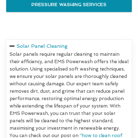
PRESSURE WASHING SERVICES
Solar Panel Cleaning
Solar panels require regular cleaning to maintain
their efficiency, and EMS Powerwash offers the ideal
solution. Using specialised soft washing techniques,
we ensure your solar panels are thoroughly cleaned
without causing damage. Our expert team safely
removes dirt, dust, and grime that can reduce panel
performance, restoring optimal energy production
while extending the lifespan of your system. With
EMS Powerwash, you can trust that your solar
panels will be cleaned to the highest standard,
maximising your investment in renewable energy.
You can check out our post on
“how to clean roof