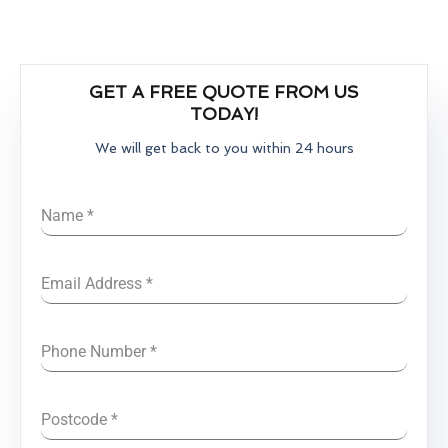
GET A FREE QUOTE FROM US
TODAY!
We will get back to you within 24 hours
Name
*
Email Address
*
Phone Number
*
Postcode
*