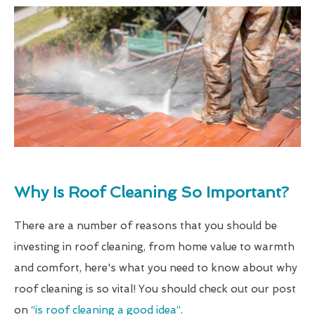
Why Is Roof Cleaning So Important?
There are a number of reasons that you should be
investing in roof cleaning, from home value to warmth
and comfort, here's what you need to know about why
roof cleaning is so vital! You should check out our post
on
“is roof cleaning a good idea”
.