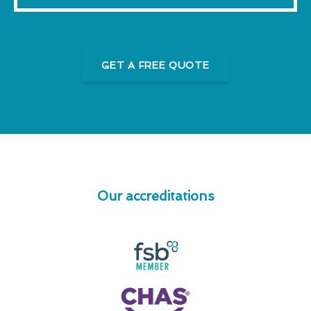
GET A FREE QUOTE
Our accreditations