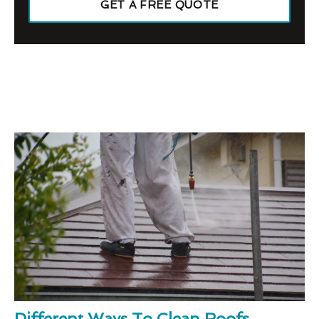
GET A FREE QUOTE
Different Ways To Clean Roofs