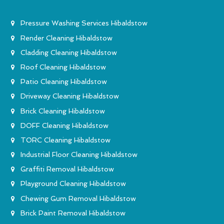
Pressure Washing Services Hibaldstow
Render Cleaning Hibaldstow
Cladding Cleaning Hibaldstow
Roof Cleaning Hibaldstow
Patio Cleaning Hibaldstow
Driveway Cleaning Hibaldstow
Brick Cleaning Hibaldstow
DOFF Cleaning Hibaldstow
TORC Cleaning Hibaldstow
Industrial Floor Cleaning Hibaldstow
Graffiti Removal Hibaldstow
Playground Cleaning Hibaldstow
Chewing Gum Removal Hibaldstow
Brick Paint Removal Hibaldstow