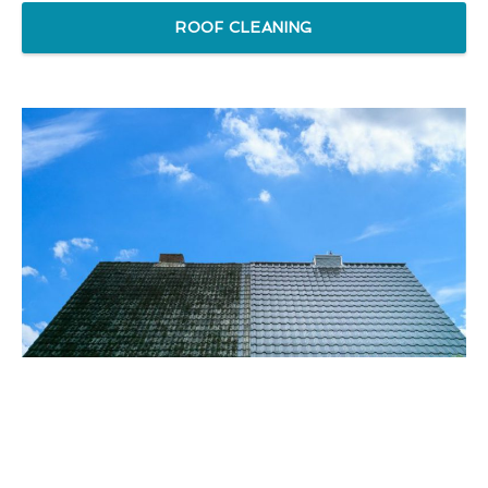
ROOF CLEANING