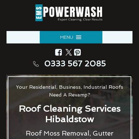
MENU
0333 567 2085
Your Residential, Business, Industrial Roofs
Need A Revamp?
Roof Cleaning Services
Hibaldstow
Roof Moss Removal, Gutter