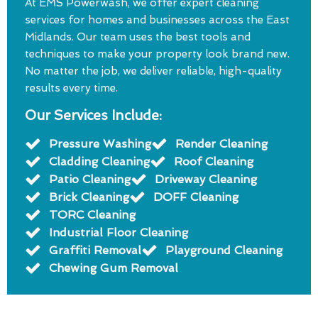
At EMS Powerwash, we offer expert cleaning
services for homes and businesses across the East
Midlands. Our team uses the best tools and
techniques to make your property look brand new.
No matter the job, we deliver reliable, high-quality
results every time.
Our Services Include:
Pressure Washing
Render Cleaning
Cladding Cleaning
Roof Cleaning
Patio Cleaning
Driveway Cleaning
Brick Cleaning
DOFF Cleaning
TORC Cleaning
Industrial Floor Cleaning
Graffiti Removal
Playground Cleaning
Chewing Gum Removal