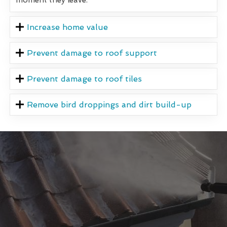
Increase home value
Prevent damage to roof support
Prevent damage to roof tiles
Remove bird droppings and dirt build-up