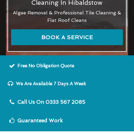
Cleaning In Hibaldstow
Algae Removal & Professional Tile Cleaning &
Flat Roof Cleans
BOOK A SERVICE
Free No Obligation Quote
We Are Available 7 Days A Week
Call Us On 0333 567 2085
Guaranteed Work