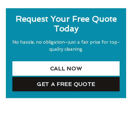
Request Your Free Quote
Today
No hassle, no obligation—just a fair price for top-
quality cleaning.
CALL NOW
GET A FREE QUOTE