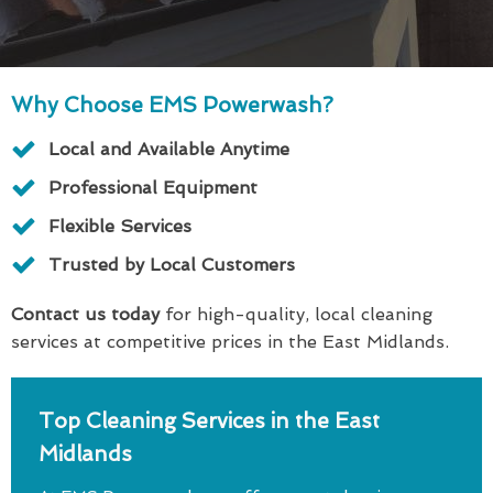
Why Choose EMS Powerwash?
Local and Available Anytime
Professional Equipment
Flexible Services
Trusted by Local Customers
Contact us today
for high-quality, local cleaning
services at competitive prices in the East Midlands.
Top Cleaning Services in the East
Midlands