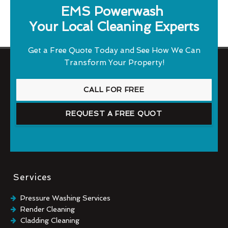
EMS Powerwash
Your Local Cleaning Experts
Get a Free Quote Today and See How We Can
Transform Your Property!
CALL FOR FREE
REQUEST A FREE QUOT
Services
Pressure Washing Services
Render Cleaning
Cladding Cleaning