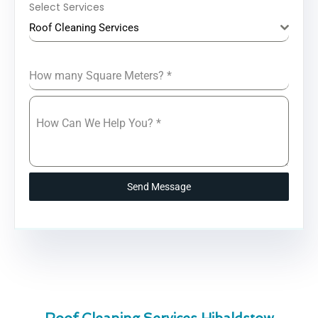
Select Services
Roof Cleaning Services
How many Square Meters?
*
How Can We Help You?
*
Send Message