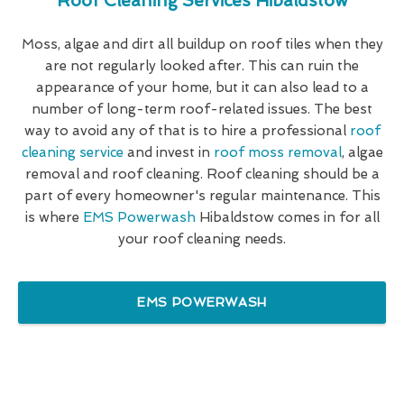
Roof Cleaning Services Hibaldstow
Moss, algae and dirt all buildup on roof tiles when they
are not regularly looked after. This can ruin the
appearance of your home, but it can also lead to a
number of long-term roof-related issues. The best
way to avoid any of that is to hire a professional
roof
cleaning service
and invest in
roof moss removal
, algae
removal and roof cleaning. Roof cleaning should be a
part of every homeowner's regular maintenance. This
is where
EMS Powerwash
Hibaldstow comes in for all
your roof cleaning needs.
EMS POWERWASH