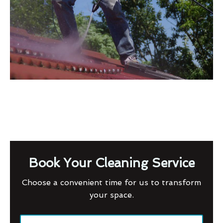
Book Your Cleaning Service
Choose a convenient time for us to transform
your space.