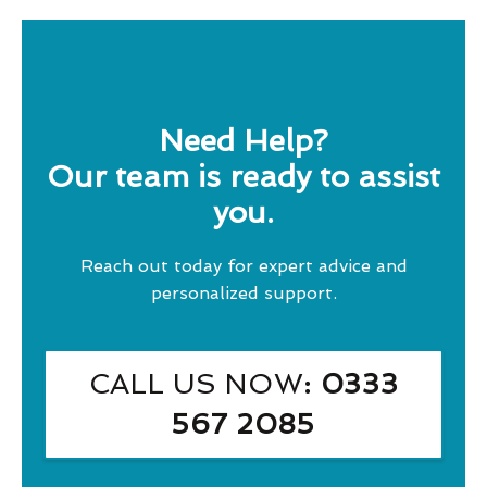
Need Help?
Our team is ready to assist
you.
Reach out today for expert advice and
personalized support.
CALL US NOW
: 0333
567 2085