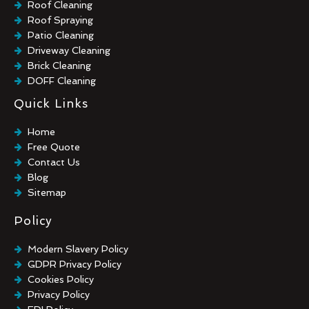
Roof Cleaning
Roof Spraying
Patio Cleaning
Driveway Cleaning
Brick Cleaning
DOFF Cleaning
TORC Cleaning
Quick Links
Industrial Floor Cleaning
Graffiti Removal
Home
Playground Cleaning
Free Quote
Chewing Gum Removal
Contact Us
Brick Paint Removal
Blog
Commercial Window Cleaning
Sitemap
Policy
Modern Slavery Policy
GDPR Privacy Policy
Cookies Policy
Privacy Policy