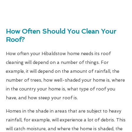
How Often Should You Clean Your
Roof?
How often your Hibaldstow home needs its roof
cleaning will depend on a number of things. For
example, it will depend on the amount of rainfall, the
number of trees, how well-shaded your home is, where
in the country your home is, what type of roof you
have, and how steep your roof is.
Homes in the shade in areas that are subject to heavy
rainfall, for example, will experience a lot of debris. This
will catch moisture, and where the home is shaded, the