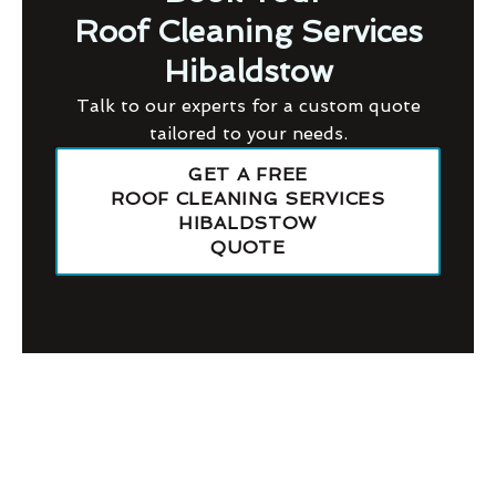
Roof Cleaning Services
Hibaldstow
Talk to our experts for a custom quote
tailored to your needs.
GET A FREE
ROOF CLEANING SERVICES
HIBALDSTOW
QUOTE