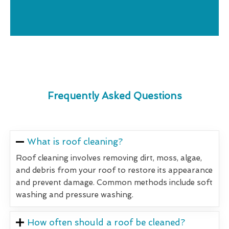
Frequently Asked Questions
What is roof cleaning?
Roof cleaning involves removing dirt, moss, algae,
and debris from your roof to restore its appearance
and prevent damage. Common methods include soft
washing and pressure washing.
How often should a roof be cleaned?