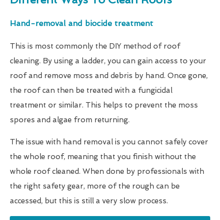
Hand-removal and biocide treatment
This is most commonly the DIY method of roof
cleaning. By using a ladder, you can gain access to your
roof and remove moss and debris by hand. Once gone,
the roof can then be treated with a fungicidal
treatment or similar. This helps to prevent the moss
spores and algae from returning.
The issue with hand removal is you cannot safely cover
the whole roof, meaning that you finish without the
whole roof cleaned. When done by professionals with
the right safety gear, more of the rough can be
accessed, but this is still a very slow process.