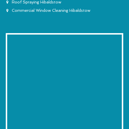
Roof Spraying Hibaldstow
Commercial Window Cleaning Hibaldstow