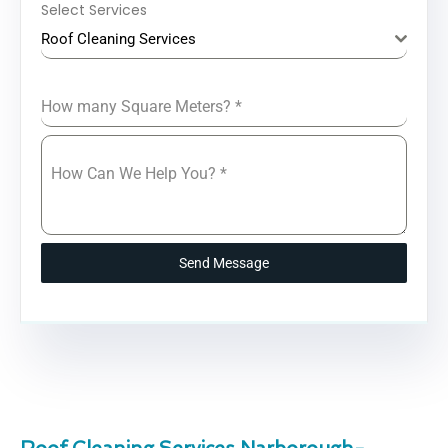
Select Services
Roof Cleaning Services
How many Square Meters?
*
How Can We Help You?
*
Send Message