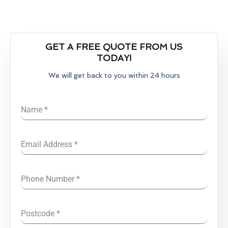
GET A FREE QUOTE FROM US
TODAY!
We will get back to you within 24 hours
Name
*
Email Address
*
Phone Number
*
Postcode
*