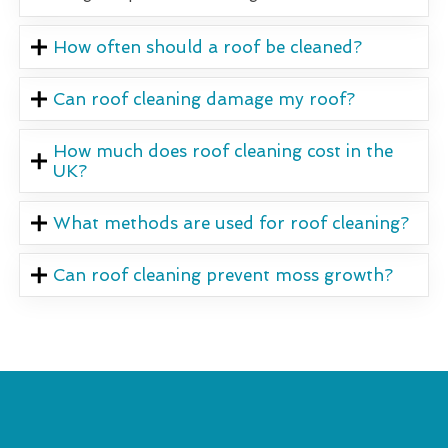
How often should a roof be cleaned?
Can roof cleaning damage my roof?
How much does roof cleaning cost in the
UK?
What methods are used for roof cleaning?
Can roof cleaning prevent moss growth?