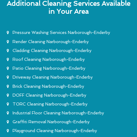
Additional Cleaning Services Available
in Your Area
Pressure Washing Services Narborough-Enderby
Render Cleaning Narborough-Enderby
Cladding Cleaning Narborough-Enderby
Roof Cleaning Narborough-Enderby
Patio Cleaning Narborough-Enderby
Driveway Cleaning Narborough-Enderby
Brick Cleaning Narborough-Enderby
DOFF Cleaning Narborough-Enderby
TORC Cleaning Narborough-Enderby
Industrial Floor Cleaning Narborough-Enderby
Graffiti Removal Narborough-Enderby
Playground Cleaning Narborough-Enderby