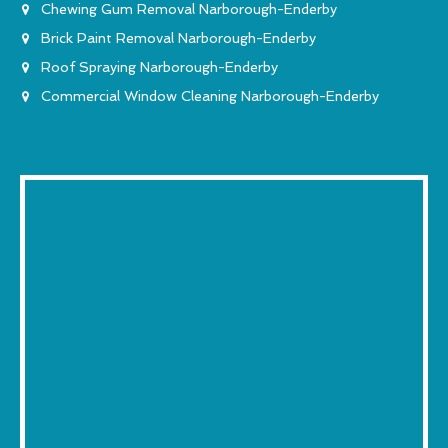
Chewing Gum Removal Narborough-Enderby
Brick Paint Removal Narborough-Enderby
Roof Spraying Narborough-Enderby
Commercial Window Cleaning Narborough-Enderby