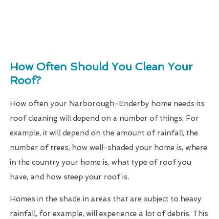
How Often Should You Clean Your
Roof?
How often your Narborough-Enderby home needs its
roof cleaning will depend on a number of things. For
example, it will depend on the amount of rainfall, the
number of trees, how well-shaded your home is, where
in the country your home is, what type of roof you
have, and how steep your roof is.
Homes in the shade in areas that are subject to heavy
rainfall, for example, will experience a lot of debris. This