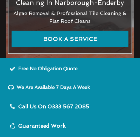
Cleaning In Narborough-Enderby
Algae Removal & Professional Tile Cleaning &
Flat Roof Cleans
BOOK A SERVICE
Free No Obligation Quote
We Are Available 7 Days A Week
Call Us On 0333 567 2085
Guaranteed Work