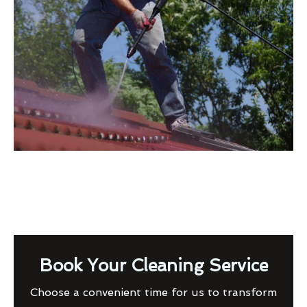
Book Your Cleaning Service
Choose a convenient time for us to transform