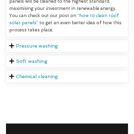
panels will be cleaned to the highest standard,
maximising your investment in renewable energy.
You can check out our post on
“how to clean roof
solar panels”
to get an even better idea of how this
process takes place.
Pressure washing
Soft washing
Chemical cleaning