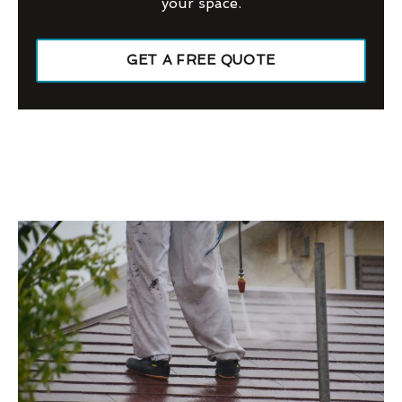
your space.
GET A FREE QUOTE