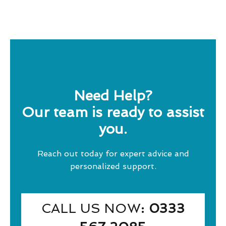
Need Help?
Our team is ready to assist
you.
Reach out today for expert advice and
personalized support.
CALL US NOW
: 0333