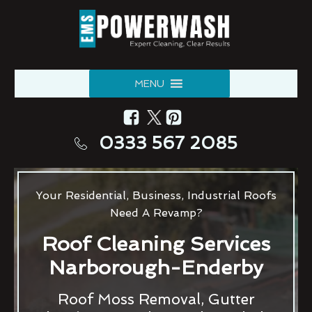
MENU
0333 567 2085
Your Residential, Business, Industrial Roofs
Need A Revamp?
Roof Cleaning Services
Narborough-Enderby
Roof Moss Removal, Gutter