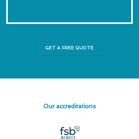
GET A FREE QUOTE
Our accreditations