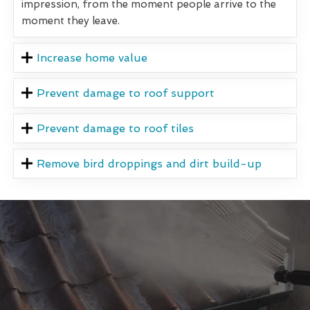
impression, from the moment people arrive to the
moment they leave.
Increase home value
Prevent damage to roof support
Prevent damage to roof tiles
Remove bird droppings and dirt build-up