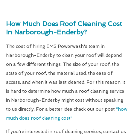
How Much Does Roof Cleaning Cost
In Narborough-Enderby?
The cost of hiring EMS Powerwash's team in
Narborough-Enderby to clean your roof will depend
on a few different things. The size of your roof, the
state of your roof, the material used, the ease of
access, and when it was last cleaned. For this reason, it
is hard to determine how much a roof cleaning service
in Narborough-Enderby might cost without speaking
to us directly. For a better idea check out our post
“how
much does roof cleaning cost”
If you're interested in roof cleaning services, contact us