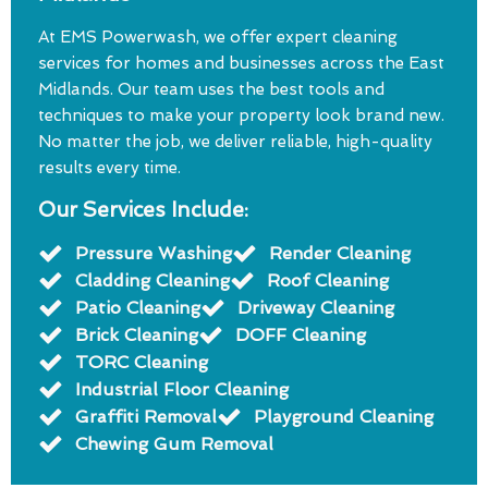
At EMS Powerwash, we offer expert cleaning
services for homes and businesses across the East
Midlands. Our team uses the best tools and
techniques to make your property look brand new.
No matter the job, we deliver reliable, high-quality
results every time.
Our Services Include:
Pressure Washing
Render Cleaning
Cladding Cleaning
Roof Cleaning
Patio Cleaning
Driveway Cleaning
Brick Cleaning
DOFF Cleaning
TORC Cleaning
Industrial Floor Cleaning
Graffiti Removal
Playground Cleaning
Chewing Gum Removal