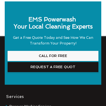
EMS Powerwash
Your Local Cleaning Experts
Get a Free Quote Today and See How We Can
Transform Your Property!
CALL FOR FREE
REQUEST A FREE QUOT
Services