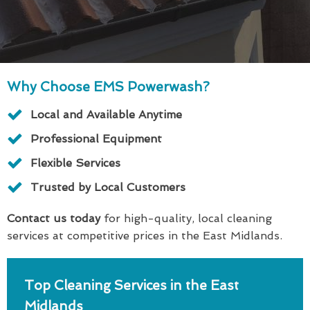
Why Choose EMS Powerwash?
Local and Available Anytime
Professional Equipment
Flexible Services
Trusted by Local Customers
Contact us today
for high-quality, local cleaning
services at competitive prices in the East Midlands.
Top Cleaning Services in the East
Midlands