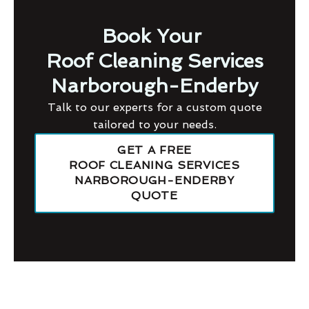
Book Your
Roof Cleaning Services
Narborough-Enderby
Talk to our experts for a custom quote
tailored to your needs.
GET A FREE
ROOF CLEANING SERVICES
NARBOROUGH-ENDERBY
QUOTE