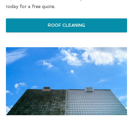
today for a free quote.
ROOF CLEANING