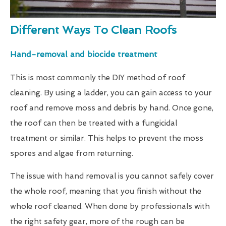
Different Ways To Clean Roofs
Hand-removal and biocide treatment
This is most commonly the DIY method of roof
cleaning. By using a ladder, you can gain access to your
roof and remove moss and debris by hand. Once gone,
the roof can then be treated with a fungicidal
treatment or similar. This helps to prevent the moss
spores and algae from returning.
The issue with hand removal is you cannot safely cover
the whole roof, meaning that you finish without the
whole roof cleaned. When done by professionals with
the right safety gear, more of the rough can be