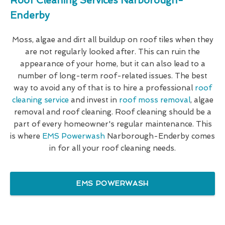
Roof Cleaning Services Narborough-
Enderby
Moss, algae and dirt all buildup on roof tiles when they
are not regularly looked after. This can ruin the
appearance of your home, but it can also lead to a
number of long-term roof-related issues. The best
way to avoid any of that is to hire a professional
roof
cleaning service
and invest in
roof moss removal
, algae
removal and roof cleaning. Roof cleaning should be a
part of every homeowner's regular maintenance. This
is where
EMS Powerwash
Narborough-Enderby comes
in for all your roof cleaning needs.
EMS POWERWASH