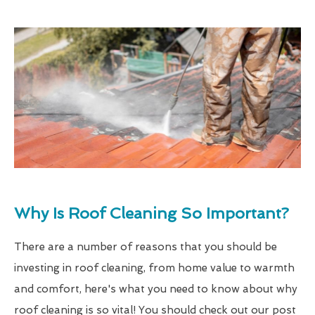
Why Is Roof Cleaning So Important?
There are a number of reasons that you should be
investing in roof cleaning, from home value to warmth
and comfort, here's what you need to know about why
roof cleaning is so vital! You should check out our post