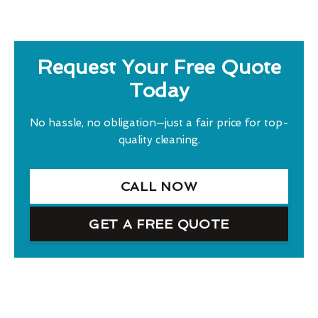
Request Your Free Quote
Today
No hassle, no obligation—just a fair price for top-
quality cleaning.
CALL NOW
GET A FREE QUOTE