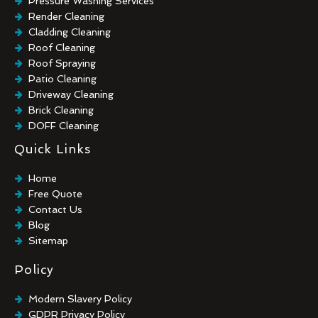
Pressure Washing Services
Render Cleaning
Cladding Cleaning
Roof Cleaning
Roof Spraying
Patio Cleaning
Driveway Cleaning
Brick Cleaning
DOFF Cleaning
TORC Cleaning
Quick Links
Industrial Floor Cleaning
Graffiti Removal
Home
Playground Cleaning
Free Quote
Chewing Gum Removal
Contact Us
Brick Paint Removal
Blog
Commercial Window Cleaning
Sitemap
Policy
Modern Slavery Policy
GDPR Privacy Policy