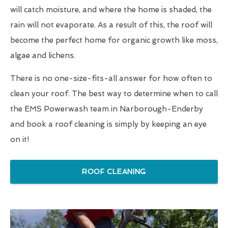
will catch moisture, and where the home is shaded, the
rain will not evaporate. As a result of this, the roof will
become the perfect home for organic growth like moss,
algae and lichens.
There is no one-size-fits-all answer for how often to
clean your roof. The best way to determine when to call
the EMS Powerwash team in Narborough-Enderby
and book a roof cleaning is simply by keeping an eye
on it!
ROOF CLEANING