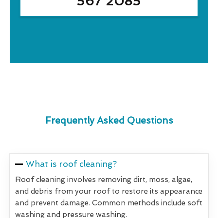
567 2085
Frequently Asked Questions
What is roof cleaning?
Roof cleaning involves removing dirt, moss, algae,
and debris from your roof to restore its appearance
and prevent damage. Common methods include soft
washing and pressure washing.