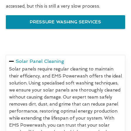
accessed, but this is still a very slow process.
PRESSURE WASHING SERVICES
Solar Panel Cleaning
Solar panels require regular cleaning to maintain
their efficiency, and EMS Powerwash offers the ideal
solution. Using specialised soft washing techniques,
we ensure your solar panels are thoroughly cleaned
without causing damage. Our expert team safely
removes dirt, dust, and grime that can reduce panel
performance, restoring optimal energy production
while extending the lifespan of your system. With
EMS Powerwash, you can trust that your solar