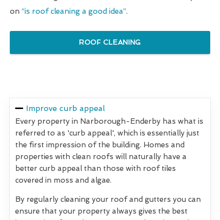
on
“is roof cleaning a good idea”
.
ROOF CLEANING
Improve curb appeal
Every property in Narborough-Enderby has what is
referred to as 'curb appeal', which is essentially just
the first impression of the building. Homes and
properties with clean roofs will naturally have a
better curb appeal than those with roof tiles
covered in moss and algae.
By regularly cleaning your roof and gutters you can
ensure that your property always gives the best