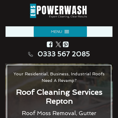
MENU
0333 567 2085
Your Residential, Business, Industrial Roofs
Need A Revamp?
Roof Cleaning Services
Repton
Roof Moss Removal, Gutter