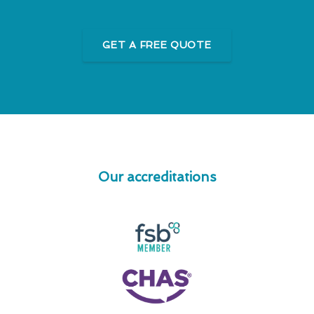
GET A FREE QUOTE
Our accreditations