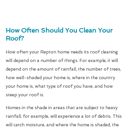
How Often Should You Clean Your
Roof?
How often your Repton home needs its roof cleaning
will depend on a number of things. For example, it will
depend on the amount of rainfall, the number of trees,
how well-shaded your home is, where in the country
your home is, what type of roof you have, and how
steep your roof is.
Homes in the shade in areas that are subject to heavy
rainfall, for example, will experience a lot of debris. This
will catch moisture, and where the home is shaded, the