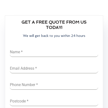
GET A FREE QUOTE FROM US
TODAY!
We will get back to you within 24 hours
Name
*
Email Address
*
Phone Number
*
Postcode
*