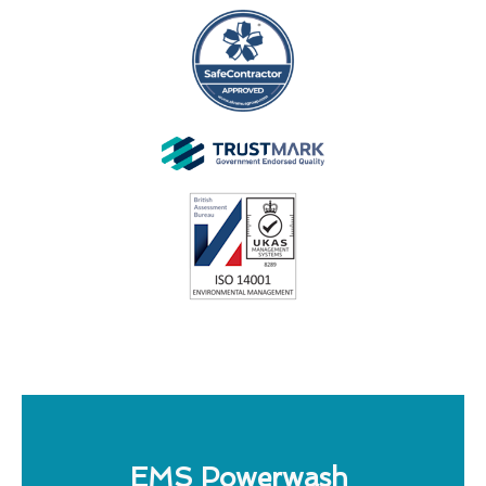
EMS Powerwash