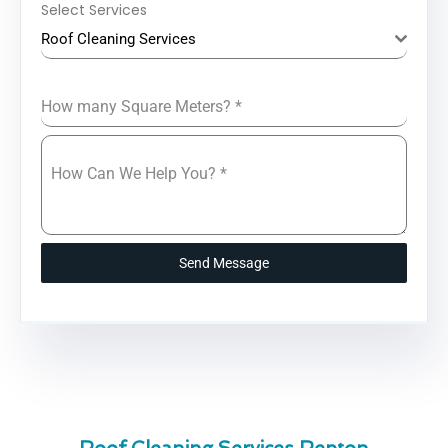
Select Services
Roof Cleaning Services
How many Square Meters?
*
How Can We Help You?
*
Send Message