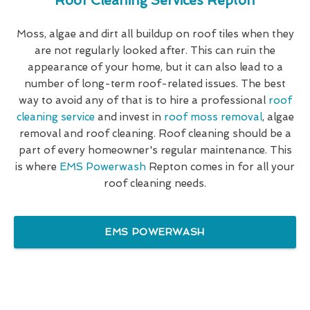
Roof Cleaning Services Repton
Moss, algae and dirt all buildup on roof tiles when they
are not regularly looked after. This can ruin the
appearance of your home, but it can also lead to a
number of long-term roof-related issues. The best
way to avoid any of that is to hire a professional
roof
cleaning service
and invest in
roof moss removal
, algae
removal and roof cleaning. Roof cleaning should be a
part of every homeowner's regular maintenance. This
is where
EMS Powerwash
Repton comes in for all your
roof cleaning needs.
EMS POWERWASH