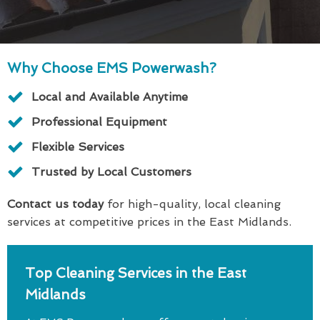
Why Choose EMS Powerwash?
Local and Available Anytime
Professional Equipment
Flexible Services
Trusted by Local Customers
Contact us today
for high-quality, local cleaning
services at competitive prices in the East Midlands.
Top Cleaning Services in the East
Midlands