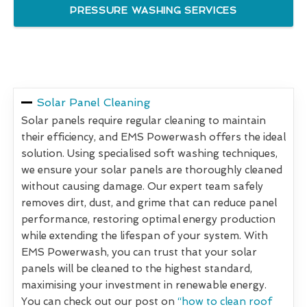
PRESSURE WASHING SERVICES
Solar Panel Cleaning
Solar panels require regular cleaning to maintain
their efficiency, and EMS Powerwash offers the ideal
solution. Using specialised soft washing techniques,
we ensure your solar panels are thoroughly cleaned
without causing damage. Our expert team safely
removes dirt, dust, and grime that can reduce panel
performance, restoring optimal energy production
while extending the lifespan of your system. With
EMS Powerwash, you can trust that your solar
panels will be cleaned to the highest standard,
maximising your investment in renewable energy.
You can check out our post on
“how to clean roof