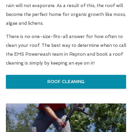
rain will not evaporate. As a result of this, the roof will
become the perfect home for organic growth like moss,
algae and lichens.
There is no one-size-fits-all answer for how often to
clean your roof. The best way to determine when to call
the EMS Powerwash team in Repton and book a roof
cleaning is simply by keeping an eye on it!
ROOF CLEANING