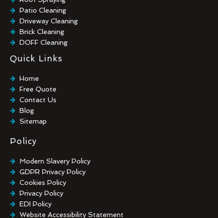
Patio Cleaning
Driveway Cleaning
Brick Cleaning
DOFF Cleaning
TORC Cleaning
Quick Links
Industrial Floor Cleaning
Graffiti Removal
Home
Playground Cleaning
Free Quote
Chewing Gum Removal
Contact Us
Brick Paint Removal
Blog
Commercial Window Cleaning
Sitemap
Policy
Modern Slavery Policy
GDPR Privacy Policy
Cookies Policy
Privacy Policy
EDI Policy
Website Accessibility Statement