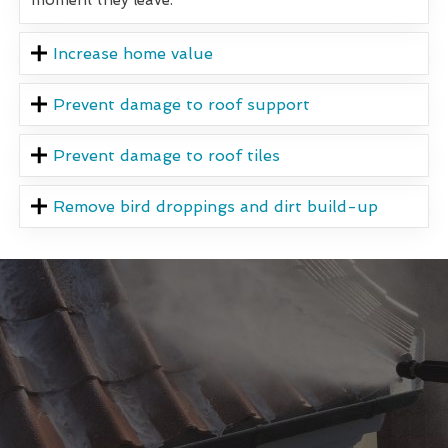
Increase home value
Prevent damage to roof support
Prevent damage to roof tiles
Remove bird droppings and dirt build-up