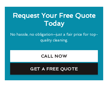
Request Your Free Quote
Today
No hassle, no obligation—just a fair price for top-
quality cleaning.
CALL NOW
GET A FREE QUOTE