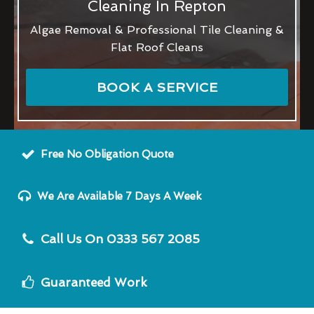
Cleaning In Repton
Algae Removal & Professional Tile Cleaning &
Flat Roof Cleans
BOOK A SERVICE
Free No Obligation Quote
We Are Available 7 Days A Week
Call Us On 0333 567 2085
Guaranteed Work