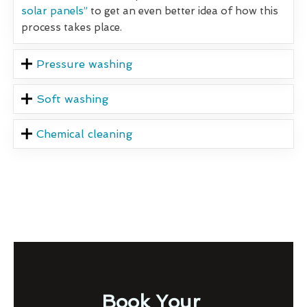
solar panels”
to get an even better idea of how this
process takes place.
Pressure washing
Soft washing
Chemical cleaning
Book Your