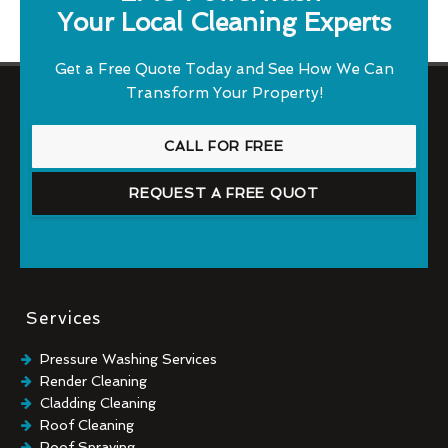
Your Local Cleaning Experts
Get a Free Quote Today and See How We Can
Transform Your Property!
CALL FOR FREE
REQUEST A FREE QUOT
Services
Pressure Washing Services
Render Cleaning
Cladding Cleaning
Roof Cleaning
Roof Spraying