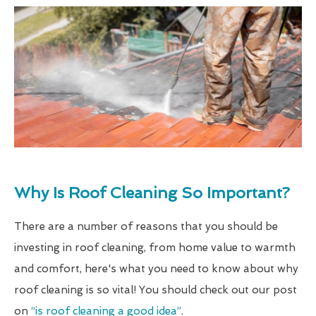
Why Is Roof Cleaning So Important?
There are a number of reasons that you should be
investing in roof cleaning, from home value to warmth
and comfort, here's what you need to know about why
roof cleaning is so vital! You should check out our post
on
“is roof cleaning a good idea”
.