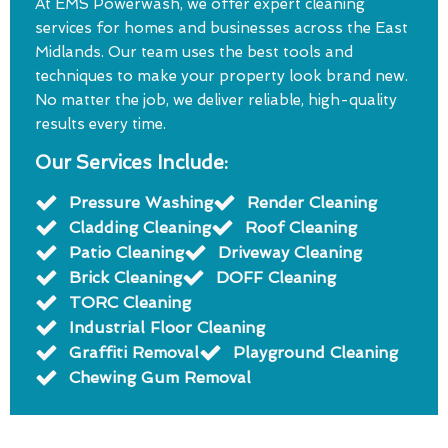
At EMS Powerwash, we offer expert cleaning
services for homes and businesses across the East
Midlands. Our team uses the best tools and
techniques to make your property look brand new.
No matter the job, we deliver reliable, high-quality
results every time.
Our Services Include:
Pressure Washing
Render Cleaning
Cladding Cleaning
Roof Cleaning
Patio Cleaning
Driveway Cleaning
Brick Cleaning
DOFF Cleaning
TORC Cleaning
Industrial Floor Cleaning
Graffiti Removal
Playground Cleaning
Chewing Gum Removal