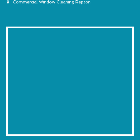
Commercial Window Cleaning Repton