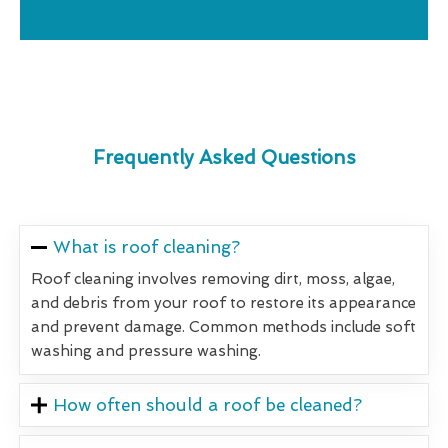
Frequently Asked Questions
What is roof cleaning?
Roof cleaning involves removing dirt, moss, algae,
and debris from your roof to restore its appearance
and prevent damage. Common methods include soft
washing and pressure washing.
How often should a roof be cleaned?