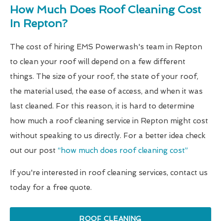
How Much Does Roof Cleaning Cost
In Repton?
The cost of hiring EMS Powerwash's team in Repton
to clean your roof will depend on a few different
things. The size of your roof, the state of your roof,
the material used, the ease of access, and when it was
last cleaned. For this reason, it is hard to determine
how much a roof cleaning service in Repton might cost
without speaking to us directly. For a better idea check
out our post
“how much does roof cleaning cost”
If you're interested in roof cleaning services, contact us
today for a free quote.
ROOF CLEANING