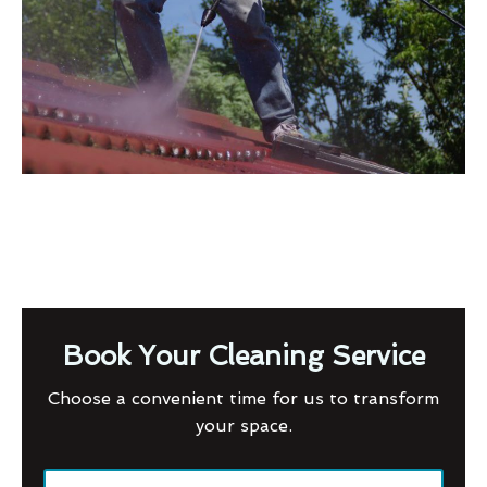
Book Your Cleaning Service
Choose a convenient time for us to transform
your space.