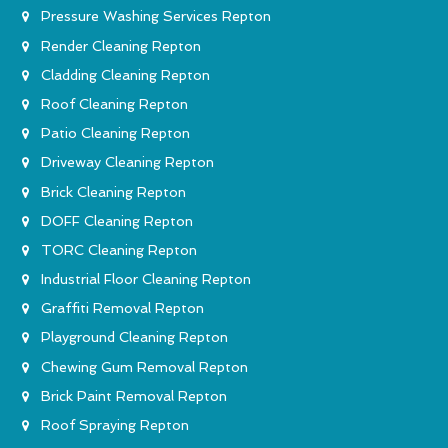
Pressure Washing Services Repton
Render Cleaning Repton
Cladding Cleaning Repton
Roof Cleaning Repton
Patio Cleaning Repton
Driveway Cleaning Repton
Brick Cleaning Repton
DOFF Cleaning Repton
TORC Cleaning Repton
Industrial Floor Cleaning Repton
Graffiti Removal Repton
Playground Cleaning Repton
Chewing Gum Removal Repton
Brick Paint Removal Repton
Roof Spraying Repton