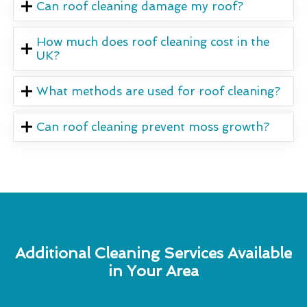
Can roof cleaning damage my roof?
How much does roof cleaning cost in the
UK?
What methods are used for roof cleaning?
Can roof cleaning prevent moss growth?
Additional Cleaning Services Available
in Your Area