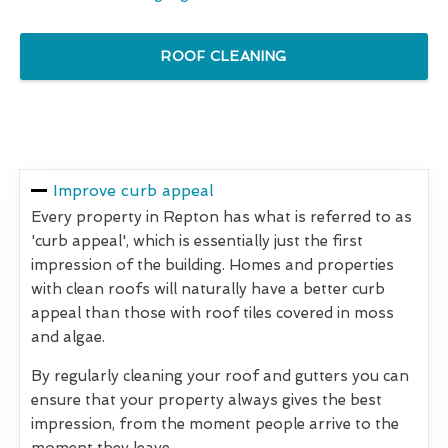
ROOF CLEANING
Improve curb appeal
Every property in Repton has what is referred to as
'curb appeal', which is essentially just the first
impression of the building. Homes and properties
with clean roofs will naturally have a better curb
appeal than those with roof tiles covered in moss
and algae.
By regularly cleaning your roof and gutters you can
ensure that your property always gives the best
impression, from the moment people arrive to the
moment they leave.