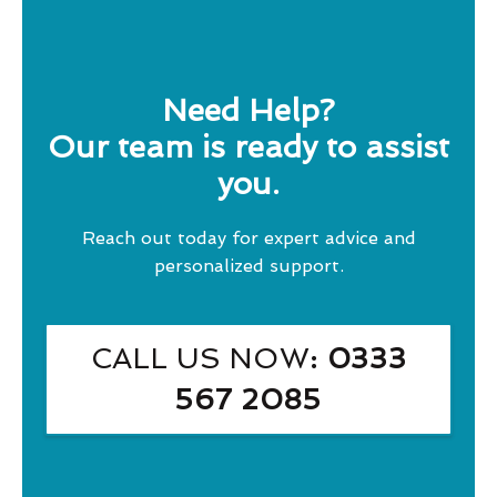
Need Help?
Our team is ready to assist
you.
Reach out today for expert advice and
personalized support.
CALL US NOW
: 0333
567 2085