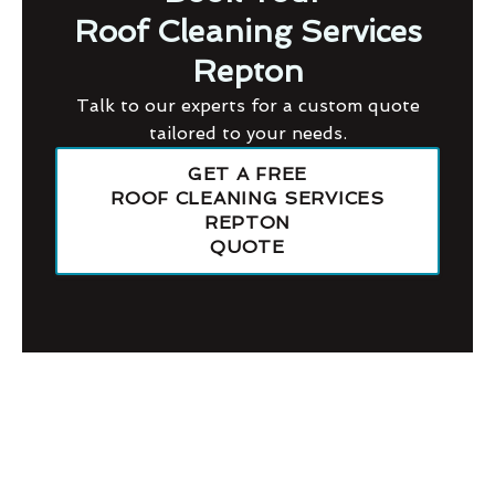
Roof Cleaning Services
Repton
Talk to our experts for a custom quote
tailored to your needs.
GET A FREE
ROOF CLEANING SERVICES
REPTON
QUOTE