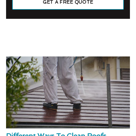
GET A FREE QUOTE
Different Ways To Clean Roofs