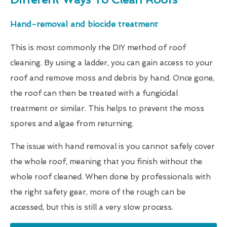
Hand-removal and biocide treatment
This is most commonly the DIY method of roof
cleaning. By using a ladder, you can gain access to your
roof and remove moss and debris by hand. Once gone,
the roof can then be treated with a fungicidal
treatment or similar. This helps to prevent the moss
spores and algae from returning.
The issue with hand removal is you cannot safely cover
the whole roof, meaning that you finish without the
whole roof cleaned. When done by professionals with
the right safety gear, more of the rough can be
accessed, but this is still a very slow process.