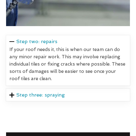
Step two: repairs
If your roof needs it, this is when our team can do
any minor repair work. This may involve replacing
individual tiles or fixing cracks where possible. These
sorts of damages will be easier to see once your
roof tiles are clean.
Step three: spraying