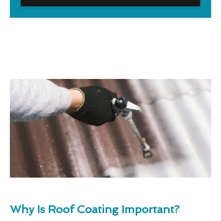
Why Is Roof Coating Important?