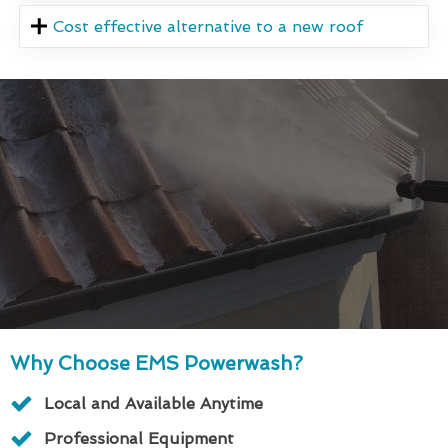
Cost effective alternative to a new roof
Why Choose EMS Powerwash?
Local and Available Anytime
Professional Equipment