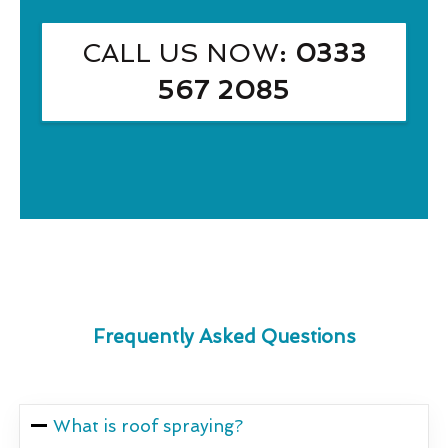
CALL US NOW
: 0333
567 2085
Frequently Asked Questions
What is roof spraying?