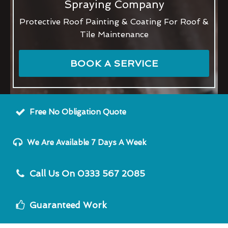
Spraying Company
Protective Roof Painting & Coating For Roof &
Tile Maintenance
BOOK A SERVICE
Free No Obligation Quote
We Are Available 7 Days A Week
Call Us On 0333 567 2085
Guaranteed Work