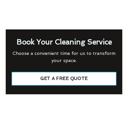
Book Your Cleaning Service
Choose a convenient time for us to transform
your space.
GET A FREE QUOTE