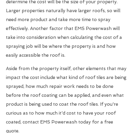
determine the cost will be the size of your property.
Larger properties naturally have larger roofs, so will
need more product and take more time to spray
effectively. Another factor that EMS Powerwash will
take into consideration when calculating the cost of a
spraying job will be where the property is and how
easily accessible the roof is.
Aside from the property itself, other elements that may
impact the cost include what kind of roof tiles are being
sprayed, how much repair work needs to be done
before the roof coating can be applied, and even what
product is being used to coat the roof tiles. If you're
curious as to how much it'd cost to have your roof
coated, contact EMS Powerwash today for a free
quote.