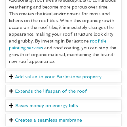
Additionally, roof tiles are susceptible to continuous
weathering and become more porous over time.
This creates the ideal environment for moss and
lichens on the roof tiles. When this organic growth
occurs on the roof tiles, it immediately changes the
appearance, making your roof structure look dirty
and grubby. By investing in Barlestone
roof tile
painting services
and roof coating, you can stop the
growth of organic material, maintaining the brand-
new roof appearance.
Add value to your Barlestone property
Extends the lifespan of the roof
Saves money on energy bills
Creates a seamless membrane