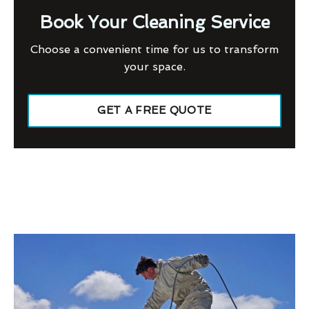
Book Your Cleaning Service
Choose a convenient time for us to transform
your space.
GET A FREE QUOTE