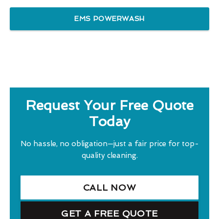
EMS POWERWASH
Request Your Free Quote
Today
No hassle, no obligation—just a fair price for top-
quality cleaning.
CALL NOW
GET A FREE QUOTE