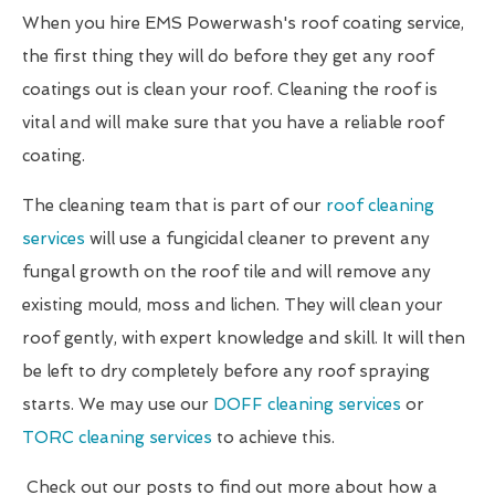
When you hire EMS Powerwash's roof coating service,
the first thing they will do before they get any roof
coatings out is clean your roof. Cleaning the roof is
vital and will make sure that you have a reliable roof
coating.
The cleaning team that is part of our
roof cleaning
services
will use a fungicidal cleaner to prevent any
fungal growth on the roof tile and will remove any
existing mould, moss and lichen. They will clean your
roof gently, with expert knowledge and skill. It will then
be left to dry completely before any roof spraying
starts. We may use our
DOFF cleaning services
or
TORC cleaning services
to achieve this.
Check out our posts to find out more about how a