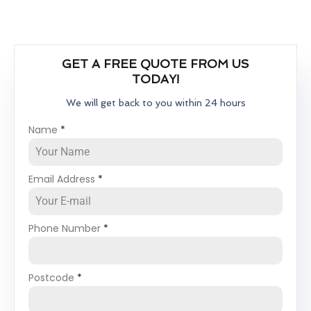
GET A FREE QUOTE FROM US
TODAY!
We will get back to you within 24 hours
Name
*
Email Address
*
Phone Number
*
Postcode
*