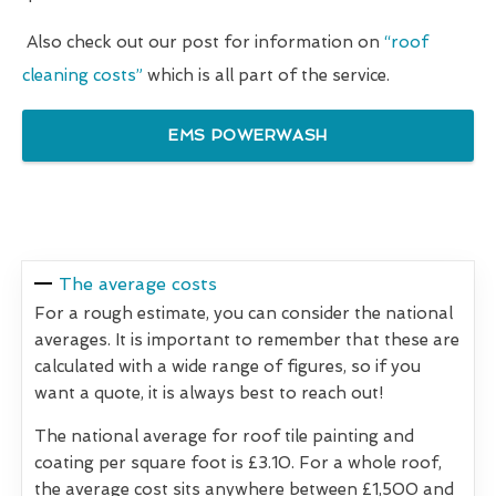
Also check out our post for information on
“roof
cleaning costs”
which is all part of the service.
EMS POWERWASH
The average costs
For a rough estimate, you can consider the national
averages. It is important to remember that these are
calculated with a wide range of figures, so if you
want a quote, it is always best to reach out!
The national average for roof tile painting and
coating per square foot is £3.10. For a whole roof,
the average cost sits anywhere between £1,500 and