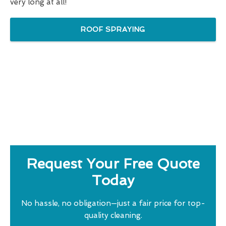
very long at all!
ROOF SPRAYING
Request Your Free Quote
Today
No hassle, no obligation—just a fair price for top-
quality cleaning.