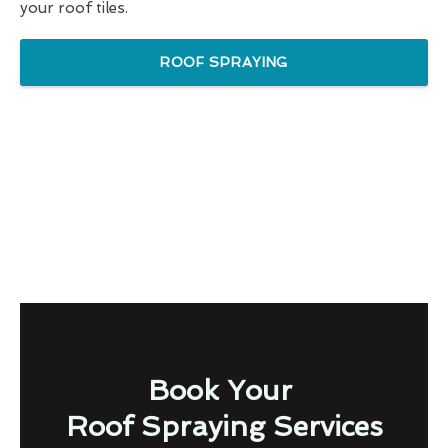
your roof tiles.
ROOF SPRAYING
Book Your
Roof Spraying Services