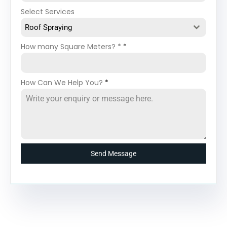
Select Services
Roof Spraying
How many Square Meters? *
*
How Can We Help You?
*
Send Message