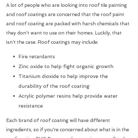
A lot of people who are looking into roof tile painting
and roof coatings are concerned that the roof paint
and roof coating are packed with harsh chemicals that
they don't want to use on their homes. Luckily, that
isn't the case. Roof coatings may include:
Fire retardants
Zinc oxide to help fight organic growth
Titanium dioxide to help improve the
durability of the roof coating
Acrylic polymer resins help provide water
resistance
Each brand of roof coating will have different
ingredients, so if you're concerned about what is in the