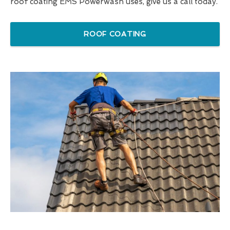
roof coating EMS Powerwash uses, give us a call today.
ROOF COATING