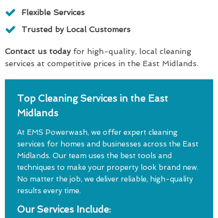
Flexible Services
Trusted by Local Customers
Contact us today
for high-quality, local cleaning
services at competitive prices in the East Midlands.
Top Cleaning Services in the East
Midlands
At EMS Powerwash, we offer expert cleaning
services for homes and businesses across the East
Midlands. Our team uses the best tools and
techniques to make your property look brand new.
No matter the job, we deliver reliable, high-quality
results every time.
Our Services Include: