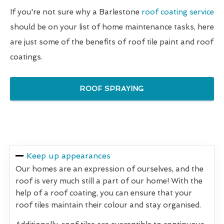
If you're not sure why a Barlestone
roof coating service
should be on your list of home maintenance tasks, here
are just some of the benefits of roof tile paint and roof
coatings.
ROOF SPRAYING
Keep up appearances
Our homes are an expression of ourselves, and the
roof is very much still a part of our home! With the
help of a roof coating, you can ensure that your
roof tiles maintain their colour and stay organised.