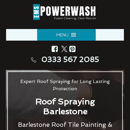
MENU
0333 567 2085
Expert Roof Spraying for Long Lasting
Protection
Roof Spraying
Barlestone
Barlestone Roof Tile Painting &