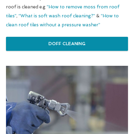
roof is cleaned e.g
“How to remove moss from roof
tiles”
,
“What is soft wash roof cleaning?”
&
“How to
clean roof tiles without a pressure washer”
DOFF CLEANING