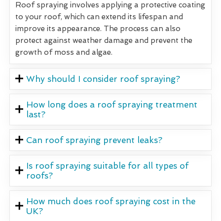
Roof spraying involves applying a protective coating
to your roof, which can extend its lifespan and
improve its appearance. The process can also
protect against weather damage and prevent the
growth of moss and algae.
Why should I consider roof spraying?
How long does a roof spraying treatment
last?
Can roof spraying prevent leaks?
Is roof spraying suitable for all types of
roofs?
How much does roof spraying cost in the
UK?