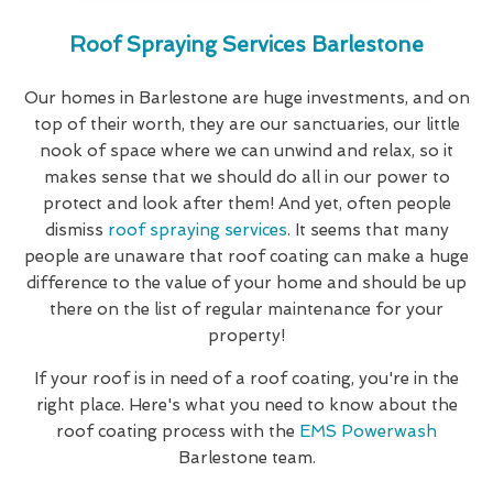
Roof Spraying Services Barlestone
Our homes in Barlestone are huge investments, and on
top of their worth, they are our sanctuaries, our little
nook of space where we can unwind and relax, so it
makes sense that we should do all in our power to
protect and look after them! And yet, often people
dismiss
roof spraying services
. It seems that many
people are unaware that roof coating can make a huge
difference to the value of your home and should be up
there on the list of regular maintenance for your
property!
If your roof is in need of a roof coating, you're in the
right place. Here's what you need to know about the
roof coating process with the
EMS Powerwash
Barlestone team.