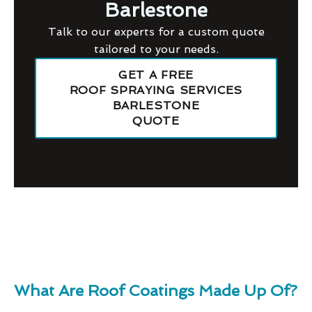
Barlestone
Talk to our experts for a custom quote
tailored to your needs.
GET A FREE
ROOF SPRAYING SERVICES
BARLESTONE
QUOTE
What Are Roof Coatings Made Up Of?