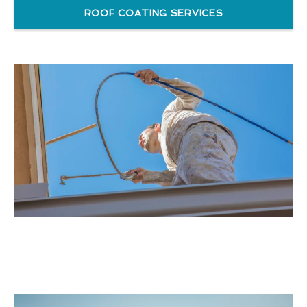
ROOF COATING SERVICES