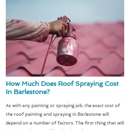
How Much Does Roof Spraying Cost
In Barlestone?
As with any painting or spraying job, the exact cost of
the roof painting and spraying in Barlestone will
depend on a number of factors. The first thing that will