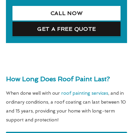
CALL NOW
GET A FREE QUOTE
How Long Does Roof Paint Last?
When done well with our
roof painting services
, and in
ordinary conditions, a roof coating can last between 10
and 15 years, providing your home with long-term
support and protection!