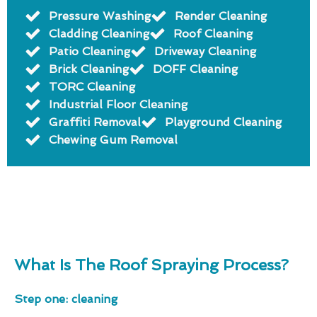
Pressure Washing
Render Cleaning
Cladding Cleaning
Roof Cleaning
Patio Cleaning
Driveway Cleaning
Brick Cleaning
DOFF Cleaning
TORC Cleaning
Industrial Floor Cleaning
Graffiti Removal
Playground Cleaning
Chewing Gum Removal
What Is The Roof Spraying Process?
Step one: cleaning