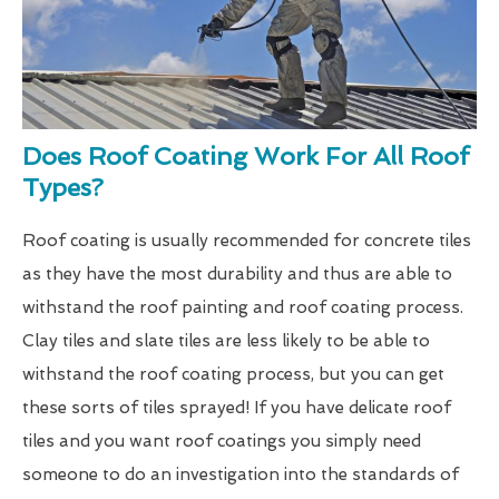
Does Roof Coating Work For All Roof
Types?
Roof coating is usually recommended for concrete tiles
as they have the most durability and thus are able to
withstand the roof painting and roof coating process.
Clay tiles and slate tiles are less likely to be able to
withstand the roof coating process, but you can get
these sorts of tiles sprayed! If you have delicate roof
tiles and you want roof coatings you simply need
someone to do an investigation into the standards of