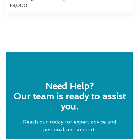
£3,000.
Need Help?
Our team is ready to assist
you.
Reach out today for expert advice and
personalized support.