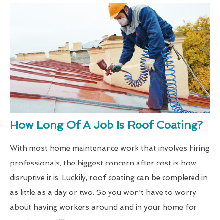
How Long Of A Job Is Roof Coating?
With most home maintenance work that involves hiring
professionals, the biggest concern after cost is how
disruptive it is. Luckily, roof coating can be completed in
as little as a day or two. So you won't have to worry
about having workers around and in your home for