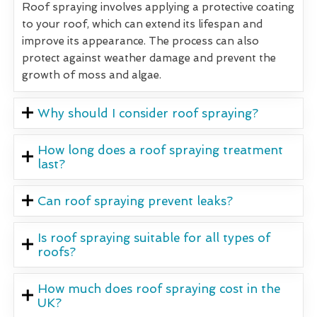
Roof spraying involves applying a protective coating
to your roof, which can extend its lifespan and
improve its appearance. The process can also
protect against weather damage and prevent the
growth of moss and algae.
Why should I consider roof spraying?
How long does a roof spraying treatment
last?
Can roof spraying prevent leaks?
Is roof spraying suitable for all types of
roofs?
How much does roof spraying cost in the
UK?