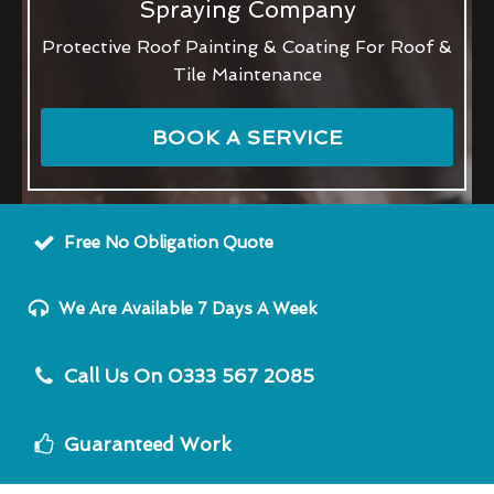
Spraying Company
Protective Roof Painting & Coating For Roof &
Tile Maintenance
BOOK A SERVICE
Free No Obligation Quote
We Are Available 7 Days A Week
Call Us On 0333 567 2085
Guaranteed Work