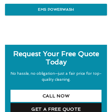
EMS POWERWASH
Request Your Free Quote
Today
No hassle, no obligation—just a fair price for top-
quality cleaning.
CALL NOW
GET A FREE QUOTE