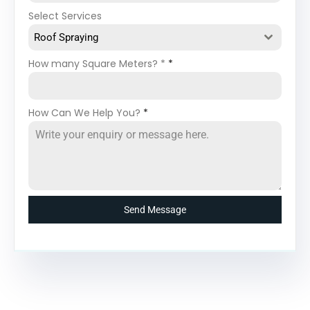
Select Services
Roof Spraying
How many Square Meters? *
*
How Can We Help You?
*
Send Message