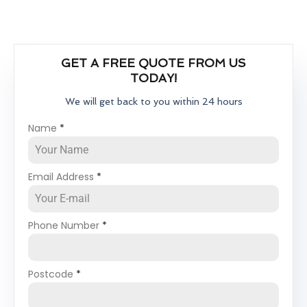
GET A FREE QUOTE FROM US
TODAY!
We will get back to you within 24 hours
Name
*
Email Address
*
Phone Number
*
Postcode
*