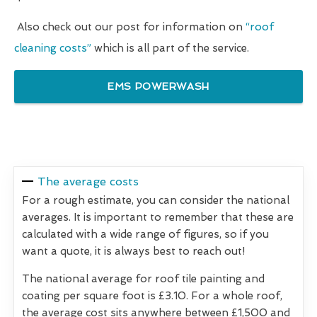
Also check out our post for information on
“roof
cleaning costs”
which is all part of the service.
EMS POWERWASH
The average costs
For a rough estimate, you can consider the national
averages. It is important to remember that these are
calculated with a wide range of figures, so if you
want a quote, it is always best to reach out!
The national average for roof tile painting and
coating per square foot is £3.10. For a whole roof,
the average cost sits anywhere between £1,500 and