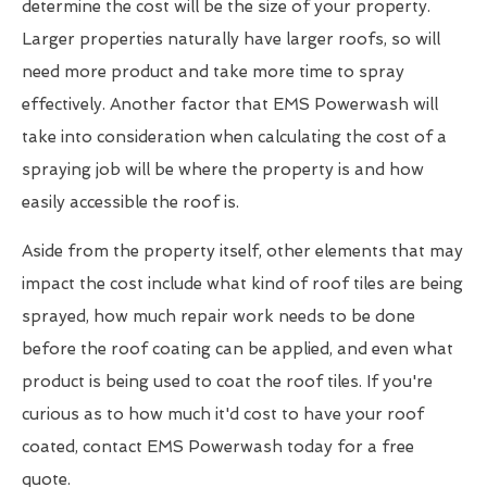
determine the cost will be the size of your property.
Larger properties naturally have larger roofs, so will
need more product and take more time to spray
effectively. Another factor that EMS Powerwash will
take into consideration when calculating the cost of a
spraying job will be where the property is and how
easily accessible the roof is.
Aside from the property itself, other elements that may
impact the cost include what kind of roof tiles are being
sprayed, how much repair work needs to be done
before the roof coating can be applied, and even what
product is being used to coat the roof tiles. If you're
curious as to how much it'd cost to have your roof
coated, contact EMS Powerwash today for a free
quote.