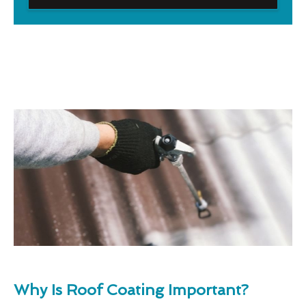
Why Is Roof Coating Important?