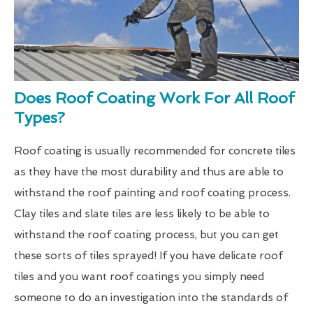
Does Roof Coating Work For All Roof
Types?
Roof coating is usually recommended for concrete tiles
as they have the most durability and thus are able to
withstand the roof painting and roof coating process.
Clay tiles and slate tiles are less likely to be able to
withstand the roof coating process, but you can get
these sorts of tiles sprayed! If you have delicate roof
tiles and you want roof coatings you simply need
someone to do an investigation into the standards of