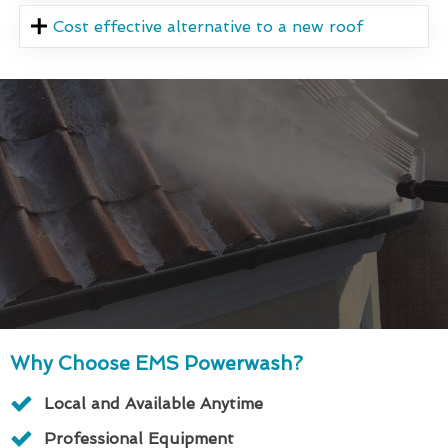
Cost effective alternative to a new roof
Why Choose EMS Powerwash?
Local and Available Anytime
Professional Equipment