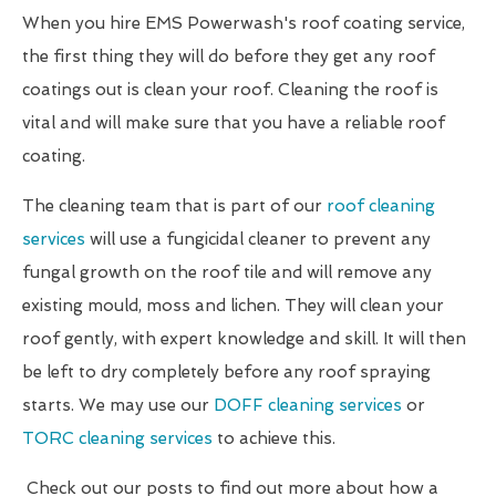
When you hire EMS Powerwash's roof coating service,
the first thing they will do before they get any roof
coatings out is clean your roof. Cleaning the roof is
vital and will make sure that you have a reliable roof
coating.
The cleaning team that is part of our
roof cleaning
services
will use a fungicidal cleaner to prevent any
fungal growth on the roof tile and will remove any
existing mould, moss and lichen. They will clean your
roof gently, with expert knowledge and skill. It will then
be left to dry completely before any roof spraying
starts. We may use our
DOFF cleaning services
or
TORC cleaning services
to achieve this.
Check out our posts to find out more about how a