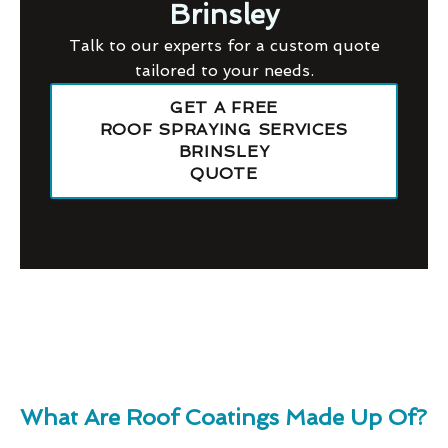
Brinsley
Talk to our experts for a custom quote
tailored to your needs.
GET A FREE
ROOF SPRAYING SERVICES
BRINSLEY
QUOTE
What Are Roof Coatings Made Up Of?