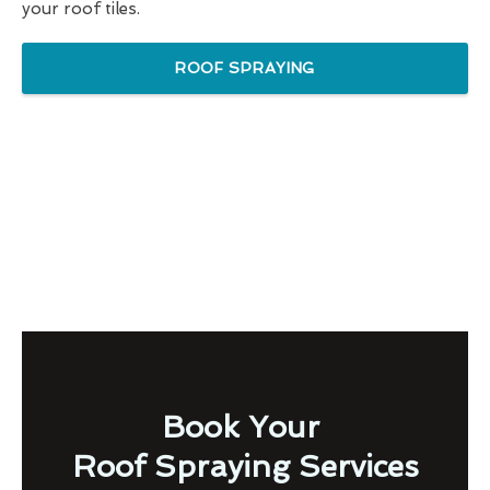
your roof tiles.
ROOF SPRAYING
Book Your
Roof Spraying Services