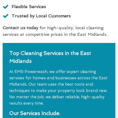
Flexible Services
Trusted by Local Customers
Contact us today
for high-quality, local cleaning
services at competitive prices in the East Midlands.
Top Cleaning Services in the East
Midlands
At EMS Powerwash, we offer expert cleaning
services for homes and businesses across the East
Midlands. Our team uses the best tools and
techniques to make your property look brand new.
No matter the job, we deliver reliable, high-quality
results every time.
Our Services Include: