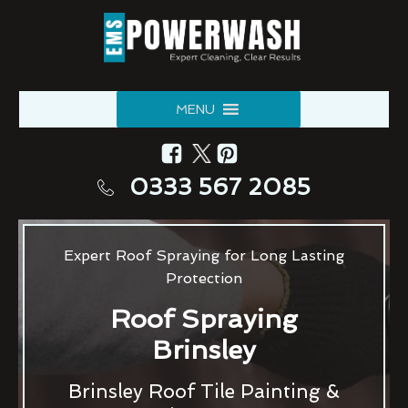
MENU
0333 567 2085
Expert Roof Spraying for Long Lasting
Protection
Roof Spraying
Brinsley
Brinsley Roof Tile Painting &