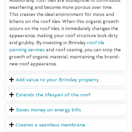
Additionally, roof tiles are susceptible to continuous
weathering and become more porous over time.
This creates the ideal environment for moss and
lichens on the roof tiles. When this organic growth
occurs on the roof tiles, it immediately changes the
appearance, making your roof structure look dirty
and grubby. By investing in Brinsley
roof tile
painting services
and roof coating, you can stop the
growth of organic material, maintaining the brand-
new roof appearance.
Add value to your Brinsley property
Extends the lifespan of the roof
Saves money on energy bills
Creates a seamless membrane