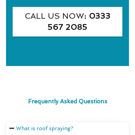
CALL US NOW
: 0333
567 2085
Frequently Asked Questions
What is roof spraying?