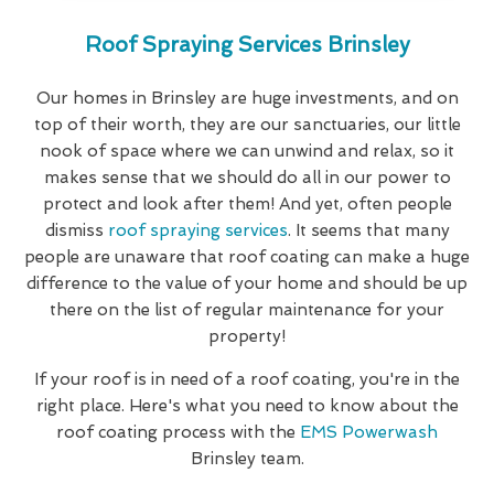
Roof Spraying Services Brinsley
Our homes in Brinsley are huge investments, and on
top of their worth, they are our sanctuaries, our little
nook of space where we can unwind and relax, so it
makes sense that we should do all in our power to
protect and look after them! And yet, often people
dismiss
roof spraying services
. It seems that many
people are unaware that roof coating can make a huge
difference to the value of your home and should be up
there on the list of regular maintenance for your
property!
If your roof is in need of a roof coating, you're in the
right place. Here's what you need to know about the
roof coating process with the
EMS Powerwash
Brinsley team.