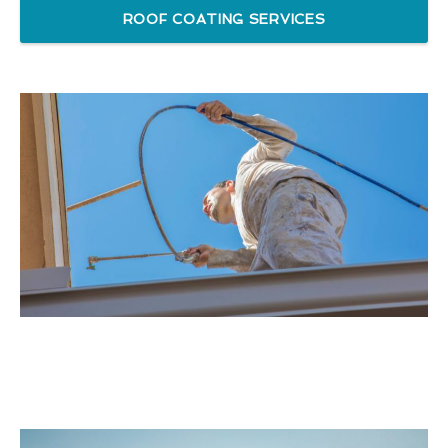
ROOF COATING SERVICES