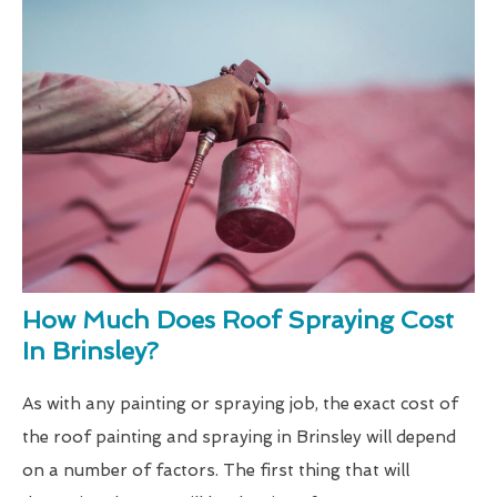
How Much Does Roof Spraying Cost
In Brinsley?
As with any painting or spraying job, the exact cost of
the roof painting and spraying in Brinsley will depend
on a number of factors. The first thing that will