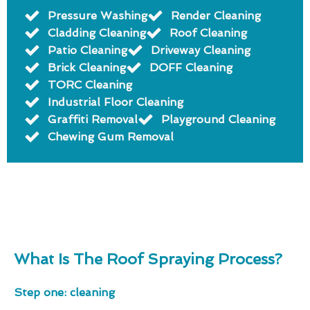
Pressure Washing
Render Cleaning
Cladding Cleaning
Roof Cleaning
Patio Cleaning
Driveway Cleaning
Brick Cleaning
DOFF Cleaning
TORC Cleaning
Industrial Floor Cleaning
Graffiti Removal
Playground Cleaning
Chewing Gum Removal
What Is The Roof Spraying Process?
Step one: cleaning