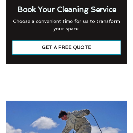
Book Your Cleaning Service
Choose a convenient time for us to transform
your space.
GET A FREE QUOTE