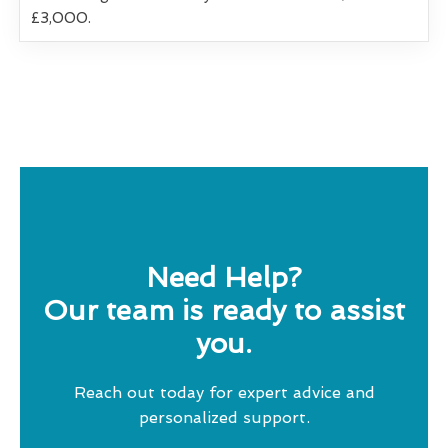
£3,000.
Need Help?
Our team is ready to assist
you.
Reach out today for expert advice and
personalized support.