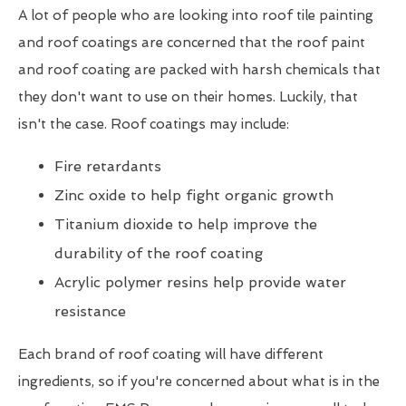
A lot of people who are looking into roof tile painting
and roof coatings are concerned that the roof paint
and roof coating are packed with harsh chemicals that
they don't want to use on their homes. Luckily, that
isn't the case. Roof coatings may include:
Fire retardants
Zinc oxide to help fight organic growth
Titanium dioxide to help improve the
durability of the roof coating
Acrylic polymer resins help provide water
resistance
Each brand of roof coating will have different
ingredients, so if you're concerned about what is in the