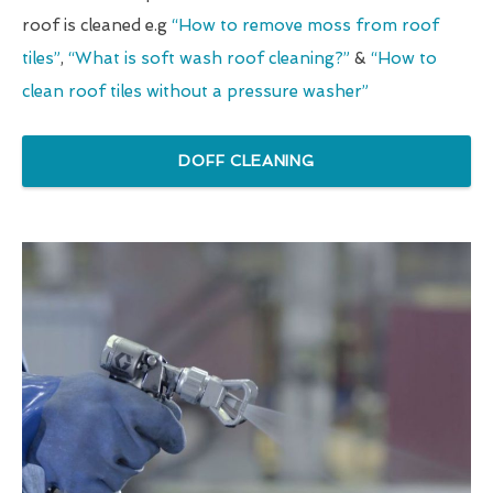
roof is cleaned e.g
“How to remove moss from roof
tiles”
,
“What is soft wash roof cleaning?”
&
“How to
clean roof tiles without a pressure washer”
DOFF CLEANING