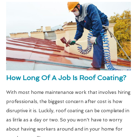
How Long Of A Job Is Roof Coating?
With most home maintenance work that involves hiring
professionals, the biggest concern after cost is how
disruptive it is. Luckily, roof coating can be completed in
as little as a day or two. So you won't have to worry
about having workers around and in your home for