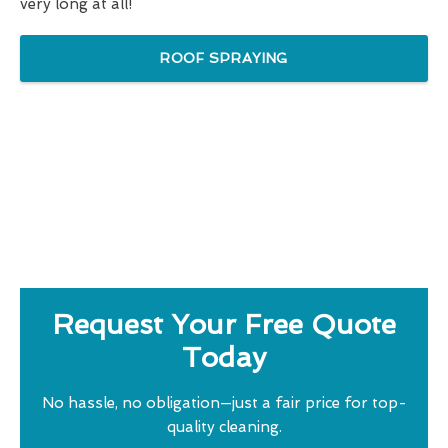
very long at all!
ROOF SPRAYING
Request Your Free Quote
Today
No hassle, no obligation—just a fair price for top-
quality cleaning.