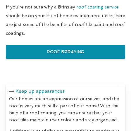
If you're not sure why a Brinsley
roof coating service
should be on your list of home maintenance tasks, here
are just some of the benefits of roof tile paint and roof
coatings.
ROOF SPRAYING
Keep up appearances
Our homes are an expression of ourselves, and the
roof is very much still a part of our home! With the
help of a roof coating, you can ensure that your
roof tiles maintain their colour and stay organised.