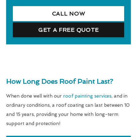
CALL NOW
GET A FREE QUOTE
How Long Does Roof Paint Last?
When done well with our
roof painting services
, and in
ordinary conditions, a roof coating can last between 10
and 15 years, providing your home with long-term
support and protection!