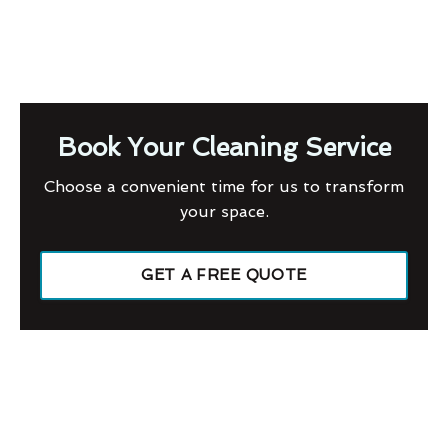
Book Your Cleaning Service
Choose a convenient time for us to transform
your space.
GET A FREE QUOTE