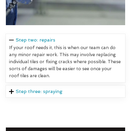
Step two: repairs
If your roof needs it, this is when our team can do
any minor repair work. This may involve replacing
individual tiles or fixing cracks where possible. These
sorts of damages will be easier to see once your
roof tiles are clean.
Step three: spraying