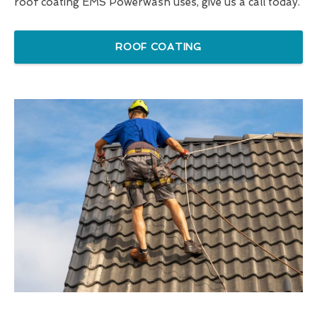
roof coating EMS Powerwash uses, give us a call today.
ROOF COATING