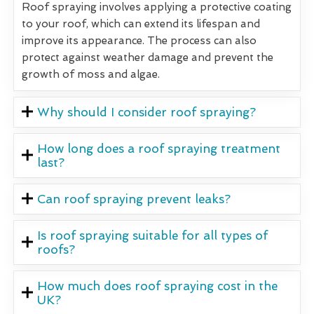
Roof spraying involves applying a protective coating
to your roof, which can extend its lifespan and
improve its appearance. The process can also
protect against weather damage and prevent the
growth of moss and algae.
Why should I consider roof spraying?
How long does a roof spraying treatment
last?
Can roof spraying prevent leaks?
Is roof spraying suitable for all types of
roofs?
How much does roof spraying cost in the
UK?