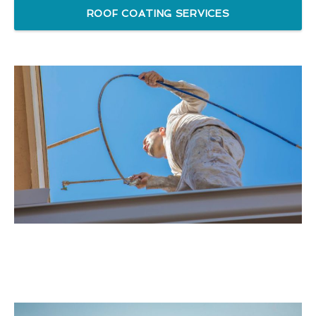
ROOF COATING SERVICES