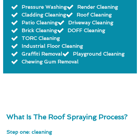
Pressure Washing
Render Cleaning
Cladding Cleaning
Roof Cleaning
Patio Cleaning
Driveway Cleaning
Brick Cleaning
DOFF Cleaning
TORC Cleaning
Industrial Floor Cleaning
Graffiti Removal
Playground Cleaning
Chewing Gum Removal
What Is The Roof Spraying Process?
Step one: cleaning