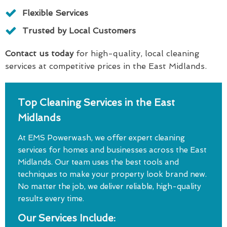
Flexible Services
Trusted by Local Customers
Contact us today
for high-quality, local cleaning
services at competitive prices in the East Midlands.
Top Cleaning Services in the East
Midlands
At EMS Powerwash, we offer expert cleaning
services for homes and businesses across the East
Midlands. Our team uses the best tools and
techniques to make your property look brand new.
No matter the job, we deliver reliable, high-quality
results every time.
Our Services Include: