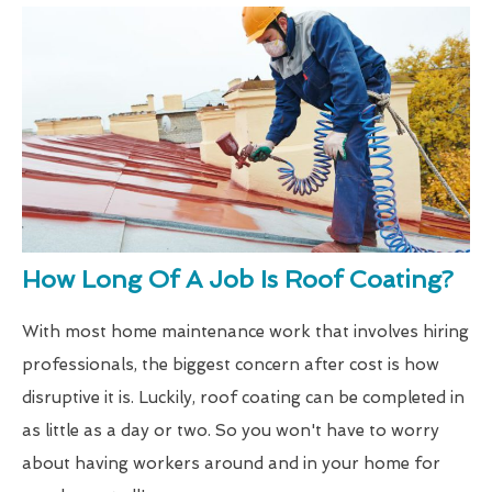
How Long Of A Job Is Roof Coating?
With most home maintenance work that involves hiring
professionals, the biggest concern after cost is how
disruptive it is. Luckily, roof coating can be completed in
as little as a day or two. So you won't have to worry
about having workers around and in your home for