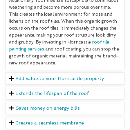
Additionally, roof tiles are susceptible to continuous
weathering and become more porous over time.
This creates the ideal environment for moss and
lichens on the roof tiles. When this organic growth
occurs on the roof tiles, it immediately changes the
appearance, making your roof structure look dirty
and grubby. By investing in Horncastle
roof tile
painting services
and roof coating, you can stop the
growth of organic material, maintaining the brand-
new roof appearance.
Add value to your Horncastle property
Extends the lifespan of the roof
Saves money on energy bills
Creates a seamless membrane