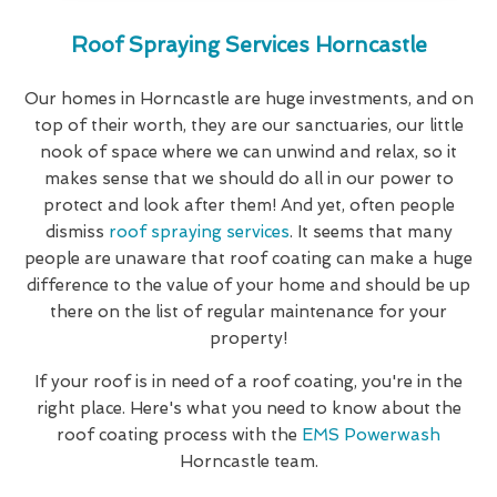
Roof Spraying Services Horncastle
Our homes in Horncastle are huge investments, and on
top of their worth, they are our sanctuaries, our little
nook of space where we can unwind and relax, so it
makes sense that we should do all in our power to
protect and look after them! And yet, often people
dismiss
roof spraying services
. It seems that many
people are unaware that roof coating can make a huge
difference to the value of your home and should be up
there on the list of regular maintenance for your
property!
If your roof is in need of a roof coating, you're in the
right place. Here's what you need to know about the
roof coating process with the
EMS Powerwash
Horncastle team.