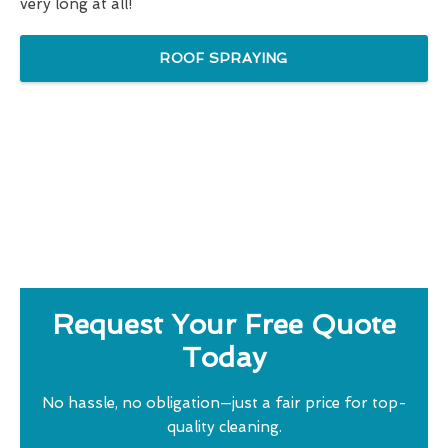
very long at all!
ROOF SPRAYING
Request Your Free Quote
Today
No hassle, no obligation—just a fair price for top-
quality cleaning.