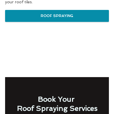
your roof tiles.
ROOF SPRAYING
Book Your
Roof Spraying Services