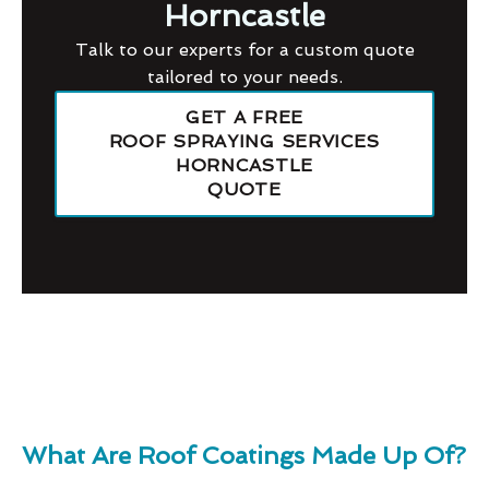
Horncastle
Talk to our experts for a custom quote
tailored to your needs.
GET A FREE
ROOF SPRAYING SERVICES
HORNCASTLE
QUOTE
What Are Roof Coatings Made Up Of?