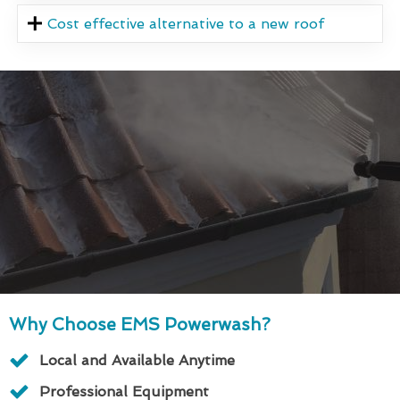
Cost effective alternative to a new roof
Why Choose EMS Powerwash?
Local and Available Anytime
Professional Equipment