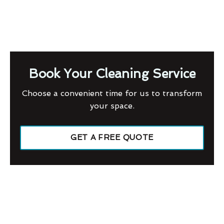
Book Your Cleaning Service
Choose a convenient time for us to transform
your space.
GET A FREE QUOTE