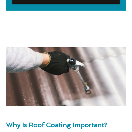
Why Is Roof Coating Important?