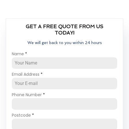
GET A FREE QUOTE FROM US
TODAY!
We will get back to you within 24 hours
Name
*
Email Address
*
Phone Number
*
Postcode
*