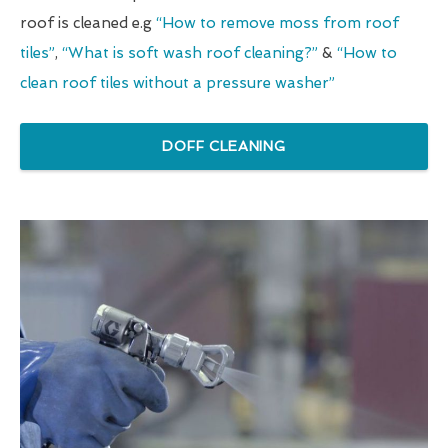
roof is cleaned e.g
“How to remove moss from roof
tiles”
,
“What is soft wash roof cleaning?”
&
“How to
clean roof tiles without a pressure washer”
DOFF CLEANING