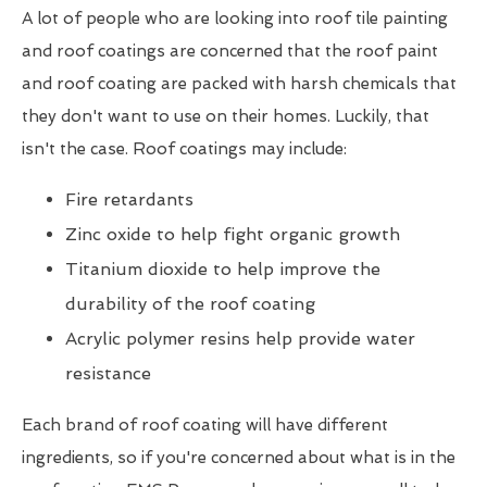
A lot of people who are looking into roof tile painting
and roof coatings are concerned that the roof paint
and roof coating are packed with harsh chemicals that
they don't want to use on their homes. Luckily, that
isn't the case. Roof coatings may include:
Fire retardants
Zinc oxide to help fight organic growth
Titanium dioxide to help improve the
durability of the roof coating
Acrylic polymer resins help provide water
resistance
Each brand of roof coating will have different
ingredients, so if you're concerned about what is in the