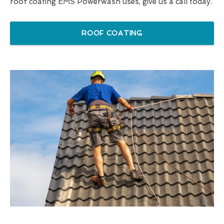
roof coating EMS Powerwash uses, give us a call today.
ROOF COATING