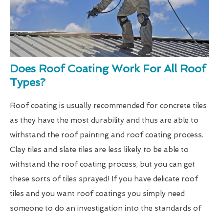
Does Roof Coating Work For All Roof
Types?
Roof coating is usually recommended for concrete tiles
as they have the most durability and thus are able to
withstand the roof painting and roof coating process.
Clay tiles and slate tiles are less likely to be able to
withstand the roof coating process, but you can get
these sorts of tiles sprayed! If you have delicate roof
tiles and you want roof coatings you simply need
someone to do an investigation into the standards of