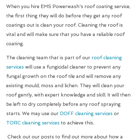
When you hire EMS Powerwash's roof coating service,
the first thing they will do before they get any roof
coatings out is clean your roof. Cleaning the roof is
vital and will make sure that you have a reliable roof
coating.
The cleaning team that is part of our
roof cleaning
services
will use a fungicidal cleaner to prevent any
fungal growth on the roof tile and will remove any
existing mould, moss and lichen. They will clean your
roof gently, with expert knowledge and skill. It will then
be left to dry completely before any roof spraying
starts. We may use our
DOFF cleaning services
or
TORC cleaning services
to achieve this.
Check out our posts to find out more about how a