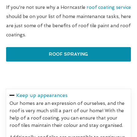
If you're not sure why a Horncastle
roof coating service
should be on your list of home maintenance tasks, here
are just some of the benefits of roof tile paint and roof
coatings.
ROOF SPRAYING
Keep up appearances
Our homes are an expression of ourselves, and the
roof is very much still a part of our home! With the
help of a roof coating, you can ensure that your
roof tiles maintain their colour and stay organised.