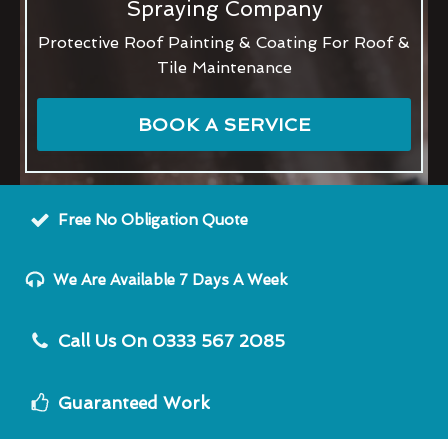
Spraying Company
Protective Roof Painting & Coating For Roof &
Tile Maintenance
BOOK A SERVICE
Free No Obligation Quote
We Are Available 7 Days A Week
Call Us On 0333 567 2085
Guaranteed Work