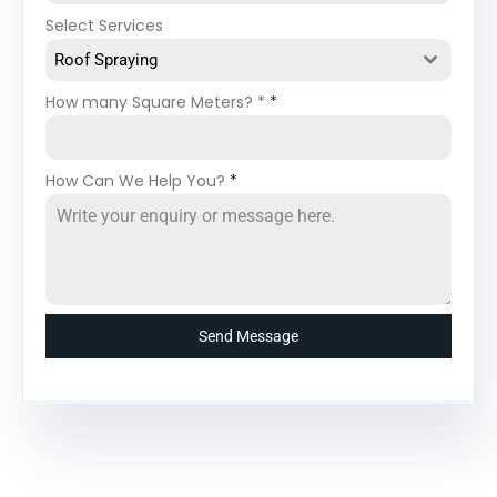
Select Services
Roof Spraying
How many Square Meters? *
*
How Can We Help You?
*
Send Message