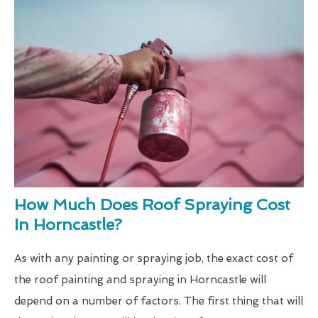
How Much Does Roof Spraying Cost
In Horncastle?
As with any painting or spraying job, the exact cost of
the roof painting and spraying in Horncastle will
depend on a number of factors. The first thing that will