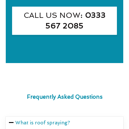
CALL US NOW
: 0333
567 2085
Frequently Asked Questions
What is roof spraying?