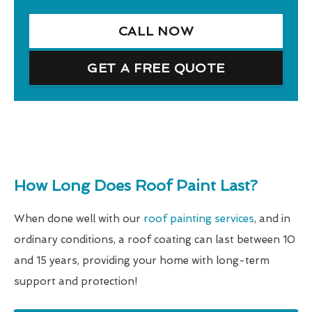
CALL NOW
GET A FREE QUOTE
How Long Does Roof Paint Last?
When done well with our
roof painting services
, and in
ordinary conditions, a roof coating can last between 10
and 15 years, providing your home with long-term
support and protection!