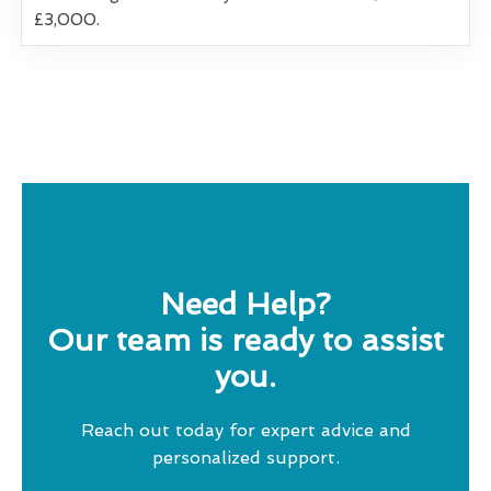
£3,000.
Need Help?
Our team is ready to assist
you.
Reach out today for expert advice and
personalized support.