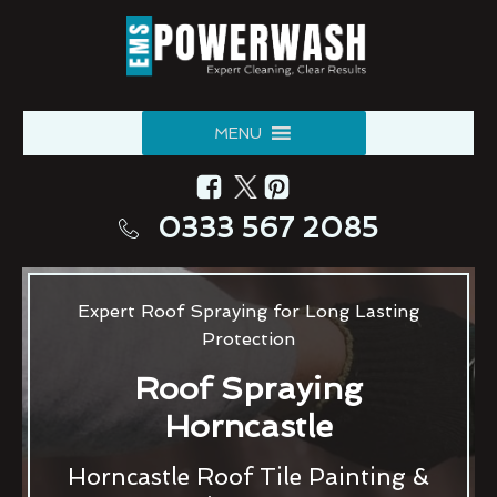
MENU
0333 567 2085
Expert Roof Spraying for Long Lasting
Protection
Roof Spraying
Horncastle
Horncastle Roof Tile Painting &