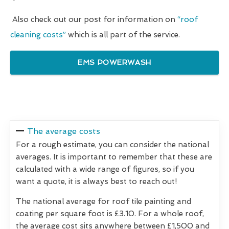
Also check out our post for information on
“roof
cleaning costs”
which is all part of the service.
EMS POWERWASH
The average costs
For a rough estimate, you can consider the national
averages. It is important to remember that these are
calculated with a wide range of figures, so if you
want a quote, it is always best to reach out!
The national average for roof tile painting and
coating per square foot is £3.10. For a whole roof,
the average cost sits anywhere between £1,500 and