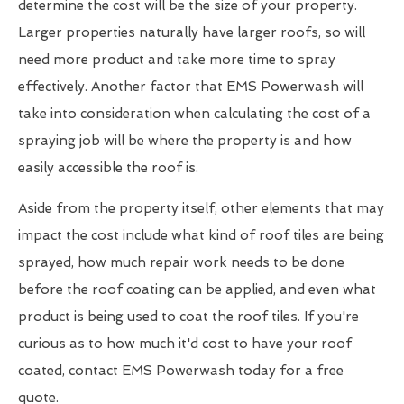
determine the cost will be the size of your property.
Larger properties naturally have larger roofs, so will
need more product and take more time to spray
effectively. Another factor that EMS Powerwash will
take into consideration when calculating the cost of a
spraying job will be where the property is and how
easily accessible the roof is.
Aside from the property itself, other elements that may
impact the cost include what kind of roof tiles are being
sprayed, how much repair work needs to be done
before the roof coating can be applied, and even what
product is being used to coat the roof tiles. If you're
curious as to how much it'd cost to have your roof
coated, contact EMS Powerwash today for a free
quote.