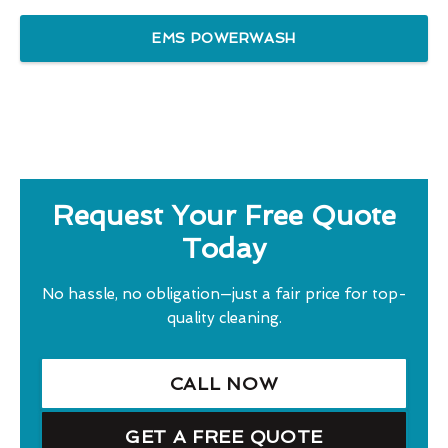
EMS POWERWASH
Request Your Free Quote
Today
No hassle, no obligation—just a fair price for top-
quality cleaning.
CALL NOW
GET A FREE QUOTE