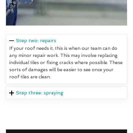
Step two: repairs
If your roof needs it, this is when our team can do
any minor repair work. This may involve replacing
individual tiles or fixing cracks where possible. These
sorts of damages will be easier to see once your
roof tiles are clean.
Step three: spraying