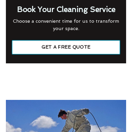
Book Your Cleaning Service
Choose a convenient time for us to transform
your space.
GET A FREE QUOTE