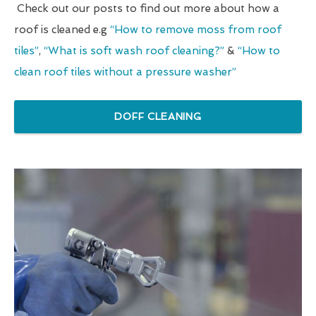
Check out our posts to find out more about how a
roof is cleaned e.g
“How to remove moss from roof
tiles”
,
“What is soft wash roof cleaning?”
&
“How to
clean roof tiles without a pressure washer”
DOFF CLEANING