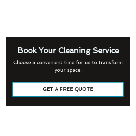
Book Your Cleaning Service
Choose a convenient time for us to transform
your space.
GET A FREE QUOTE