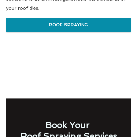
your roof tiles.
ROOF SPRAYING
Book Your
Roof Spraying Services