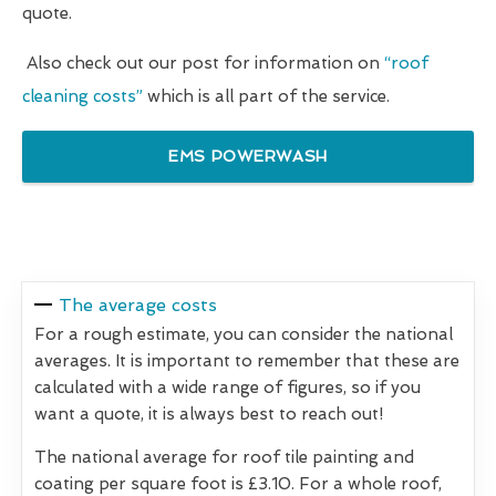
quote.
Also check out our post for information on
“roof
cleaning costs”
which is all part of the service.
EMS POWERWASH
The average costs
For a rough estimate, you can consider the national
averages. It is important to remember that these are
calculated with a wide range of figures, so if you
want a quote, it is always best to reach out!
The national average for roof tile painting and
coating per square foot is £3.10. For a whole roof,