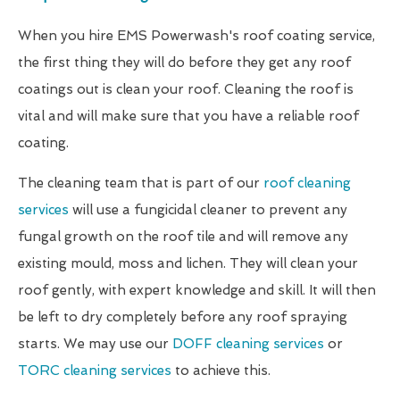
When you hire EMS Powerwash's roof coating service,
the first thing they will do before they get any roof
coatings out is clean your roof. Cleaning the roof is
vital and will make sure that you have a reliable roof
coating.
The cleaning team that is part of our
roof cleaning
services
will use a fungicidal cleaner to prevent any
fungal growth on the roof tile and will remove any
existing mould, moss and lichen. They will clean your
roof gently, with expert knowledge and skill. It will then
be left to dry completely before any roof spraying
starts. We may use our
DOFF cleaning services
or
TORC cleaning services
to achieve this.