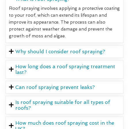
Roof spraying involves applying a protective coating
to your roof, which can extend its lifespan and
improve its appearance. The process can also
protect against weather damage and prevent the
growth of moss and algae.
Why should I consider roof spraying?
How long does a roof spraying treatment
last?
Can roof spraying prevent leaks?
Is roof spraying suitable for all types of
roofs?
How much does roof spraying cost in the
UK?