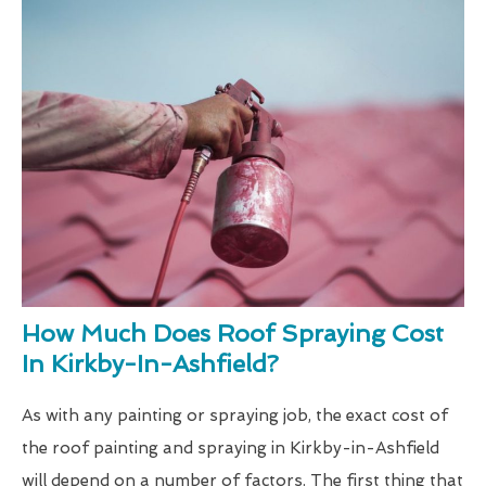
How Much Does Roof Spraying Cost
In Kirkby-In-Ashfield?
As with any painting or spraying job, the exact cost of
the roof painting and spraying in Kirkby-in-Ashfield
will depend on a number of factors. The first thing that