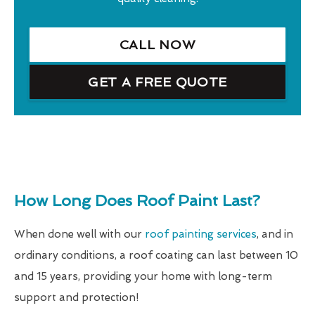
CALL NOW
GET A FREE QUOTE
How Long Does Roof Paint Last?
When done well with our
roof painting services
, and in
ordinary conditions, a roof coating can last between 10
and 15 years, providing your home with long-term
support and protection!