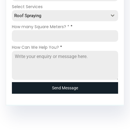
Select Services
Roof Spraying
How many Square Meters? *
*
How Can We Help You?
*
Send Message