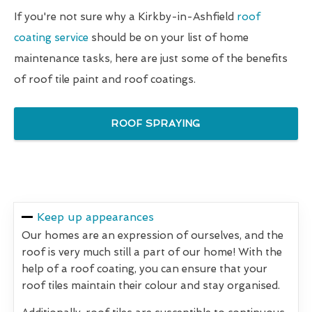
If you're not sure why a Kirkby-in-Ashfield
roof
coating service
should be on your list of home
maintenance tasks, here are just some of the benefits
of roof tile paint and roof coatings.
ROOF SPRAYING
Keep up appearances
Our homes are an expression of ourselves, and the
roof is very much still a part of our home! With the
help of a roof coating, you can ensure that your
roof tiles maintain their colour and stay organised.