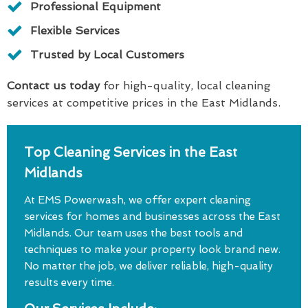
Professional Equipment
Flexible Services
Trusted by Local Customers
Contact us today
for high-quality, local cleaning
services at competitive prices in the East Midlands.
Top Cleaning Services in the East
Midlands
At EMS Powerwash, we offer expert cleaning
services for homes and businesses across the East
Midlands. Our team uses the best tools and
techniques to make your property look brand new.
No matter the job, we deliver reliable, high-quality
results every time.