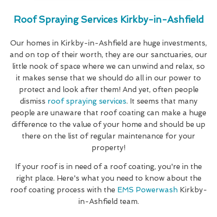
Roof Spraying Services Kirkby-in-Ashfield
Our homes in Kirkby-in-Ashfield are huge investments,
and on top of their worth, they are our sanctuaries, our
little nook of space where we can unwind and relax, so
it makes sense that we should do all in our power to
protect and look after them! And yet, often people
dismiss
roof spraying services
. It seems that many
people are unaware that roof coating can make a huge
difference to the value of your home and should be up
there on the list of regular maintenance for your
property!
If your roof is in need of a roof coating, you're in the
right place. Here's what you need to know about the
roof coating process with the
EMS Powerwash
Kirkby-
in-Ashfield team.