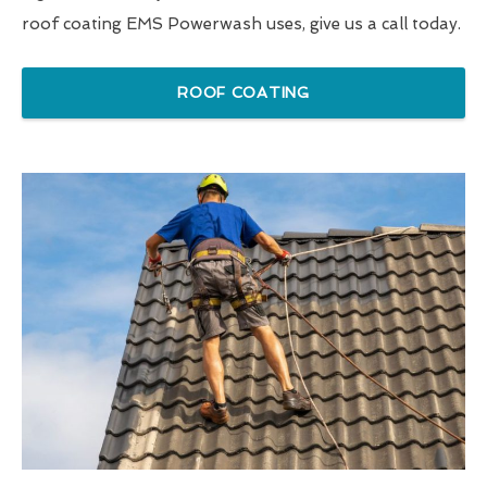
roof coating EMS Powerwash uses, give us a call today.
ROOF COATING