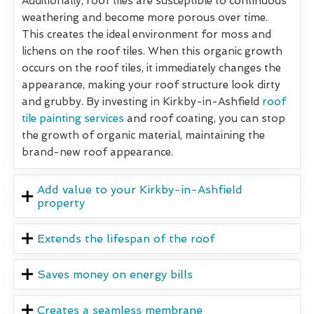
Additionally, roof tiles are susceptible to continuous
weathering and become more porous over time.
This creates the ideal environment for moss and
lichens on the roof tiles. When this organic growth
occurs on the roof tiles, it immediately changes the
appearance, making your roof structure look dirty
and grubby. By investing in Kirkby-in-Ashfield
roof
tile painting services
and roof coating, you can stop
the growth of organic material, maintaining the
brand-new roof appearance.
Add value to your Kirkby-in-Ashfield
property
Extends the lifespan of the roof
Saves money on energy bills
Creates a seamless membrane