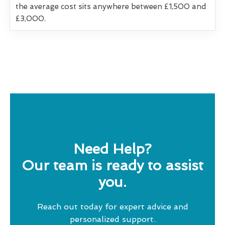
the average cost sits anywhere between £1,500 and
£3,000.
Need Help?
Our team is ready to assist
you.
Reach out today for expert advice and
personalized support.