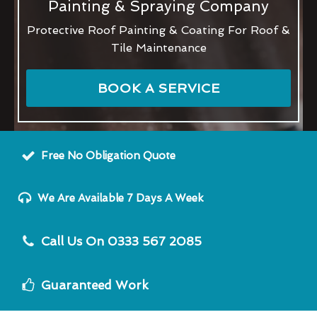
Painting & Spraying Company
Protective Roof Painting & Coating For Roof &
Tile Maintenance
BOOK A SERVICE
Free No Obligation Quote
We Are Available 7 Days A Week
Call Us On 0333 567 2085
Guaranteed Work