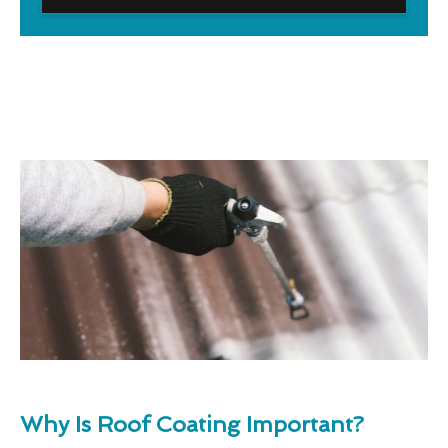
Why Is Roof Coating Important?