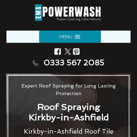
MENU
0333 567 2085
Expert Roof Spraying for Long Lasting
Protection
Roof Spraying
Kirkby-in-Ashfield
Kirkby-in-Ashfield Roof Tile