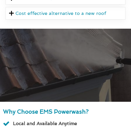
Cost effective alternative to a new roof
Why Choose EMS Powerwash?
Local and Available Anytime