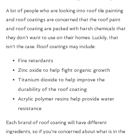
A lot of people who are looking into roof tile painting
and roof coatings are concerned that the roof paint
and roof coating are packed with harsh chemicals that
they don't want to use on their homes. Luckily, that
isn't the case. Roof coatings may include:
Fire retardants
Zinc oxide to help fight organic growth
Titanium dioxide to help improve the
durability of the roof coating
Acrylic polymer resins help provide water
resistance
Each brand of roof coating will have different
ingredients, so if you're concerned about what is in the