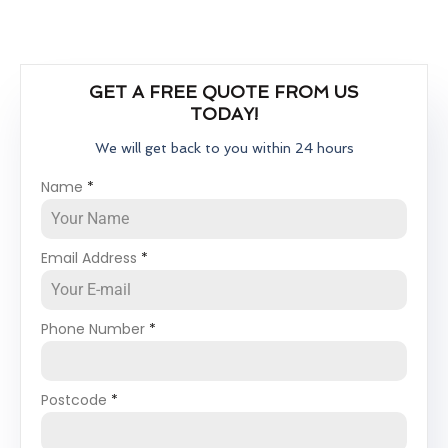
GET A FREE QUOTE FROM US
TODAY!
We will get back to you within 24 hours
Name
*
Email Address
*
Phone Number
*
Postcode
*