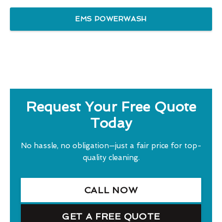
EMS POWERWASH
Request Your Free Quote
Today
No hassle, no obligation—just a fair price for top-
quality cleaning.
CALL NOW
GET A FREE QUOTE