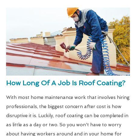
How Long Of A Job Is Roof Coating?
With most home maintenance work that involves hiring
professionals, the biggest concern after cost is how
disruptive it is. Luckily, roof coating can be completed in
as little as a day or two. So you won't have to worry
about having workers around and in your home for