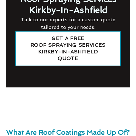
Kirkby-In-Ashfield
Talk to our experts for a custom quote
tailored to your needs.
GET A FREE
ROOF SPRAYING SERVICES
KIRKBY-IN-ASHFIELD
QUOTE
What Are Roof Coatings Made Up Of?