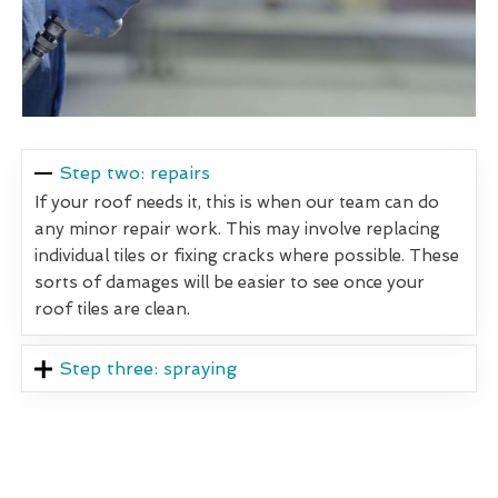
Step two: repairs
If your roof needs it, this is when our team can do
any minor repair work. This may involve replacing
individual tiles or fixing cracks where possible. These
sorts of damages will be easier to see once your
roof tiles are clean.
Step three: spraying