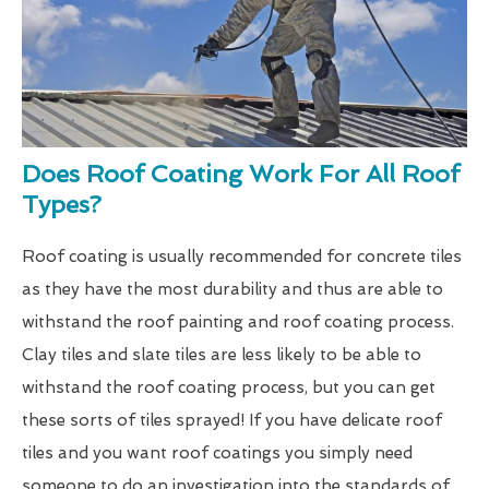
Does Roof Coating Work For All Roof
Types?
Roof coating is usually recommended for concrete tiles
as they have the most durability and thus are able to
withstand the roof painting and roof coating process.
Clay tiles and slate tiles are less likely to be able to
withstand the roof coating process, but you can get
these sorts of tiles sprayed! If you have delicate roof
tiles and you want roof coatings you simply need
someone to do an investigation into the standards of