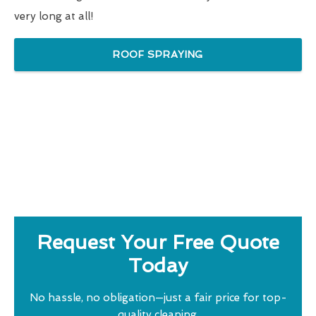
very long at all!
ROOF SPRAYING
Request Your Free Quote
Today
No hassle, no obligation—just a fair price for top-
quality cleaning.