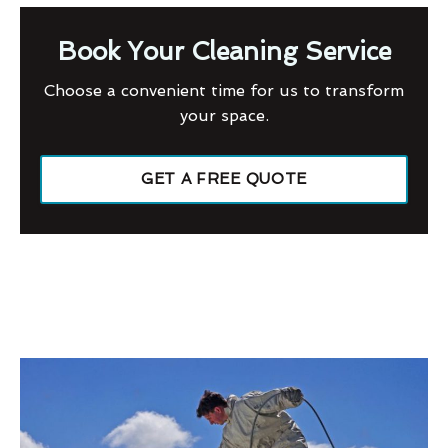
Book Your Cleaning Service
Choose a convenient time for us to transform
your space.
GET A FREE QUOTE