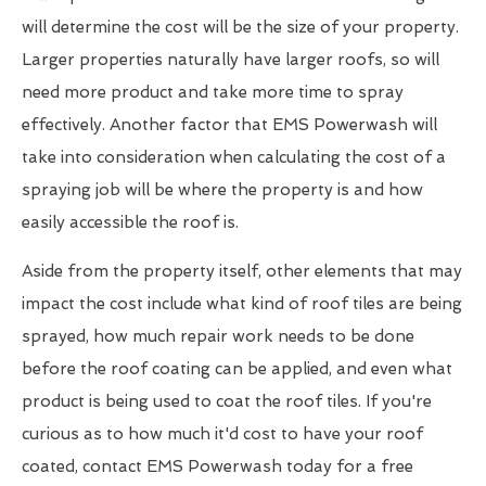
will determine the cost will be the size of your property.
Larger properties naturally have larger roofs, so will
need more product and take more time to spray
effectively. Another factor that EMS Powerwash will
take into consideration when calculating the cost of a
spraying job will be where the property is and how
easily accessible the roof is.
Aside from the property itself, other elements that may
impact the cost include what kind of roof tiles are being
sprayed, how much repair work needs to be done
before the roof coating can be applied, and even what
product is being used to coat the roof tiles. If you're
curious as to how much it'd cost to have your roof
coated, contact EMS Powerwash today for a free