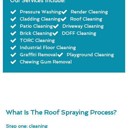
Our Services Include:
Pressure Washing
Render Cleaning
Cladding Cleaning
Roof Cleaning
Patio Cleaning
Driveway Cleaning
Brick Cleaning
DOFF Cleaning
TORC Cleaning
Industrial Floor Cleaning
Graffiti Removal
Playground Cleaning
Chewing Gum Removal
What Is The Roof Spraying Process?
Step one: cleaning