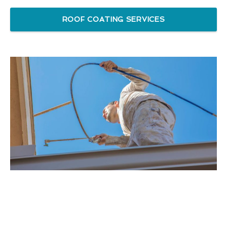
ROOF COATING SERVICES