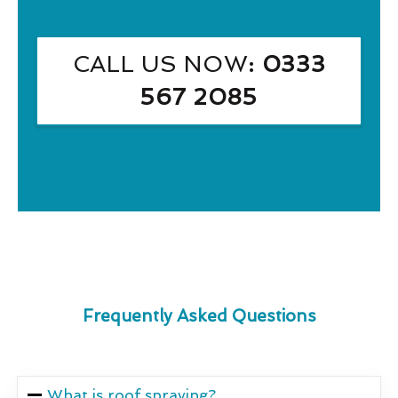
CALL US NOW
: 0333
567 2085
Frequently Asked Questions
What is roof spraying?