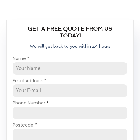
GET A FREE QUOTE FROM US
TODAY!
We will get back to you within 24 hours
Name
*
Email Address
*
Phone Number
*
Postcode
*