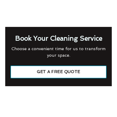
Book Your Cleaning Service
Choose a convenient time for us to transform
your space.
GET A FREE QUOTE