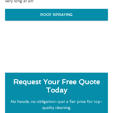
very long at all!
ROOF SPRAYING
Request Your Free Quote
Today
No hassle, no obligation—just a fair price for top-
quality cleaning.