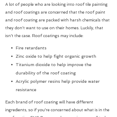
A lot of people who are looking into roof tile painting
and roof coatings are concerned that the roof paint
and roof coating are packed with harsh chemicals that
they don't want to use on their homes. Luckily, that
isn't the case. Roof coatings may include:
Fire retardants
Zinc oxide to help fight organic growth
Titanium dioxide to help improve the
durability of the roof coating
Acrylic polymer resins help provide water
resistance
Each brand of roof coating will have different
ingredients, so if you're concerned about what is in the