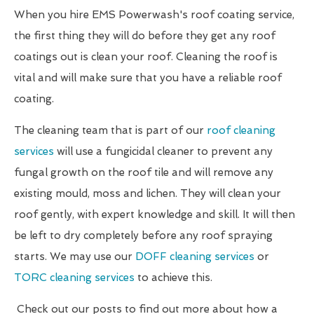
When you hire EMS Powerwash's roof coating service,
the first thing they will do before they get any roof
coatings out is clean your roof. Cleaning the roof is
vital and will make sure that you have a reliable roof
coating.
The cleaning team that is part of our
roof cleaning
services
will use a fungicidal cleaner to prevent any
fungal growth on the roof tile and will remove any
existing mould, moss and lichen. They will clean your
roof gently, with expert knowledge and skill. It will then
be left to dry completely before any roof spraying
starts. We may use our
DOFF cleaning services
or
TORC cleaning services
to achieve this.
Check out our posts to find out more about how a