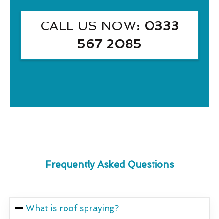
CALL US NOW
: 0333
567 2085
Frequently Asked Questions
What is roof spraying?