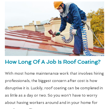
How Long Of A Job Is Roof Coating?
With most home maintenance work that involves hiring
professionals, the biggest concern after cost is how
disruptive it is. Luckily, roof coating can be completed in
as little as a day or two. So you won't have to worry
about having workers around and in your home for