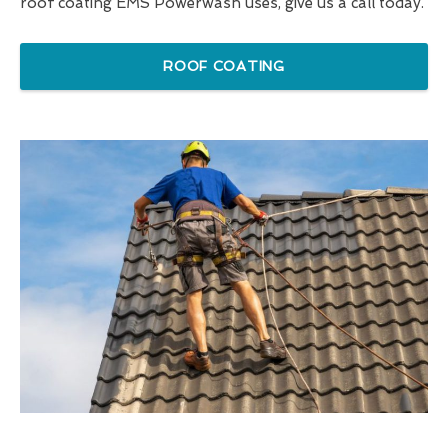
roof coating EMS Powerwash uses, give us a call today.
ROOF COATING