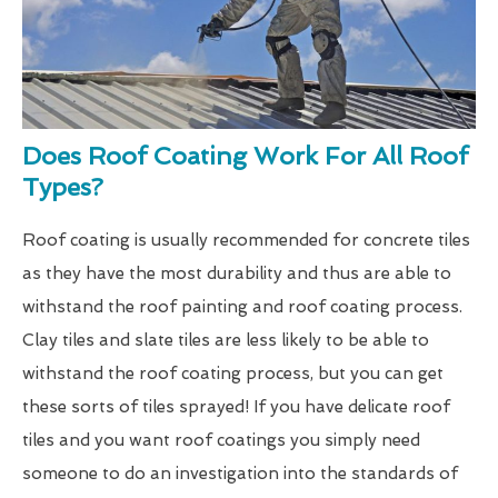
Does Roof Coating Work For All Roof
Types?
Roof coating is usually recommended for concrete tiles
as they have the most durability and thus are able to
withstand the roof painting and roof coating process.
Clay tiles and slate tiles are less likely to be able to
withstand the roof coating process, but you can get
these sorts of tiles sprayed! If you have delicate roof
tiles and you want roof coatings you simply need
someone to do an investigation into the standards of