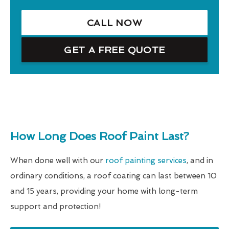
CALL NOW
GET A FREE QUOTE
How Long Does Roof Paint Last?
When done well with our
roof painting services
, and in
ordinary conditions, a roof coating can last between 10
and 15 years, providing your home with long-term
support and protection!