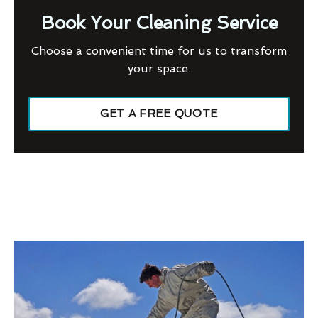
Book Your Cleaning Service
Choose a convenient time for us to transform
your space.
GET A FREE QUOTE