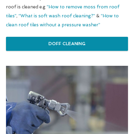
roof is cleaned e.g
“How to remove moss from roof
tiles”
,
“What is soft wash roof cleaning?”
&
“How to
clean roof tiles without a pressure washer”
DOFF CLEANING