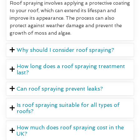
Roof spraying involves applying a protective coating
to your roof, which can extend its lifespan and
improve its appearance. The process can also
protect against weather damage and prevent the
growth of moss and algae.
Why should I consider roof spraying?
How long does a roof spraying treatment
last?
Can roof spraying prevent leaks?
Is roof spraying suitable for all types of
roofs?
How much does roof spraying cost in the
UK?