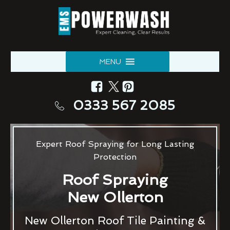
MENU
0333 567 2085
Expert Roof Spraying for Long Lasting
Protection
Roof Spraying
New Ollerton
New Ollerton Roof Tile Painting &