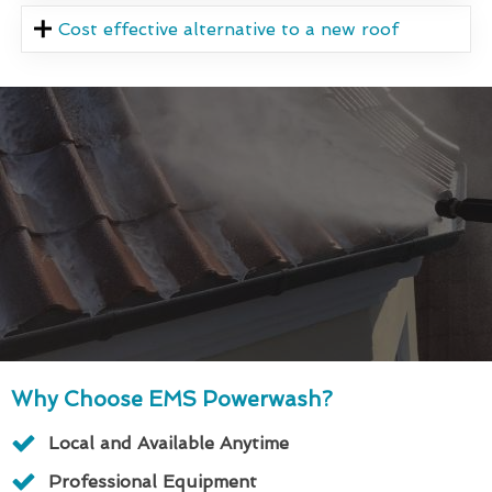
Cost effective alternative to a new roof
Why Choose EMS Powerwash?
Local and Available Anytime
Professional Equipment