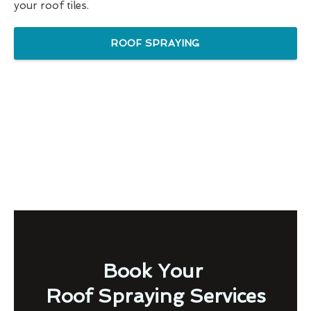
your roof tiles.
ROOF SPRAYING
Book Your
Roof Spraying Services