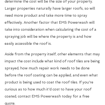
determine the cost will be the size of your property.
Larger properties naturally have larger roofs, so will
need more product and take more time to spray
effectively. Another factor that EMS Powerwash will
take into consideration when calculating the cost of a
spraying job will be where the property is and how
easily accessible the roof is.
Aside from the property itself, other elements that may
impact the cost include what kind of roof tiles are being
sprayed, how much repair work needs to be done
before the roof coating can be applied, and even what
product is being used to coat the roof tiles. If you're
curious as to how much it'd cost to have your roof
coated, contact EMS Powerwash today for a free
quote.