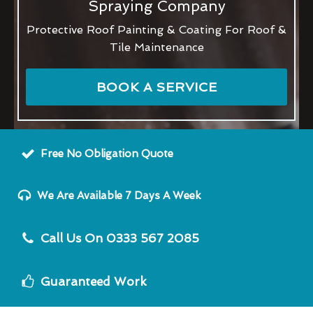
Spraying Company
Protective Roof Painting & Coating For Roof &
Tile Maintenance
BOOK A SERVICE
Free No Obligation Quote
We Are Available 7 Days A Week
Call Us On 0333 567 2085
Guaranteed Work