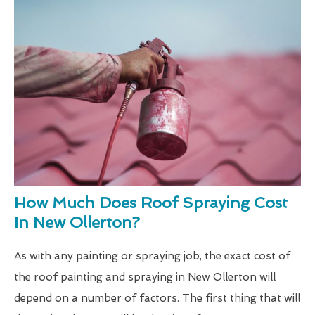
How Much Does Roof Spraying Cost
In New Ollerton?
As with any painting or spraying job, the exact cost of
the roof painting and spraying in New Ollerton will
depend on a number of factors. The first thing that will