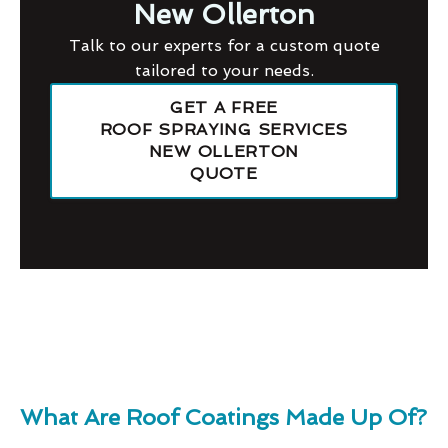
New Ollerton
Talk to our experts for a custom quote
tailored to your needs.
GET A FREE
ROOF SPRAYING SERVICES
NEW OLLERTON
QUOTE
What Are Roof Coatings Made Up Of?