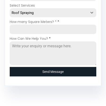
Select Services
Roof Spraying
How many Square Meters? *
*
How Can We Help You?
*
Send Message