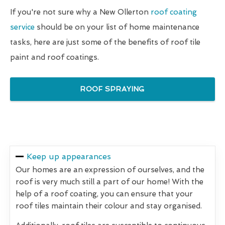
If you're not sure why a New Ollerton
roof coating
service
should be on your list of home maintenance
tasks, here are just some of the benefits of roof tile
paint and roof coatings.
ROOF SPRAYING
Keep up appearances
Our homes are an expression of ourselves, and the
roof is very much still a part of our home! With the
help of a roof coating, you can ensure that your
roof tiles maintain their colour and stay organised.