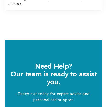
£3,000.
Need Help?
Our team is ready to assist
you.
Reach out today for expert advice and
personalized support.