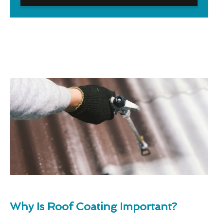
Why Is Roof Coating Important?