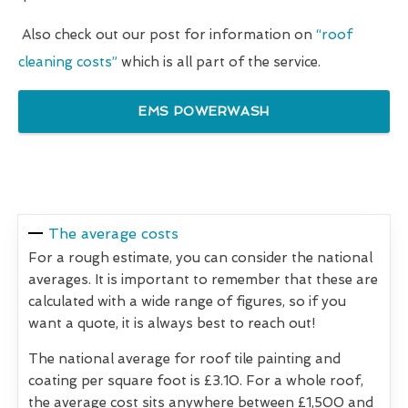
Also check out our post for information on
“roof
cleaning costs”
which is all part of the service.
EMS POWERWASH
The average costs
For a rough estimate, you can consider the national
averages. It is important to remember that these are
calculated with a wide range of figures, so if you
want a quote, it is always best to reach out!
The national average for roof tile painting and
coating per square foot is £3.10. For a whole roof,
the average cost sits anywhere between £1,500 and