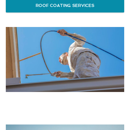
ROOF COATING SERVICES