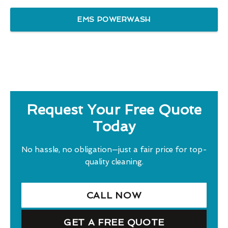
EMS POWERWASH
Request Your Free Quote
Today
No hassle, no obligation—just a fair price for top-
quality cleaning.
CALL NOW
GET A FREE QUOTE