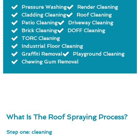
Pressure Washing
Render Cleaning
Cladding Cleaning
Roof Cleaning
Patio Cleaning
Driveway Cleaning
Brick Cleaning
DOFF Cleaning
TORC Cleaning
Industrial Floor Cleaning
Graffiti Removal
Playground Cleaning
Chewing Gum Removal
What Is The Roof Spraying Process?
Step one: cleaning