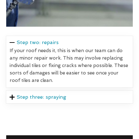
Step two: repairs
If your roof needs it, this is when our team can do
any minor repair work. This may involve replacing
individual tiles or fixing cracks where possible. These
sorts of damages will be easier to see once your
roof tiles are clean.
Step three: spraying