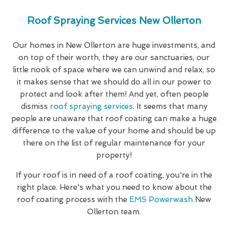
Roof Spraying Services New Ollerton
Our homes in New Ollerton are huge investments, and
on top of their worth, they are our sanctuaries, our
little nook of space where we can unwind and relax, so
it makes sense that we should do all in our power to
protect and look after them! And yet, often people
dismiss
roof spraying services
. It seems that many
people are unaware that roof coating can make a huge
difference to the value of your home and should be up
there on the list of regular maintenance for your
property!
If your roof is in need of a roof coating, you're in the
right place. Here's what you need to know about the
roof coating process with the
EMS Powerwash
New
Ollerton team.