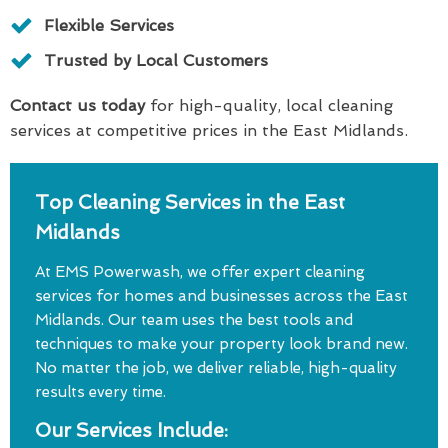
Flexible Services
Trusted by Local Customers
Contact us today
for high-quality, local cleaning
services at competitive prices in the East Midlands.
Top Cleaning Services in the East
Midlands
At EMS Powerwash, we offer expert cleaning
services for homes and businesses across the East
Midlands. Our team uses the best tools and
techniques to make your property look brand new.
No matter the job, we deliver reliable, high-quality
results every time.
Our Services Include: