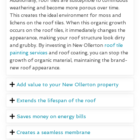
Additionally, roof tiles are susceptible to continuous
weathering and become more porous over time.
This creates the ideal environment for moss and
lichens on the roof tiles. When this organic growth
occurs on the roof tiles, it immediately changes the
appearance, making your roof structure look dirty
and grubby. By investing in New Ollerton
roof tile
painting services
and roof coating, you can stop the
growth of organic material, maintaining the brand-
new roof appearance.
Add value to your New Ollerton property
Extends the lifespan of the roof
Saves money on energy bills
Creates a seamless membrane