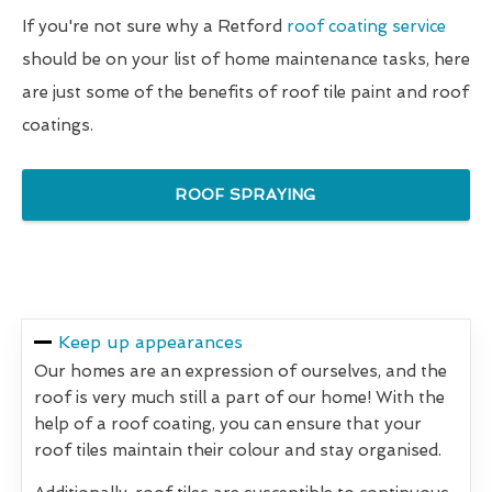
If you're not sure why a Retford
roof coating service
should be on your list of home maintenance tasks, here
are just some of the benefits of roof tile paint and roof
coatings.
ROOF SPRAYING
Keep up appearances
Our homes are an expression of ourselves, and the
roof is very much still a part of our home! With the
help of a roof coating, you can ensure that your
roof tiles maintain their colour and stay organised.