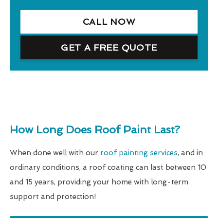
CALL NOW
GET A FREE QUOTE
How Long Does Roof Paint Last?
When done well with our
roof painting services
, and in
ordinary conditions, a roof coating can last between 10
and 15 years, providing your home with long-term
support and protection!