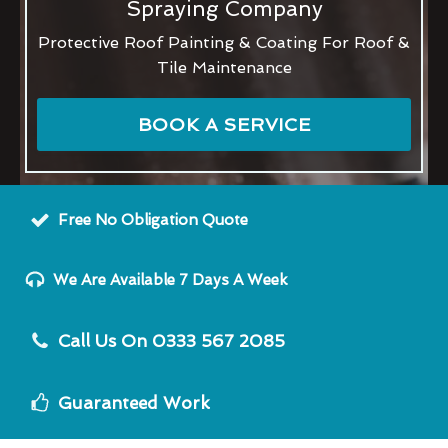
Spraying Company
Protective Roof Painting & Coating For Roof &
Tile Maintenance
BOOK A SERVICE
Free No Obligation Quote
We Are Available 7 Days A Week
Call Us On 0333 567 2085
Guaranteed Work