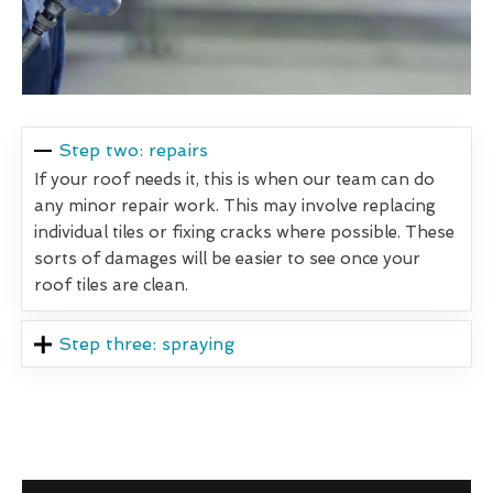
Step two: repairs
If your roof needs it, this is when our team can do
any minor repair work. This may involve replacing
individual tiles or fixing cracks where possible. These
sorts of damages will be easier to see once your
roof tiles are clean.
Step three: spraying