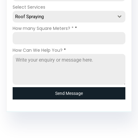
Select Services
Roof Spraying
How many Square Meters? *
*
How Can We Help You?
*
Send Message