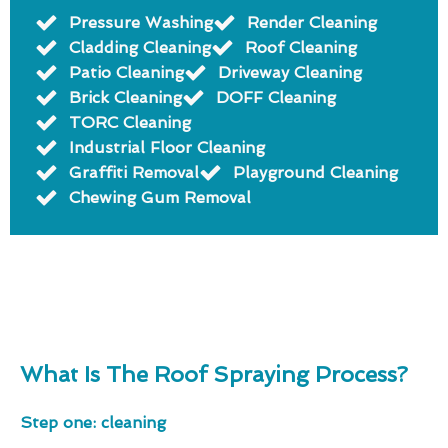
Pressure Washing
Render Cleaning
Cladding Cleaning
Roof Cleaning
Patio Cleaning
Driveway Cleaning
Brick Cleaning
DOFF Cleaning
TORC Cleaning
Industrial Floor Cleaning
Graffiti Removal
Playground Cleaning
Chewing Gum Removal
What Is The Roof Spraying Process?
Step one: cleaning