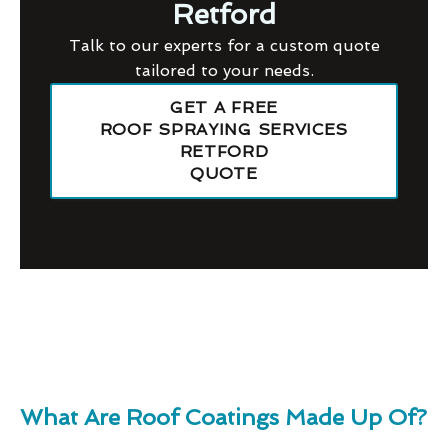
Retford
Talk to our experts for a custom quote
tailored to your needs.
GET A FREE
ROOF SPRAYING SERVICES
RETFORD
QUOTE
What Are Roof Coatings Made Up Of?