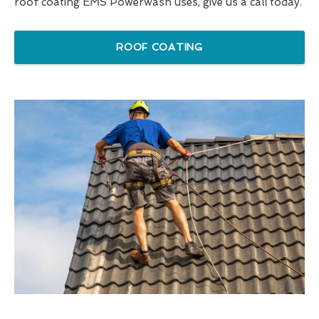
roof coating EMS Powerwash uses, give us a call today.
ROOF COATING