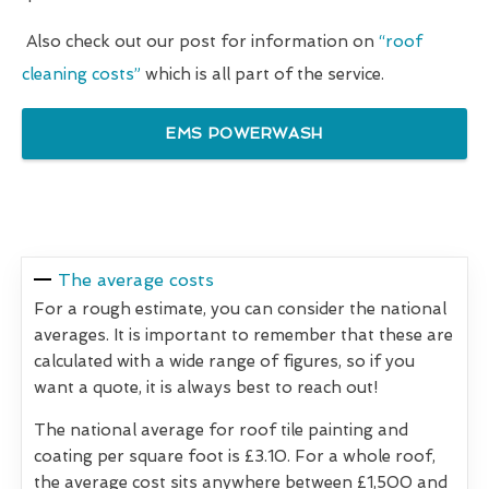
Also check out our post for information on
“roof
cleaning costs”
which is all part of the service.
EMS POWERWASH
The average costs
For a rough estimate, you can consider the national
averages. It is important to remember that these are
calculated with a wide range of figures, so if you
want a quote, it is always best to reach out!
The national average for roof tile painting and
coating per square foot is £3.10. For a whole roof,
the average cost sits anywhere between £1,500 and