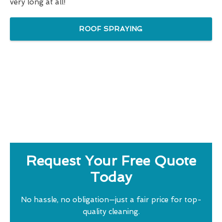
very long at all!
ROOF SPRAYING
Request Your Free Quote
Today
No hassle, no obligation—just a fair price for top-
quality cleaning.