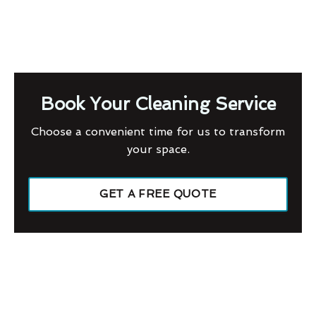
Book Your Cleaning Service
Choose a convenient time for us to transform
your space.
GET A FREE QUOTE