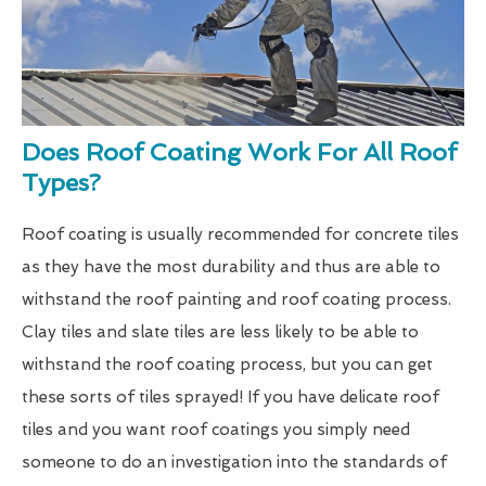
Does Roof Coating Work For All Roof
Types?
Roof coating is usually recommended for concrete tiles
as they have the most durability and thus are able to
withstand the roof painting and roof coating process.
Clay tiles and slate tiles are less likely to be able to
withstand the roof coating process, but you can get
these sorts of tiles sprayed! If you have delicate roof
tiles and you want roof coatings you simply need
someone to do an investigation into the standards of