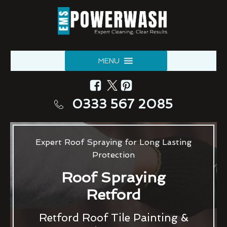
MENU
0333 567 2085
Expert Roof Spraying for Long Lasting
Protection
Roof Spraying
Retford
Retford Roof Tile Painting &