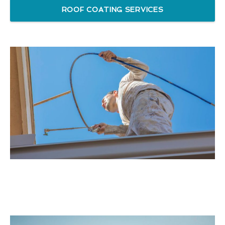
ROOF COATING SERVICES