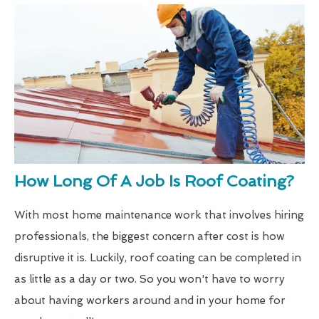
How Long Of A Job Is Roof Coating?
With most home maintenance work that involves hiring
professionals, the biggest concern after cost is how
disruptive it is. Luckily, roof coating can be completed in
as little as a day or two. So you won't have to worry
about having workers around and in your home for