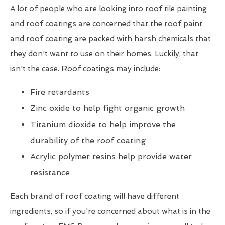
A lot of people who are looking into roof tile painting
and roof coatings are concerned that the roof paint
and roof coating are packed with harsh chemicals that
they don't want to use on their homes. Luckily, that
isn't the case. Roof coatings may include:
Fire retardants
Zinc oxide to help fight organic growth
Titanium dioxide to help improve the
durability of the roof coating
Acrylic polymer resins help provide water
resistance
Each brand of roof coating will have different
ingredients, so if you're concerned about what is in the