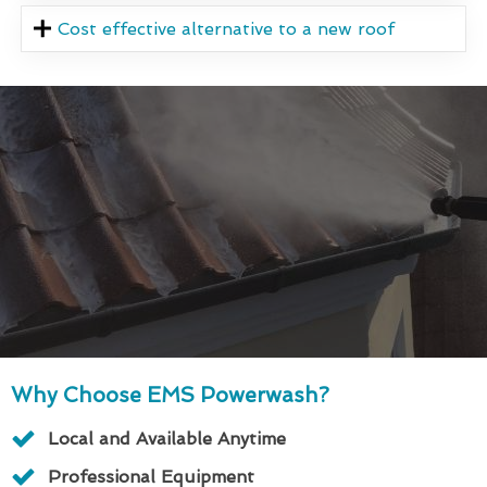
Cost effective alternative to a new roof
Why Choose EMS Powerwash?
Local and Available Anytime
Professional Equipment