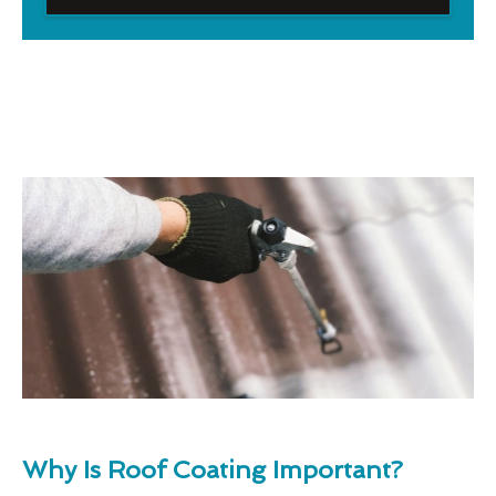
Why Is Roof Coating Important?