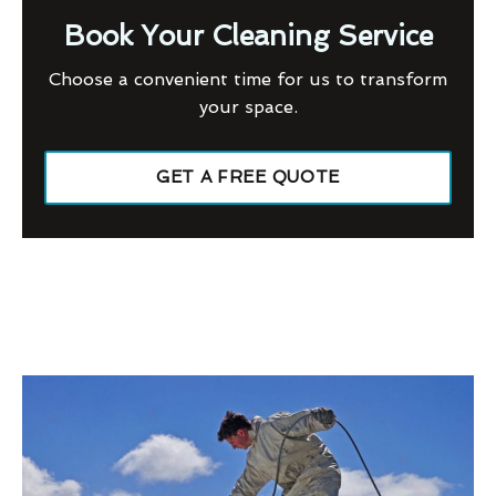
Book Your Cleaning Service
Choose a convenient time for us to transform
your space.
GET A FREE QUOTE