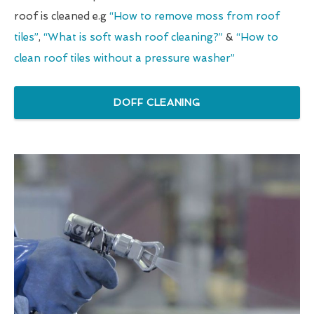
roof is cleaned e.g
“How to remove moss from roof
tiles”
,
“What is soft wash roof cleaning?”
&
“How to
clean roof tiles without a pressure washer”
DOFF CLEANING