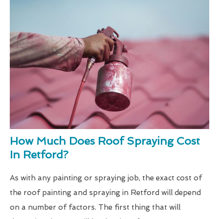
How Much Does Roof Spraying Cost
In Retford?
As with any painting or spraying job, the exact cost of
the roof painting and spraying in Retford will depend
on a number of factors. The first thing that will