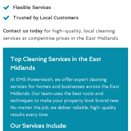
Flexible Services
Trusted by Local Customers
Contact us today
for high-quality, local cleaning
services at competitive prices in the East Midlands.
Top Cleaning Services in the East
Midlands
At EMS Powerwash, we offer expert cleaning
services for homes and businesses across the East
Midlands. Our team uses the best tools and
techniques to make your property look brand new.
No matter the job, we deliver reliable, high-quality
results every time.
Our Services Include: