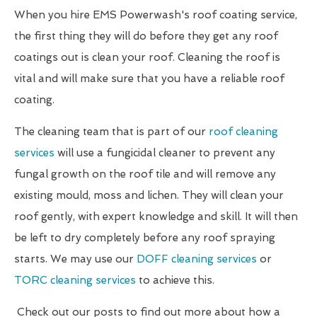
When you hire EMS Powerwash's roof coating service,
the first thing they will do before they get any roof
coatings out is clean your roof. Cleaning the roof is
vital and will make sure that you have a reliable roof
coating.
The cleaning team that is part of our
roof cleaning
services
will use a fungicidal cleaner to prevent any
fungal growth on the roof tile and will remove any
existing mould, moss and lichen. They will clean your
roof gently, with expert knowledge and skill. It will then
be left to dry completely before any roof spraying
starts. We may use our
DOFF cleaning services
or
TORC cleaning services
to achieve this.
Check out our posts to find out more about how a