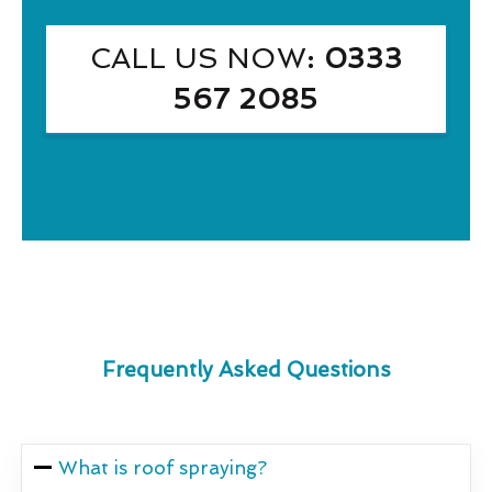
CALL US NOW
: 0333
567 2085
Frequently Asked Questions
What is roof spraying?