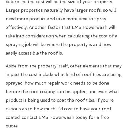
determine the cost will be the size of your property.
Larger properties naturally have larger roofs, so will
need more product and take more time to spray
effectively. Another factor that EMS Powerwash will
take into consideration when calculating the cost of a
spraying job will be where the property is and how
easily accessible the roof is.
Aside from the property itself, other elements that may
impact the cost include what kind of roof tiles are being
sprayed, how much repair work needs to be done
before the roof coating can be applied, and even what
product is being used to coat the roof tiles. If you're
curious as to how much it'd cost to have your roof
coated, contact EMS Powerwash today for a free
quote.