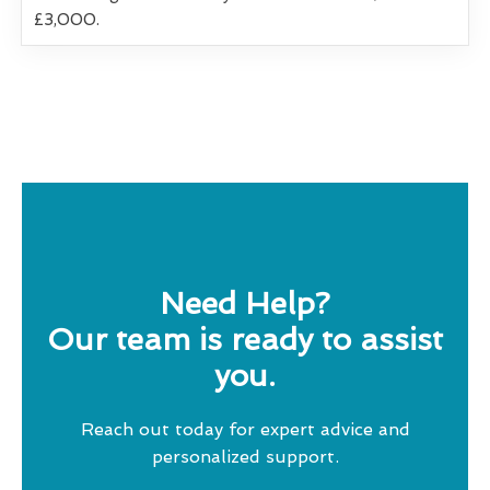
£3,000.
Need Help?
Our team is ready to assist
you.
Reach out today for expert advice and
personalized support.