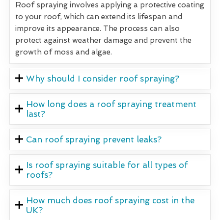
Roof spraying involves applying a protective coating
to your roof, which can extend its lifespan and
improve its appearance. The process can also
protect against weather damage and prevent the
growth of moss and algae.
Why should I consider roof spraying?
How long does a roof spraying treatment
last?
Can roof spraying prevent leaks?
Is roof spraying suitable for all types of
roofs?
How much does roof spraying cost in the
UK?