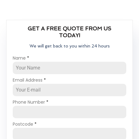
GET A FREE QUOTE FROM US
TODAY!
We will get back to you within 24 hours
Name
*
Email Address
*
Phone Number
*
Postcode
*