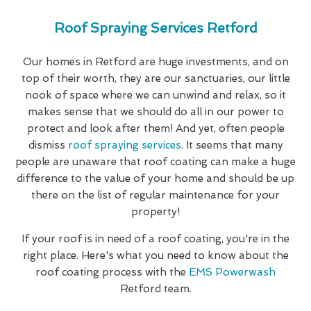
Roof Spraying Services Retford
Our homes in Retford are huge investments, and on
top of their worth, they are our sanctuaries, our little
nook of space where we can unwind and relax, so it
makes sense that we should do all in our power to
protect and look after them! And yet, often people
dismiss
roof spraying services
. It seems that many
people are unaware that roof coating can make a huge
difference to the value of your home and should be up
there on the list of regular maintenance for your
property!
If your roof is in need of a roof coating, you're in the
right place. Here's what you need to know about the
roof coating process with the
EMS Powerwash
Retford team.