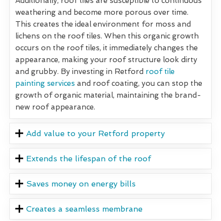
Additionally, roof tiles are susceptible to continuous
weathering and become more porous over time.
This creates the ideal environment for moss and
lichens on the roof tiles. When this organic growth
occurs on the roof tiles, it immediately changes the
appearance, making your roof structure look dirty
and grubby. By investing in Retford
roof tile
painting services
and roof coating, you can stop the
growth of organic material, maintaining the brand-
new roof appearance.
Add value to your Retford property
Extends the lifespan of the roof
Saves money on energy bills
Creates a seamless membrane