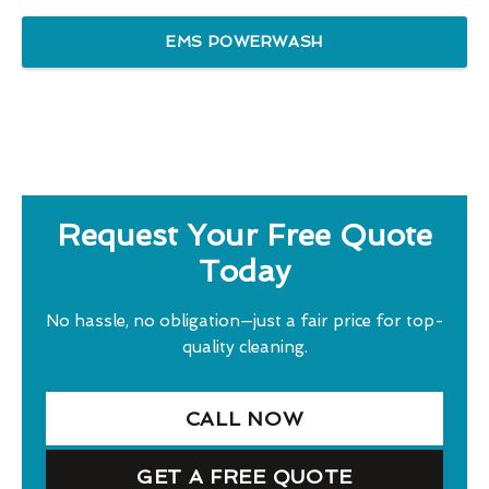
EMS POWERWASH
Request Your Free Quote
Today
No hassle, no obligation—just a fair price for top-
quality cleaning.
CALL NOW
GET A FREE QUOTE