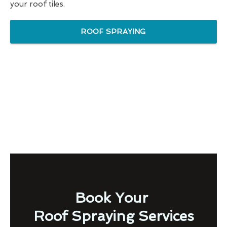
your roof tiles.
ROOF SPRAYING
Book Your
Roof Spraying Services