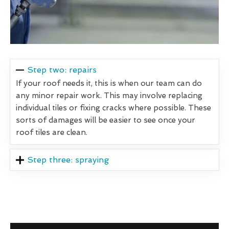
Step two: repairs
If your roof needs it, this is when our team can do
any minor repair work. This may involve replacing
individual tiles or fixing cracks where possible. These
sorts of damages will be easier to see once your
roof tiles are clean.
Step three: spraying