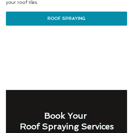
your roof tiles.
ROOF SPRAYING
Book Your
Roof Spraying Services