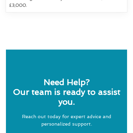
£3,000.
Need Help?
Our team is ready to assist
you.
Reach out today for expert advice and
personalized support.