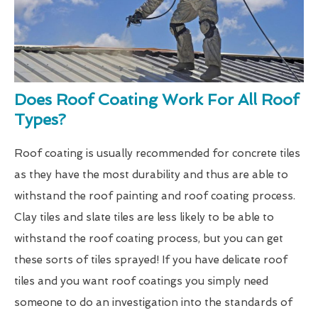
Does Roof Coating Work For All Roof
Types?
Roof coating is usually recommended for concrete tiles
as they have the most durability and thus are able to
withstand the roof painting and roof coating process.
Clay tiles and slate tiles are less likely to be able to
withstand the roof coating process, but you can get
these sorts of tiles sprayed! If you have delicate roof
tiles and you want roof coatings you simply need
someone to do an investigation into the standards of