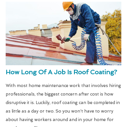
How Long Of A Job Is Roof Coating?
With most home maintenance work that involves hiring
professionals, the biggest concern after cost is how
disruptive it is. Luckily, roof coating can be completed in
as little as a day or two. So you won't have to worry
about having workers around and in your home for