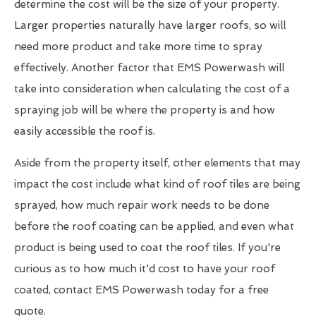
determine the cost will be the size of your property.
Larger properties naturally have larger roofs, so will
need more product and take more time to spray
effectively. Another factor that EMS Powerwash will
take into consideration when calculating the cost of a
spraying job will be where the property is and how
easily accessible the roof is.
Aside from the property itself, other elements that may
impact the cost include what kind of roof tiles are being
sprayed, how much repair work needs to be done
before the roof coating can be applied, and even what
product is being used to coat the roof tiles. If you're
curious as to how much it'd cost to have your roof
coated, contact EMS Powerwash today for a free
quote.