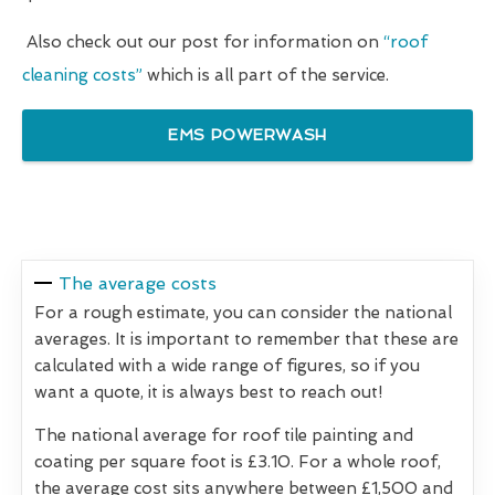
Also check out our post for information on
“roof
cleaning costs”
which is all part of the service.
EMS POWERWASH
The average costs
For a rough estimate, you can consider the national
averages. It is important to remember that these are
calculated with a wide range of figures, so if you
want a quote, it is always best to reach out!
The national average for roof tile painting and
coating per square foot is £3.10. For a whole roof,
the average cost sits anywhere between £1,500 and