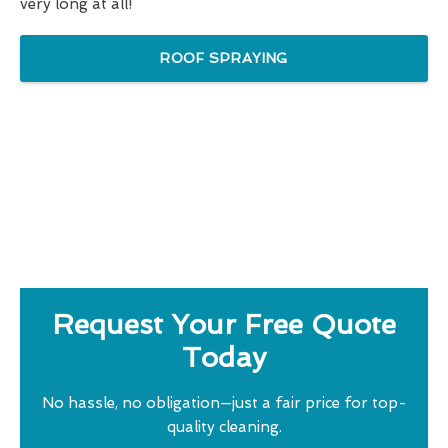
very long at all!
ROOF SPRAYING
Request Your Free Quote
Today
No hassle, no obligation—just a fair price for top-
quality cleaning.