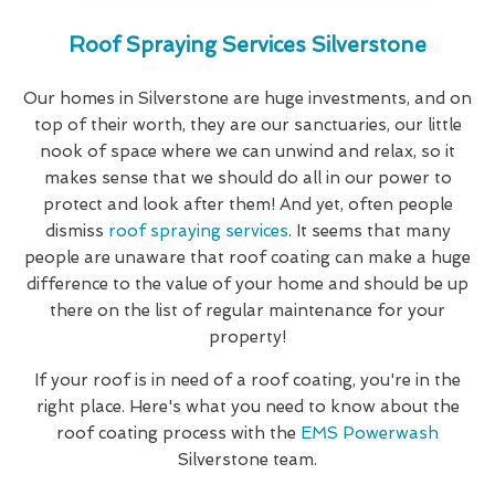
Roof Spraying Services Silverstone
Our homes in Silverstone are huge investments, and on
top of their worth, they are our sanctuaries, our little
nook of space where we can unwind and relax, so it
makes sense that we should do all in our power to
protect and look after them! And yet, often people
dismiss
roof spraying services
. It seems that many
people are unaware that roof coating can make a huge
difference to the value of your home and should be up
there on the list of regular maintenance for your
property!
If your roof is in need of a roof coating, you're in the
right place. Here's what you need to know about the
roof coating process with the
EMS Powerwash
Silverstone team.