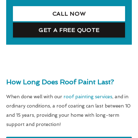
CALL NOW
GET A FREE QUOTE
How Long Does Roof Paint Last?
When done well with our
roof painting services
, and in
ordinary conditions, a roof coating can last between 10
and 15 years, providing your home with long-term
support and protection!