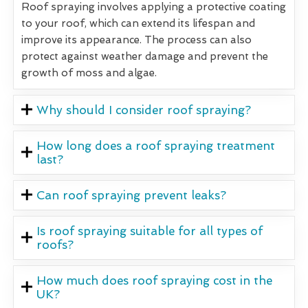
Roof spraying involves applying a protective coating
to your roof, which can extend its lifespan and
improve its appearance. The process can also
protect against weather damage and prevent the
growth of moss and algae.
Why should I consider roof spraying?
How long does a roof spraying treatment
last?
Can roof spraying prevent leaks?
Is roof spraying suitable for all types of
roofs?
How much does roof spraying cost in the
UK?