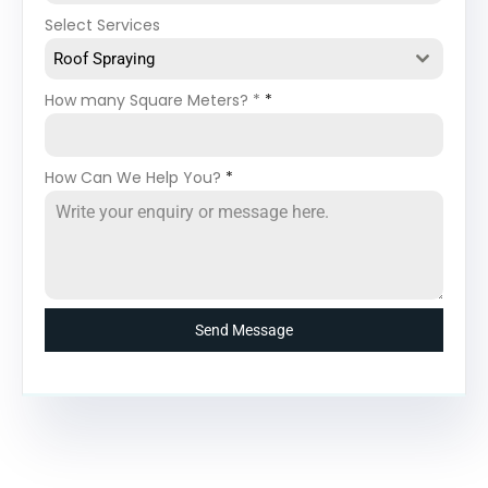
Select Services
Roof Spraying
How many Square Meters? *
*
How Can We Help You?
*
Send Message