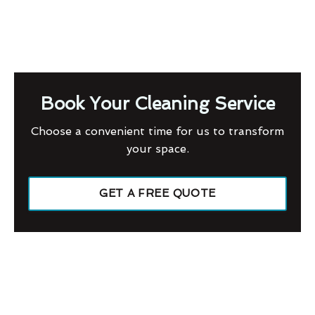
Book Your Cleaning Service
Choose a convenient time for us to transform
your space.
GET A FREE QUOTE