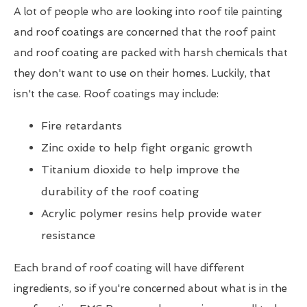
A lot of people who are looking into roof tile painting
and roof coatings are concerned that the roof paint
and roof coating are packed with harsh chemicals that
they don't want to use on their homes. Luckily, that
isn't the case. Roof coatings may include:
Fire retardants
Zinc oxide to help fight organic growth
Titanium dioxide to help improve the
durability of the roof coating
Acrylic polymer resins help provide water
resistance
Each brand of roof coating will have different
ingredients, so if you're concerned about what is in the