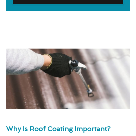
Why Is Roof Coating Important?