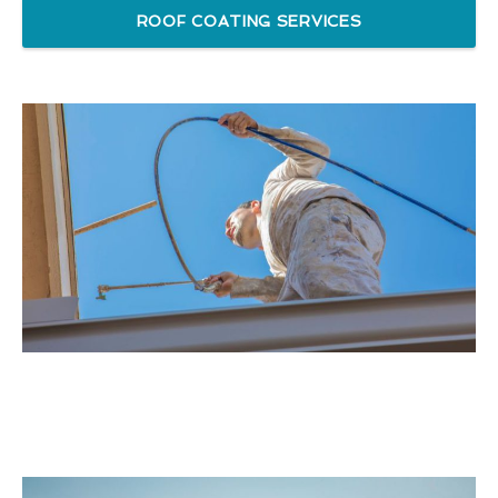
ROOF COATING SERVICES