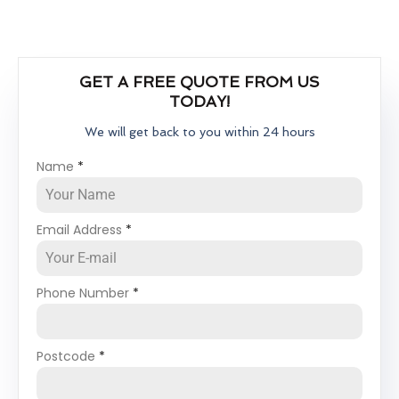
GET A FREE QUOTE FROM US
TODAY!
We will get back to you within 24 hours
Name
*
Email Address
*
Phone Number
*
Postcode
*