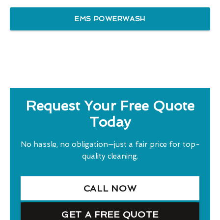
EMS POWERWASH
Request Your Free Quote
Today
No hassle, no obligation—just a fair price for top-
quality cleaning.
CALL NOW
GET A FREE QUOTE