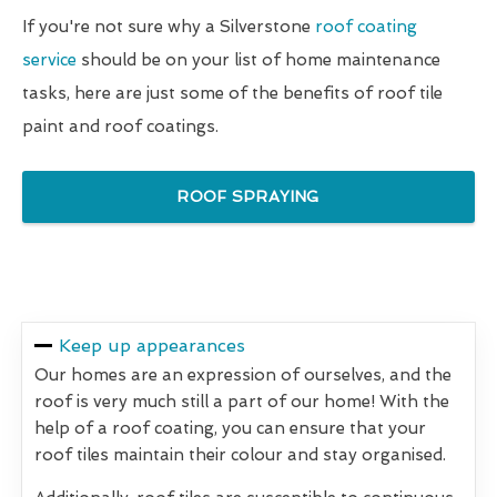
If you're not sure why a Silverstone
roof coating
service
should be on your list of home maintenance
tasks, here are just some of the benefits of roof tile
paint and roof coatings.
ROOF SPRAYING
Keep up appearances
Our homes are an expression of ourselves, and the
roof is very much still a part of our home! With the
help of a roof coating, you can ensure that your
roof tiles maintain their colour and stay organised.