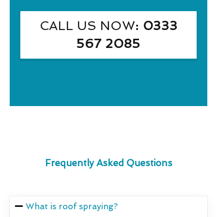
CALL US NOW
: 0333
567 2085
Frequently Asked Questions
What is roof spraying?