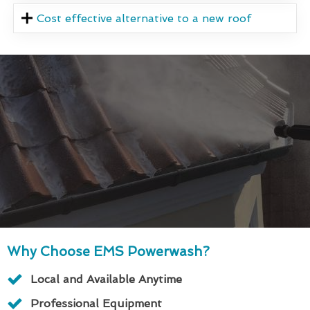
Cost effective alternative to a new roof
Why Choose EMS Powerwash?
Local and Available Anytime
Professional Equipment