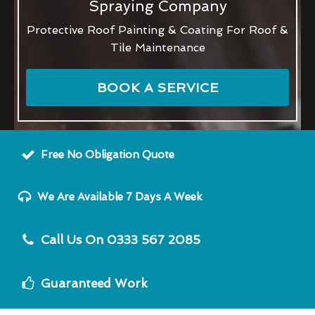
Spraying Company
Protective Roof Painting & Coating For Roof &
Tile Maintenance
BOOK A SERVICE
Free No Obligation Quote
We Are Available 7 Days A Week
Call Us On 0333 567 2085
Guaranteed Work