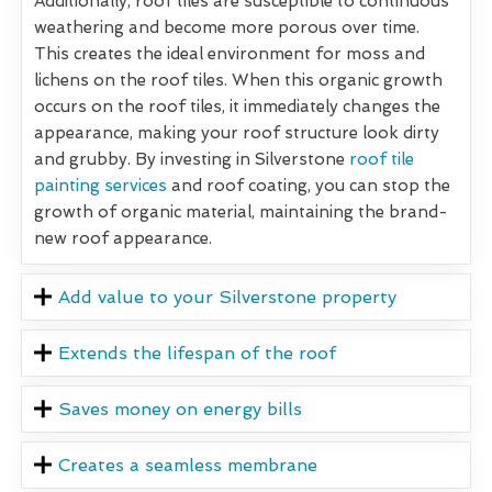
Additionally, roof tiles are susceptible to continuous
weathering and become more porous over time.
This creates the ideal environment for moss and
lichens on the roof tiles. When this organic growth
occurs on the roof tiles, it immediately changes the
appearance, making your roof structure look dirty
and grubby. By investing in Silverstone
roof tile
painting services
and roof coating, you can stop the
growth of organic material, maintaining the brand-
new roof appearance.
Add value to your Silverstone property
Extends the lifespan of the roof
Saves money on energy bills
Creates a seamless membrane