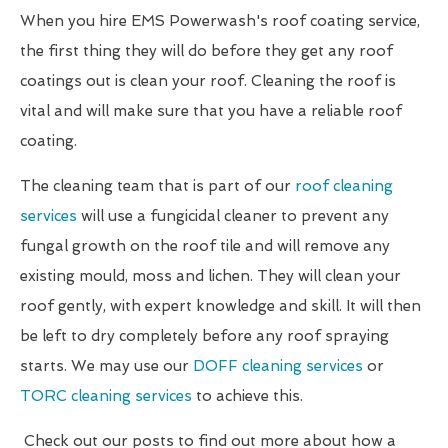
When you hire EMS Powerwash's roof coating service,
the first thing they will do before they get any roof
coatings out is clean your roof. Cleaning the roof is
vital and will make sure that you have a reliable roof
coating.
The cleaning team that is part of our
roof cleaning
services
will use a fungicidal cleaner to prevent any
fungal growth on the roof tile and will remove any
existing mould, moss and lichen. They will clean your
roof gently, with expert knowledge and skill. It will then
be left to dry completely before any roof spraying
starts. We may use our
DOFF cleaning services
or
TORC cleaning services
to achieve this.
Check out our posts to find out more about how a