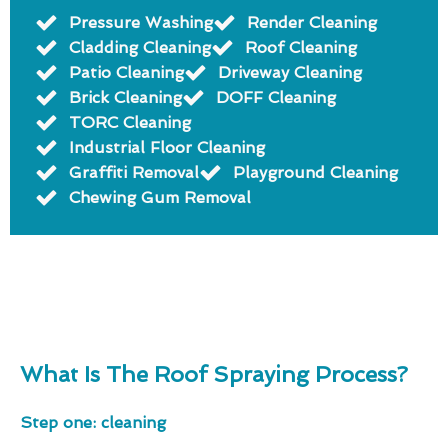
Pressure Washing
Render Cleaning
Cladding Cleaning
Roof Cleaning
Patio Cleaning
Driveway Cleaning
Brick Cleaning
DOFF Cleaning
TORC Cleaning
Industrial Floor Cleaning
Graffiti Removal
Playground Cleaning
Chewing Gum Removal
What Is The Roof Spraying Process?
Step one: cleaning