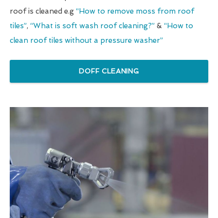
roof is cleaned e.g
“How to remove moss from roof
tiles”
,
“What is soft wash roof cleaning?”
&
“How to
clean roof tiles without a pressure washer”
DOFF CLEANING