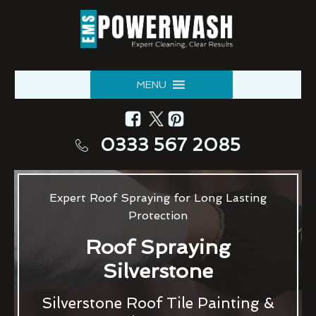
MENU
0333 567 2085
Expert Roof Spraying for Long Lasting
Protection
Roof Spraying
Silverstone
Silverstone Roof Tile Painting &