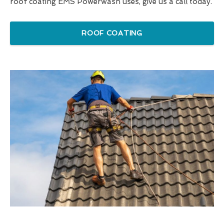
roof coating EMS Powerwash uses, give us a call today.
ROOF COATING