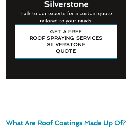
Silverstone
Talk to our experts for a custom quote
tailored to your needs.
GET A FREE
ROOF SPRAYING SERVICES
SILVERSTONE
QUOTE
What Are Roof Coatings Made Up Of?