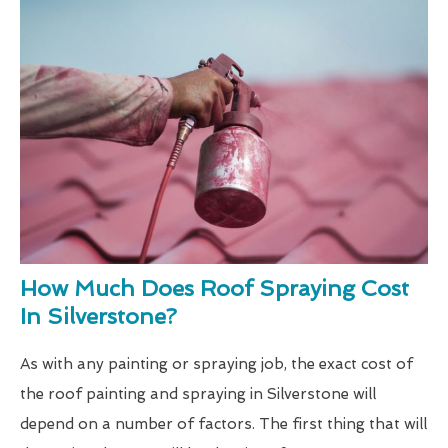
How Much Does Roof Spraying Cost
In Silverstone?
As with any painting or spraying job, the exact cost of
the roof painting and spraying in Silverstone will
depend on a number of factors. The first thing that will