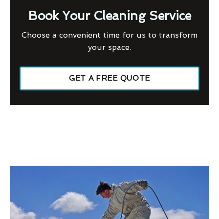
Book Your Cleaning Service
Choose a convenient time for us to transform
your space.
GET A FREE QUOTE