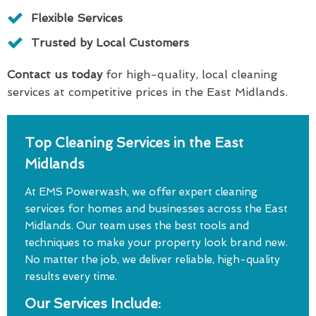
Flexible Services
Trusted by Local Customers
Contact us today
for high-quality, local cleaning
services at competitive prices in the East Midlands.
Top Cleaning Services in the East
Midlands
At EMS Powerwash, we offer expert cleaning
services for homes and businesses across the East
Midlands. Our team uses the best tools and
techniques to make your property look brand new.
No matter the job, we deliver reliable, high-quality
results every time.
Our Services Include: