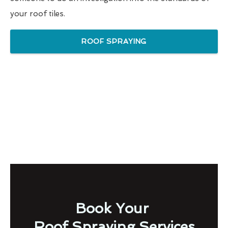
your roof tiles.
ROOF SPRAYING
Book Your
Roof Spraying Services