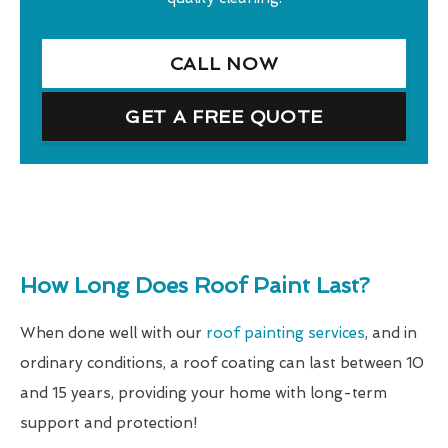
CALL NOW
GET A FREE QUOTE
How Long Does Roof Paint Last?
When done well with our
roof painting services
, and in
ordinary conditions, a roof coating can last between 10
and 15 years, providing your home with long-term
support and protection!