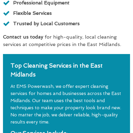
Professional Equipment
Flexible Services
Trusted by Local Customers
Contact us today
for high-quality, local cleaning
services at competitive prices in the East Midlands.
Top Cleaning Services in the East
Midlands
At EMS Powerwash, we offer expert cleaning
services for homes and businesses across the East
Midlands. Our team uses the best tools and
techniques to make your property look brand new.
No matter the job, we deliver reliable, high-quality
results every time.