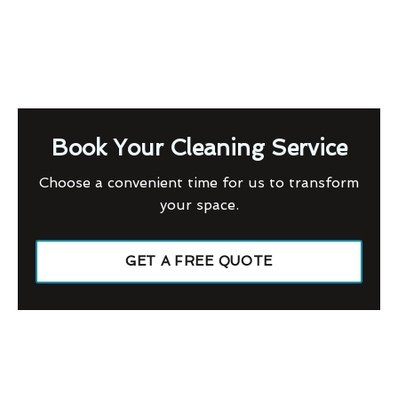
Book Your Cleaning Service
Choose a convenient time for us to transform
your space.
GET A FREE QUOTE