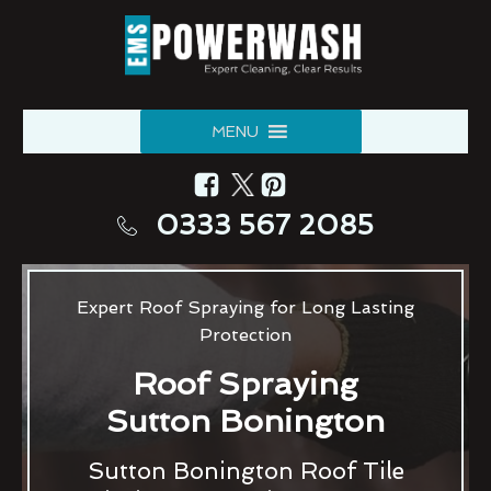
MENU
0333 567 2085
Expert Roof Spraying for Long Lasting
Protection
Roof Spraying
Sutton Bonington
Sutton Bonington Roof Tile