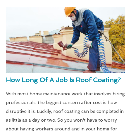
How Long Of A Job Is Roof Coating?
With most home maintenance work that involves hiring
professionals, the biggest concern after cost is how
disruptive it is. Luckily, roof coating can be completed in
as little as a day or two. So you won't have to worry
about having workers around and in your home for