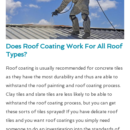
Does Roof Coating Work For All Roof
Types?
Roof coating is usually recommended for concrete tiles
as they have the most durability and thus are able to
withstand the roof painting and roof coating process.
Clay tiles and slate tiles are less likely to be able to
withstand the roof coating process, but you can get
these sorts of tiles sprayed! If you have delicate roof
tiles and you want roof coatings you simply need
someone to do an investigation into the standards of