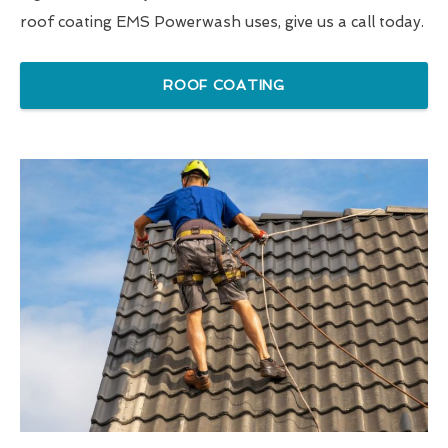
roof coating EMS Powerwash uses, give us a call today.
ROOF COATING