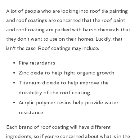
A lot of people who are looking into roof tile painting
and roof coatings are concerned that the roof paint
and roof coating are packed with harsh chemicals that
they don't want to use on their homes. Luckily, that
isn't the case. Roof coatings may include:
Fire retardants
Zinc oxide to help fight organic growth
Titanium dioxide to help improve the
durability of the roof coating
Acrylic polymer resins help provide water
resistance
Each brand of roof coating will have different
ingredients, so if you're concerned about what is in the