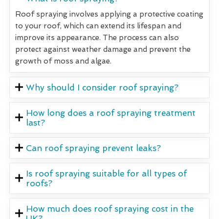
Roof spraying involves applying a protective coating
to your roof, which can extend its lifespan and
improve its appearance. The process can also
protect against weather damage and prevent the
growth of moss and algae.
Why should I consider roof spraying?
How long does a roof spraying treatment
last?
Can roof spraying prevent leaks?
Is roof spraying suitable for all types of
roofs?
How much does roof spraying cost in the
UK?