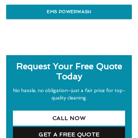
EMS POWERWASH
Request Your Free Quote
Today
No hassle, no obligation—just a fair price for top-
quality cleaning.
CALL NOW
GET A FREE QUOTE