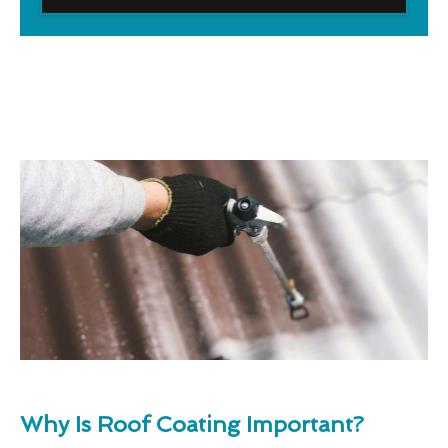
Why Is Roof Coating Important?