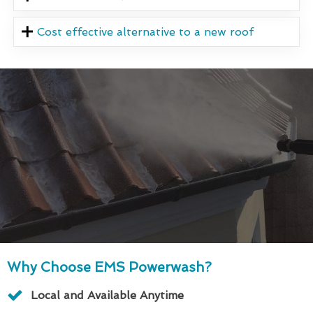
Cost effective alternative to a new roof
Why Choose EMS Powerwash?
Local and Available Anytime