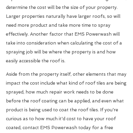
determine the cost will be the size of your property.
Larger properties naturally have larger roofs, so will
need more product and take more time to spray
effectively. Another factor that EMS Powerwash will
take into consideration when calculating the cost of a
spraying job will be where the property is and how
easily accessible the roof is.
Aside from the property itself, other elements that may
impact the cost include what kind of roof tiles are being
sprayed, how much repair work needs to be done
before the roof coating can be applied, and even what
product is being used to coat the roof tiles. If you're
curious as to how much it'd cost to have your roof
coated, contact EMS Powerwash today for a free