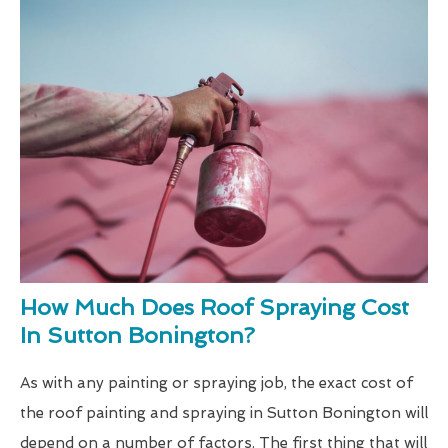
How Much Does Roof Spraying Cost
In Sutton Bonington?
As with any painting or spraying job, the exact cost of
the roof painting and spraying in Sutton Bonington will
depend on a number of factors. The first thing that will