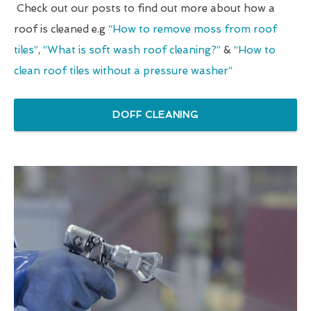
Check out our posts to find out more about how a
roof is cleaned e.g
“How to remove moss from roof
tiles”
,
“What is soft wash roof cleaning?”
&
“How to
clean roof tiles without a pressure washer”
DOFF CLEANING