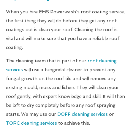
When you hire EMS Powerwash's roof coating service,
the first thing they will do before they get any roof
coatings out is clean your roof. Cleaning the roof is
vital and will make sure that you have a reliable roof
coating.
The cleaning team that is part of our
roof cleaning
services
will use a fungicidal cleaner to prevent any
fungal growth on the roof tile and will remove any
existing mould, moss and lichen. They will clean your
roof gently, with expert knowledge and skill. It will then
be left to dry completely before any roof spraying
starts. We may use our
DOFF cleaning services
or
TORC cleaning services
to achieve this.