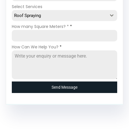
Select Services
Roof Spraying
How many Square Meters? *
*
How Can We Help You?
*
Send Message