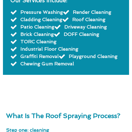
Our Services Include:
Pressure Washing
Render Cleaning
Cladding Cleaning
Roof Cleaning
Patio Cleaning
Driveway Cleaning
Brick Cleaning
DOFF Cleaning
TORC Cleaning
Industrial Floor Cleaning
Graffiti Removal
Playground Cleaning
Chewing Gum Removal
What Is The Roof Spraying Process?
Step one: cleaning