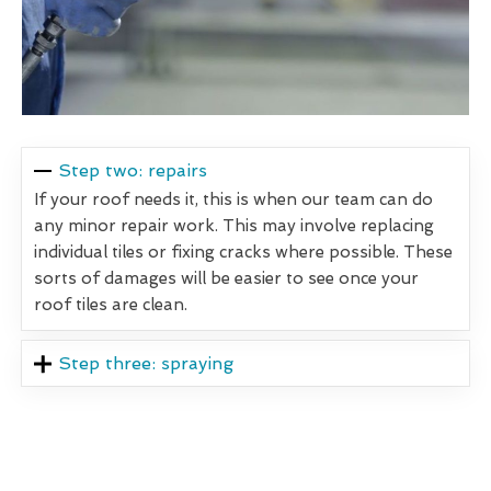
Step two: repairs
If your roof needs it, this is when our team can do
any minor repair work. This may involve replacing
individual tiles or fixing cracks where possible. These
sorts of damages will be easier to see once your
roof tiles are clean.
Step three: spraying