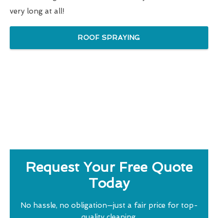
very long at all!
ROOF SPRAYING
Request Your Free Quote
Today
No hassle, no obligation—just a fair price for top-
quality cleaning.