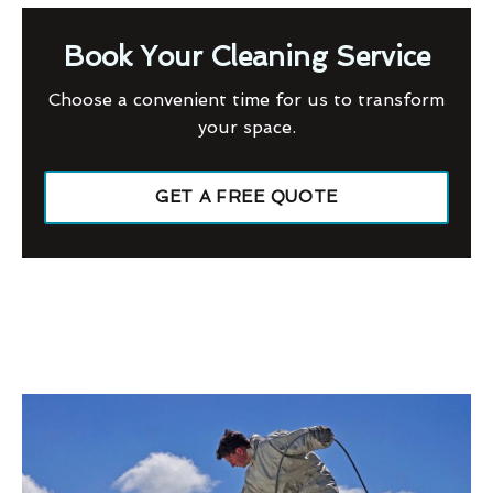
Book Your Cleaning Service
Choose a convenient time for us to transform
your space.
GET A FREE QUOTE