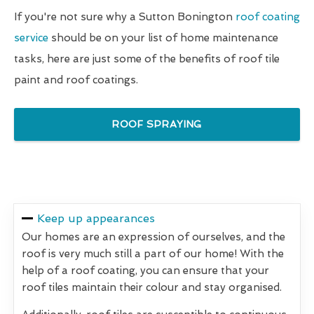
If you're not sure why a Sutton Bonington
roof coating
service
should be on your list of home maintenance
tasks, here are just some of the benefits of roof tile
paint and roof coatings.
ROOF SPRAYING
Keep up appearances
Our homes are an expression of ourselves, and the
roof is very much still a part of our home! With the
help of a roof coating, you can ensure that your
roof tiles maintain their colour and stay organised.