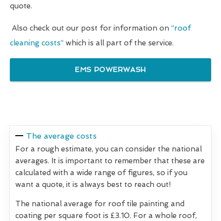
quote.
Also check out our post for information on
“roof
cleaning costs”
which is all part of the service.
EMS POWERWASH
The average costs
For a rough estimate, you can consider the national
averages. It is important to remember that these are
calculated with a wide range of figures, so if you
want a quote, it is always best to reach out!
The national average for roof tile painting and
coating per square foot is £3.10. For a whole roof,