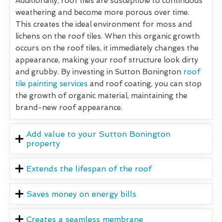
Additionally, roof tiles are susceptible to continuous
weathering and become more porous over time.
This creates the ideal environment for moss and
lichens on the roof tiles. When this organic growth
occurs on the roof tiles, it immediately changes the
appearance, making your roof structure look dirty
and grubby. By investing in Sutton Bonington
roof
tile painting services
and roof coating, you can stop
the growth of organic material, maintaining the
brand-new roof appearance.
Add value to your Sutton Bonington
property
Extends the lifespan of the roof
Saves money on energy bills
Creates a seamless membrane