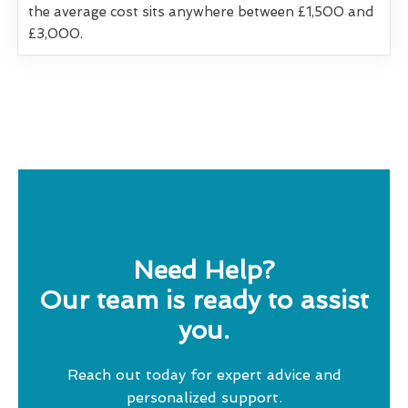
the average cost sits anywhere between £1,500 and
£3,000.
Need Help?
Our team is ready to assist
you.
Reach out today for expert advice and
personalized support.