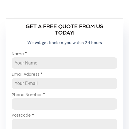
GET A FREE QUOTE FROM US
TODAY!
We will get back to you within 24 hours
Name
*
Email Address
*
Phone Number
*
Postcode
*