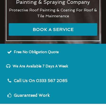
Painting & Spraying Company
Protective Roof Painting & Coating For Roof &
Tile Maintenance
BOOK A SERVICE
Free No Obligation Quote
We Are Available 7 Days A Week
Call Us On 0333 567 2085
Guaranteed Work