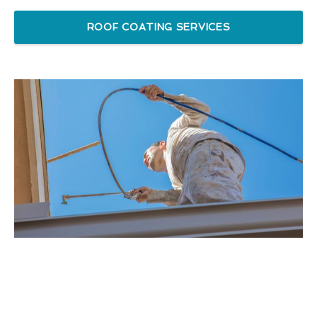
ROOF COATING SERVICES