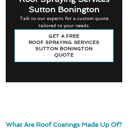
Sutton Bonington
Talk to our experts for a custom quote
tailored to your needs.
GET A FREE
ROOF SPRAYING SERVICES
SUTTON BONINGTON
QUOTE
What Are Roof Coatings Made Up Of?