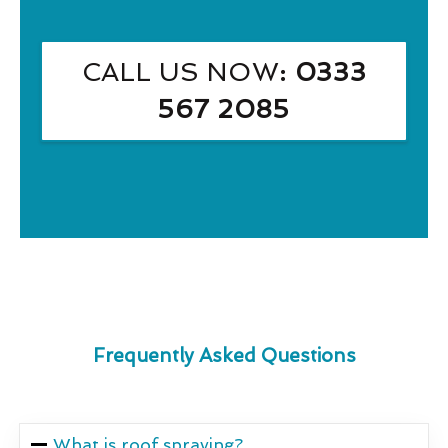
CALL US NOW
: 0333
567 2085
Frequently Asked Questions
What is roof spraying?