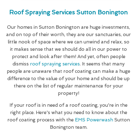
Roof Spraying Services Sutton Bonington
Our homes in Sutton Bonington are huge investments,
and on top of their worth, they are our sanctuaries, our
little nook of space where we can unwind and relax, so
it makes sense that we should do all in our power to
protect and look after them! And yet, often people
dismiss
roof spraying services
. It seems that many
people are unaware that roof coating can make a huge
difference to the value of your home and should be up
there on the list of regular maintenance for your
property!
If your roof is in need of a roof coating, you're in the
right place. Here's what you need to know about the
roof coating process with the
EMS Powerwash
Sutton
Bonington team.