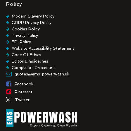
Policy
Modern Slavery Policy
GDPR Privacy Policy
Cookies Policy
Privacy Policy
EDI Policy
Website Accessibility Statement
Code Of Ethics
Editorial Guidelines
Complaints Procedure
General Disclaimer
quotes@ems-powerwash.uk
Terms And Conditions
Facebook
Pinterest
Twitter