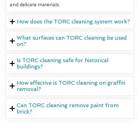
and delicate materials.
How does the TORC cleaning system work?
What surfaces can TORC cleaning be used
on?
Is TORC cleaning safe for historical
buildings?
How effective is TORC cleaning on graffiti
removal?
Can TORC cleaning remove paint from
brick?