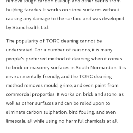
remove tough carbon buildup and other debris from
building facades. It works on stone surfaces without
causing any damage to the surface and was developed
by Stonehealth Ltd.
The popularity of TORC cleaning cannot be
understated. For a number of reasons, it is many
people's preferred method of cleaning when it comes
to brick or masonry surfaces in South Normanton. It is
environmentally friendly, and the TORC cleaning
method removes mould, grime, and even paint from
commercial properties. It works on brick and stone, as
well as other surfaces and can be relied upon to
eliminate carbon sulphation, bird fouling, and even
limescale, all while using no harmful chemicals at all.