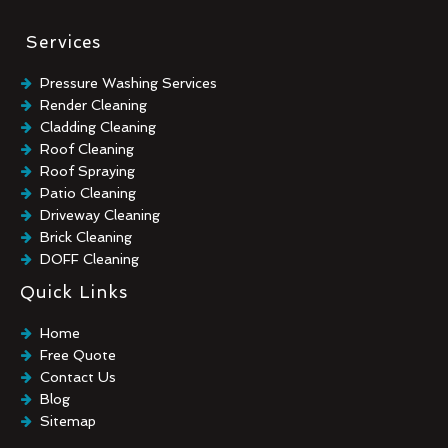
Services
Pressure Washing Services
Render Cleaning
Cladding Cleaning
Roof Cleaning
Roof Spraying
Patio Cleaning
Driveway Cleaning
Brick Cleaning
DOFF Cleaning
TORC Cleaning
Quick Links
Industrial Floor Cleaning
Graffiti Removal
Home
Playground Cleaning
Free Quote
Chewing Gum Removal
Contact Us
Brick Paint Removal
Blog
Commercial Window Cleaning
Sitemap