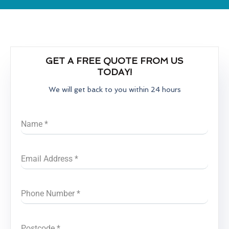
GET A FREE QUOTE FROM US
TODAY!
We will get back to you within 24 hours
Name
*
Email Address
*
Phone Number
*
Postcode
*