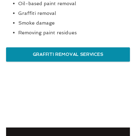
Oil-based paint removal
Graffiti removal
Smoke damage
Removing paint residues
GRAFFITI REMOVAL SERVICES