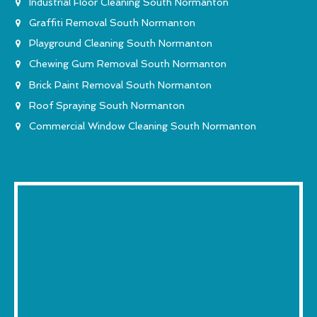
Industrial Floor Cleaning South Normanton
Graffiti Removal South Normanton
Playground Cleaning South Normanton
Chewing Gum Removal South Normanton
Brick Paint Removal South Normanton
Roof Spraying South Normanton
Commercial Window Cleaning South Normanton