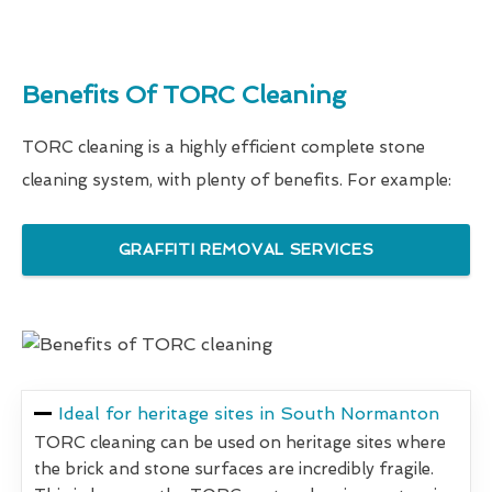
Benefits Of TORC Cleaning
TORC cleaning is a highly efficient complete stone
cleaning system, with plenty of benefits. For example:
GRAFFITI REMOVAL SERVICES
Ideal for heritage sites in South Normanton
TORC cleaning can be used on heritage sites where
the brick and stone surfaces are incredibly fragile.