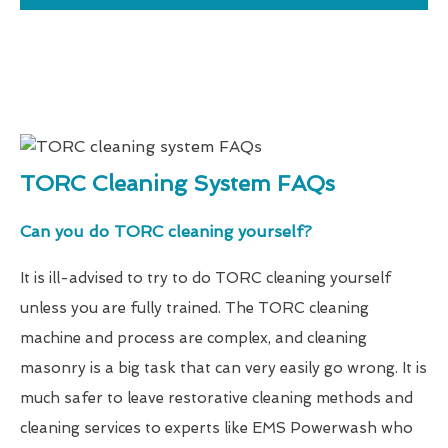
TORC Cleaning System FAQs
Can you do TORC cleaning yourself?
It is ill-advised to try to do TORC cleaning yourself
unless you are fully trained. The TORC cleaning
machine and process are complex, and cleaning
masonry is a big task that can very easily go wrong. It is
much safer to leave restorative cleaning methods and
cleaning services to experts like EMS Powerwash who