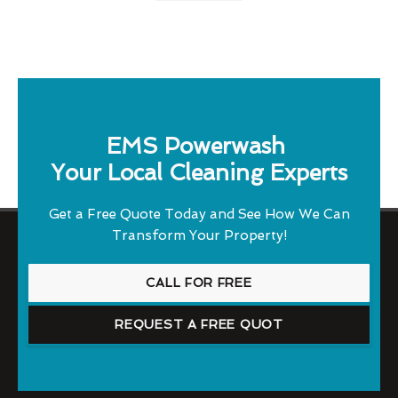
EMS Powerwash
Your Local Cleaning Experts
Get a Free Quote Today and See How We Can
Transform Your Property!
CALL FOR FREE
REQUEST A FREE QUOT