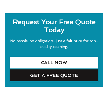
Request Your Free Quote
Today
No hassle, no obligation—just a fair price for top-
quality cleaning.
CALL NOW
GET A FREE QUOTE