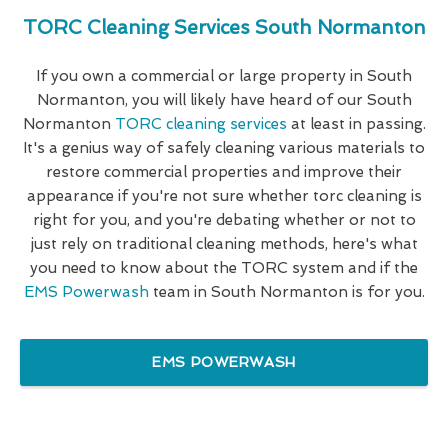
TORC Cleaning Services South Normanton
If you own a commercial or large property in South
Normanton, you will likely have heard of our South
Normanton
TORC cleaning services
at least in passing.
It's a genius way of safely cleaning various materials to
restore commercial properties and improve their
appearance if you're not sure whether torc cleaning is
right for you, and you're debating whether or not to
just rely on traditional cleaning methods, here's what
you need to know about the TORC system and if the
EMS Powerwash
team in South Normanton is for you.
EMS POWERWASH