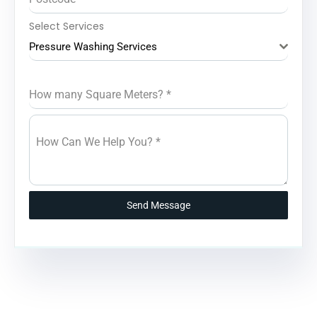
Select Services
Pressure Washing Services
How many Square Meters?
*
How Can We Help You?
*
Send Message