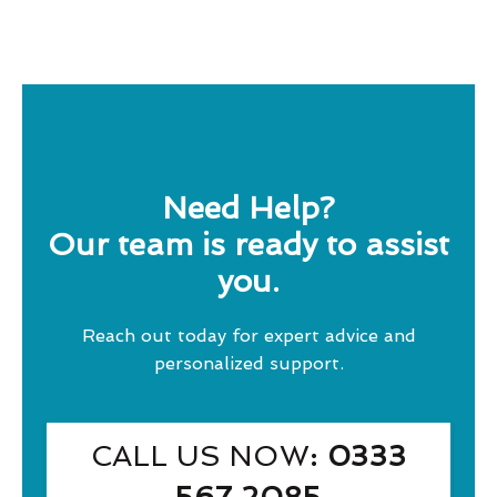
Need Help?
Our team is ready to assist
you.
Reach out today for expert advice and
personalized support.
CALL US NOW
: 0333
567 2085