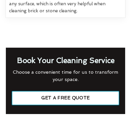
any surface, which is often very helpful when
cleaning brick or stone cleaning.
Book Your Cleaning Service
Choose a convenient time for us to transform
your space.
GET A FREE QUOTE