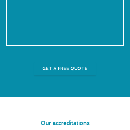
GET A FREE QUOTE
Our accreditations