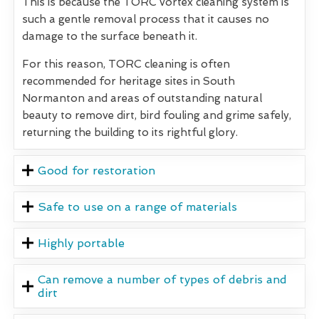
This is because the TORC vortex cleaning system is
such a gentle removal process that it causes no
damage to the surface beneath it.
For this reason, TORC cleaning is often
recommended for heritage sites in South
Normanton and areas of outstanding natural
beauty to remove dirt, bird fouling and grime safely,
returning the building to its rightful glory.
Good for restoration
Safe to use on a range of materials
Highly portable
Can remove a number of types of debris and
dirt