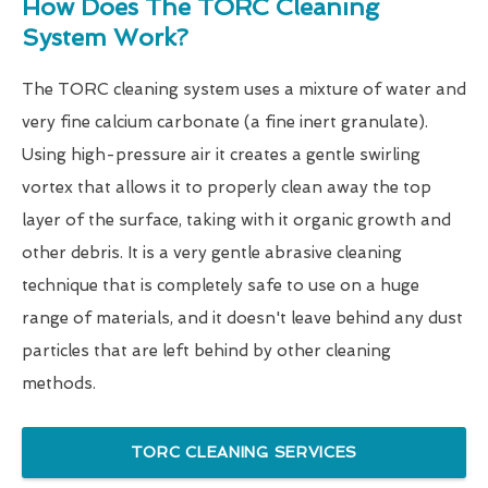
How Does The TORC Cleaning
System Work?
The TORC cleaning system uses a mixture of water and
very fine calcium carbonate (a fine inert granulate).
Using high-pressure air it creates a gentle swirling
vortex that allows it to properly clean away the top
layer of the surface, taking with it organic growth and
other debris. It is a very gentle abrasive cleaning
technique that is completely safe to use on a huge
range of materials, and it doesn't leave behind any dust
particles that are left behind by other cleaning
methods.
TORC CLEANING SERVICES