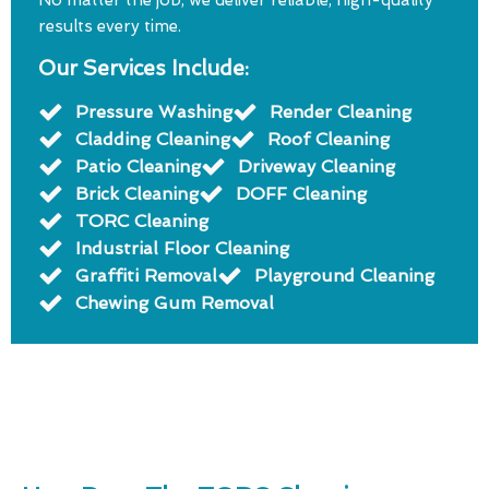
No matter the job, we deliver reliable, high-quality
results every time.
Our Services Include:
Pressure Washing
Render Cleaning
Cladding Cleaning
Roof Cleaning
Patio Cleaning
Driveway Cleaning
Brick Cleaning
DOFF Cleaning
TORC Cleaning
Industrial Floor Cleaning
Graffiti Removal
Playground Cleaning
Chewing Gum Removal