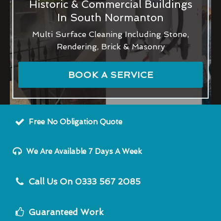
Historic & Commercial Buildings
In South Normanton
Multi Surface Cleaning Including Stone,
Rendering, Brick & Masonry
BOOK A SERVICE
Free No Obligation Quote
We Are Available 7 Days A Week
Call Us On 0333 567 2085
Guaranteed Work