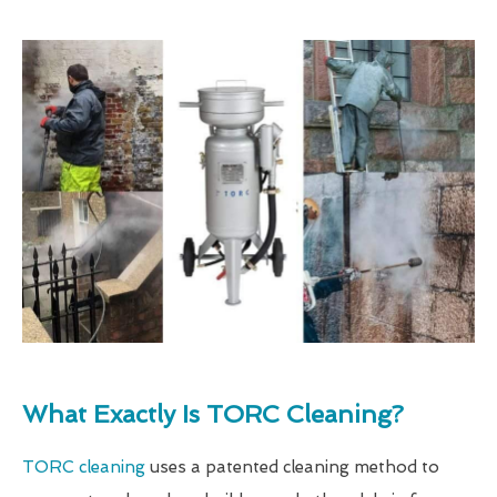
What Exactly Is TORC Cleaning?
TORC cleaning
uses a patented cleaning method to