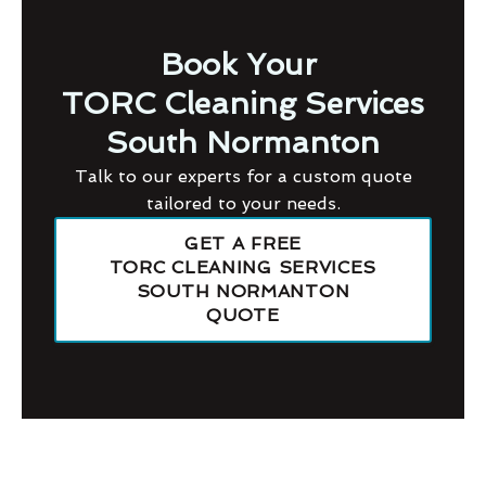
Book Your
TORC Cleaning Services
South Normanton
Talk to our experts for a custom quote
tailored to your needs.
GET A FREE
TORC CLEANING SERVICES
SOUTH NORMANTON
QUOTE