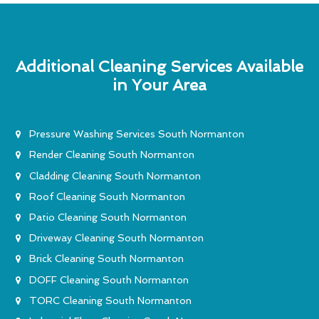
Additional Cleaning Services Available
in Your Area
Pressure Washing Services South Normanton
Render Cleaning South Normanton
Cladding Cleaning South Normanton
Roof Cleaning South Normanton
Patio Cleaning South Normanton
Driveway Cleaning South Normanton
Brick Cleaning South Normanton
DOFF Cleaning South Normanton
TORC Cleaning South Normanton