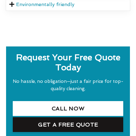
Environmentally friendly
Request Your Free Quote
Today
No hassle, no obligation—just a fair price for top-
quality cleaning.
CALL NOW
GET A FREE QUOTE