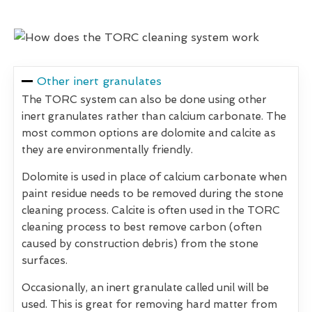
Other inert granulates
The TORC system can also be done using other
inert granulates rather than calcium carbonate. The
most common options are dolomite and calcite as
they are environmentally friendly.
Dolomite is used in place of calcium carbonate when
paint residue needs to be removed during the stone
cleaning process. Calcite is often used in the TORC
cleaning process to best remove carbon (often
caused by construction debris) from the stone
surfaces.
Occasionally, an inert granulate called unil will be
used. This is great for removing hard matter from