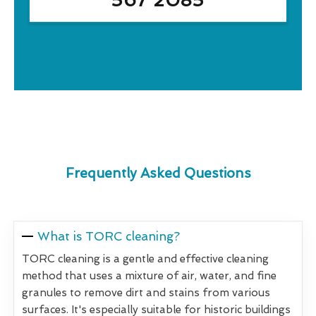
Frequently Asked Questions
What is TORC cleaning?
TORC cleaning is a gentle and effective cleaning
method that uses a mixture of air, water, and fine
granules to remove dirt and stains from various
surfaces. It's especially suitable for historic buildings