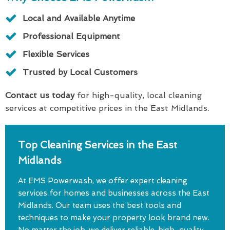
Local and Available Anytime
Professional Equipment
Flexible Services
Trusted by Local Customers
Contact us today
for high-quality, local cleaning
services at competitive prices in the East Midlands.
Top Cleaning Services in the East
Midlands
At EMS Powerwash, we offer expert cleaning
services for homes and businesses across the East
Midlands. Our team uses the best tools and
techniques to make your property look brand new.