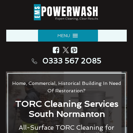
MENU
0333 567 2085
Home, Commercial, Historical Building In Need
Of Restoration?
TORC Cleaning Services
South Normanton
All-Surface TORC Cleaning for