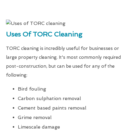
Uses Of TORC Cleaning
TORC cleaning is incredibly useful for businesses or
large property cleaning. It's most commonly required
post-construction, but can be used for any of the
following:
Bird fouling
Carbon sulphation removal
Cement based paints removal
Grime removal
Limescale damage