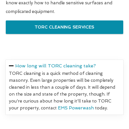
know exactly how to handle sensitive surfaces and
complicated equipment.
TORC CLEANING SERVICES
How long will TORC cleaning take?
TORC cleaning is a quick method of cleaning
masonry. Even large properties will be completely
cleaned in less than a couple of days. It will depend
on the size and state of the property, though. If
you're curious about how long it'll take to TORC
your property, contact
EMS Powerwash
today.