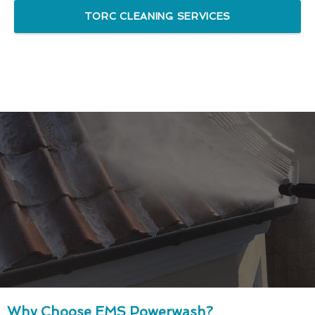
TORC CLEANING SERVICES
Why Choose EMS Powerwash?