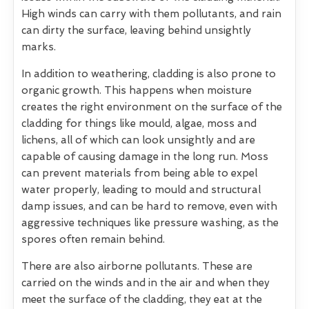
High winds can carry with them pollutants, and rain
can dirty the surface, leaving behind unsightly
marks.
In addition to weathering, cladding is also prone to
organic growth. This happens when moisture
creates the right environment on the surface of the
cladding for things like mould, algae, moss and
lichens, all of which can look unsightly and are
capable of causing damage in the long run. Moss
can prevent materials from being able to expel
water properly, leading to mould and structural
damp issues, and can be hard to remove, even with
aggressive techniques like pressure washing, as the
spores often remain behind.
There are also airborne pollutants. These are
carried on the winds and in the air and when they
meet the surface of the cladding, they eat at the