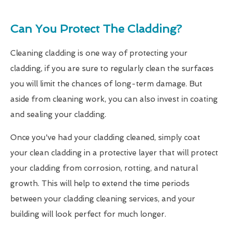
Can You Protect The Cladding?
Cleaning cladding is one way of protecting your
cladding, if you are sure to regularly clean the surfaces
you will limit the chances of long-term damage. But
aside from cleaning work, you can also invest in coating
and sealing your cladding.
Once you've had your cladding cleaned, simply coat
your clean cladding in a protective layer that will protect
your cladding from corrosion, rotting, and natural
growth. This will help to extend the time periods
between your cladding cleaning services, and your
building will look perfect for much longer.