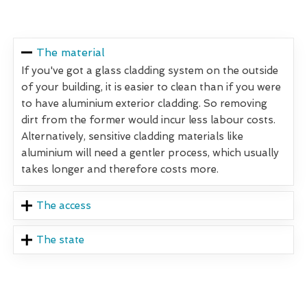
The material
If you've got a glass cladding system on the outside
of your building, it is easier to clean than if you were
to have aluminium exterior cladding. So removing
dirt from the former would incur less labour costs.
Alternatively, sensitive cladding materials like
aluminium will need a gentler process, which usually
takes longer and therefore costs more.
The access
The state