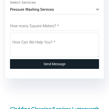
Select Services
Pressure Washing Services
How many Square Meters?
*
How Can We Help You?
*
Send Message