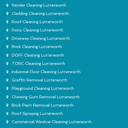
Render Cleaning Lutterworth
Cladding Cleaning Lutterworth
Roof Cleaning Lutterworth
Patio Cleaning Lutterworth
Driveway Cleaning Lutterworth
Brick Cleaning Lutterworth
DOFF Cleaning Lutterworth
TORC Cleaning Lutterworth
Industrial Floor Cleaning Lutterworth
Graffiti Removal Lutterworth
Playground Cleaning Lutterworth
Chewing Gum Removal Lutterworth
Brick Paint Removal Lutterworth
Roof Spraying Lutterworth
Commercial Window Cleaning Lutterworth