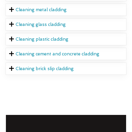
Cleaning metal cladding
Cleaning glass cladding
Cleaning plastic cladding
Cleaning cement and concrete cladding
Cleaning brick slip cladding