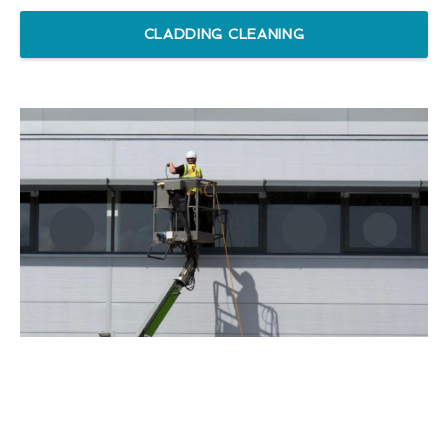
CLADDING CLEANING