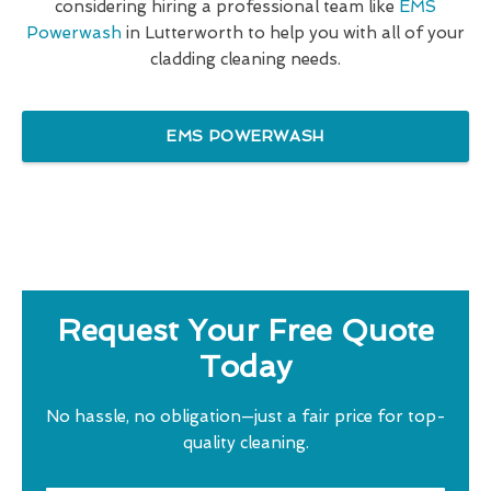
considering hiring a professional team like
EMS
Powerwash
in Lutterworth to help you with all of your
cladding cleaning needs.
EMS POWERWASH
Request Your Free Quote
Today
No hassle, no obligation—just a fair price for top-
quality cleaning.