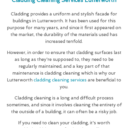
Cladding Cleaning Services Lutterworth
Cladding provides a uniform and stylish facade for
buildings in Lutterworth. It has been used for this
purpose for many years, and since it first appeared on
the market, the durability of the materials used has
increased tenfold.
However, in order to ensure that cladding surfaces last
as long as they're supposed to, they need to be
regularly maintained, and a key part of that
maintenance is cladding cleaning which is why our
Lutterworth
cladding cleaning services
are beneficial to
you.
Cladding cleaning is a long and difficult process
sometimes, and since it involves cleaning the entirety of
the outside of a building, it can often be a risky job.
If you need to clean your cladding, it's worth