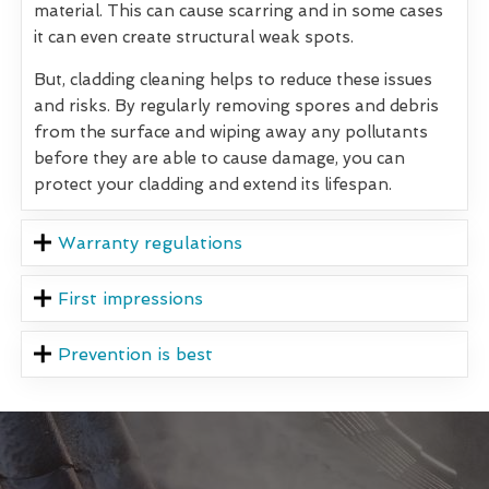
material. This can cause scarring and in some cases
it can even create structural weak spots.
But, cladding cleaning helps to reduce these issues
and risks. By regularly removing spores and debris
from the surface and wiping away any pollutants
before they are able to cause damage, you can
protect your cladding and extend its lifespan.
Warranty regulations
First impressions
Prevention is best