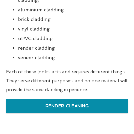
cladding)
aluminium cladding
brick cladding
vinyl cladding
uPVC cladding
render cladding
veneer cladding
Each of these looks, acts and requires different things.
They serve different purposes, and no one material will
provide the same cladding experience.
RENDER CLEANING