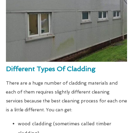
Different Types Of Cladding
There are a huge number of cladding materials and
each of them requires slightly different cleaning
services because the best cleaning process for each one
is a little different. You can get:
wood cladding (sometimes called timber