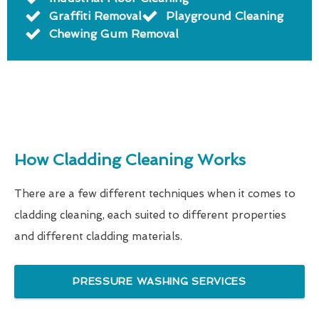
Graffiti Removal
Playground Cleaning
Chewing Gum Removal
How Cladding Cleaning Works
There are a few different techniques when it comes to
cladding cleaning, each suited to different properties
and different cladding materials.
PRESSURE WASHING SERVICES