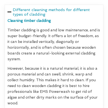
Different cleaning methods for different
types of cladding
Cleaning timber cladding
Timber cladding is good and low maintenance, and is
super budget-friendly. It offers a lot of freedom, as
it can be installed vertically, diagonally or
horizontally, and is often chosen because wooden
boards create a natural-looking external cladding
system.
However, because it is a natural material, it is also a
porous material and can swell, shrink, warp and
collect humidity. This makes it hard to clean. If you
need to clean wooden cladding it is best to hire
professionals like EMS Powerwash to get rid of
algae and other dirty marks on the surface of your
wood.