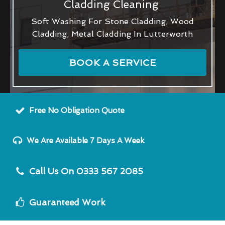
Cladding Cleaning
Soft Washing For Stone Cladding, Wood
Cladding, Metal Cladding In Lutterworth
BOOK A SERVICE
Free No Obligation Quote
We Are Available 7 Days A Week
Call Us On 0333 567 2085
Guaranteed Work