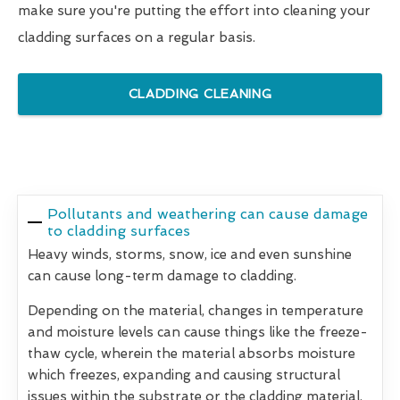
make sure you're putting the effort into cleaning your
cladding surfaces on a regular basis.
CLADDING CLEANING
Pollutants and weathering can cause damage
to cladding surfaces
Heavy winds, storms, snow, ice and even sunshine
can cause long-term damage to cladding.
Depending on the material, changes in temperature
and moisture levels can cause things like the freeze-
thaw cycle, wherein the material absorbs moisture
which freezes, expanding and causing structural
issues within the substrate or the cladding material.