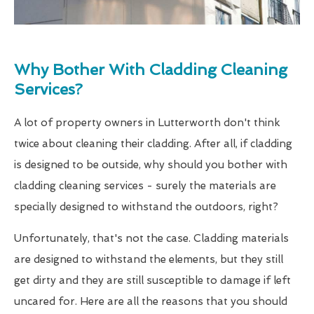
Why Bother With Cladding Cleaning
Services?
A lot of property owners in Lutterworth don't think
twice about cleaning their cladding. After all, if cladding
is designed to be outside, why should you bother with
cladding cleaning services - surely the materials are
specially designed to withstand the outdoors, right?
Unfortunately, that's not the case. Cladding materials
are designed to withstand the elements, but they still
get dirty and they are still susceptible to damage if left
uncared for. Here are all the reasons that you should