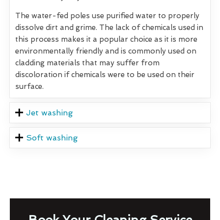
The water-fed poles use purified water to properly
dissolve dirt and grime. The lack of chemicals used in
this process makes it a popular choice as it is more
environmentally friendly and is commonly used on
cladding materials that may suffer from
discoloration if chemicals were to be used on their
surface.
Jet washing
Soft washing