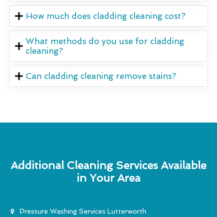
How much does cladding cleaning cost?
What methods do you use for cladding
cleaning?
Can cladding cleaning remove stains?
Additional Cleaning Services Available
in Your Area
Pressure Washing Services Lutterworth