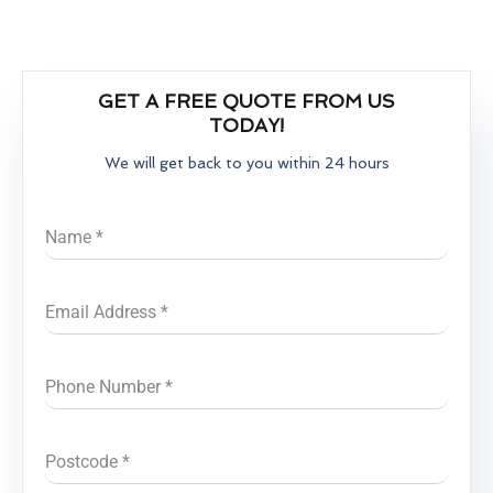
GET A FREE QUOTE FROM US
TODAY!
We will get back to you within 24 hours
Name
*
Email Address
*
Phone Number
*
Postcode
*