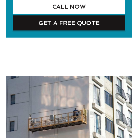
CALL NOW
GET A FREE QUOTE