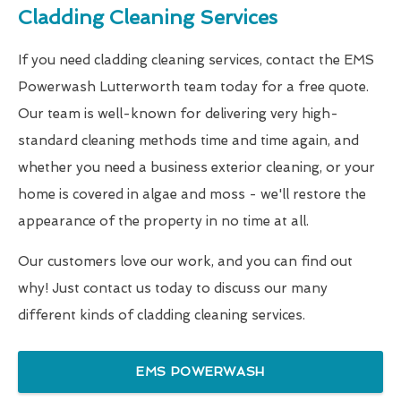
Cladding Cleaning Services
If you need cladding cleaning services, contact the EMS
Powerwash Lutterworth team today for a free quote.
Our team is well-known for delivering very high-
standard cleaning methods time and time again, and
whether you need a business exterior cleaning, or your
home is covered in algae and moss - we'll restore the
appearance of the property in no time at all.
Our customers love our work, and you can find out
why! Just contact us today to discuss our many
different kinds of cladding cleaning services.
EMS POWERWASH