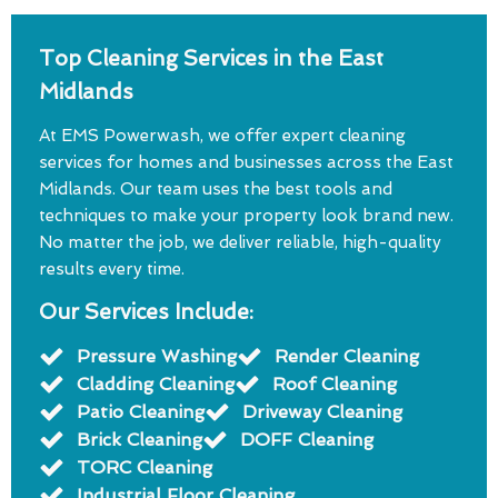
Top Cleaning Services in the East
Midlands
At EMS Powerwash, we offer expert cleaning
services for homes and businesses across the East
Midlands. Our team uses the best tools and
techniques to make your property look brand new.
No matter the job, we deliver reliable, high-quality
results every time.
Our Services Include:
Pressure Washing
Render Cleaning
Cladding Cleaning
Roof Cleaning
Patio Cleaning
Driveway Cleaning
Brick Cleaning
DOFF Cleaning
TORC Cleaning
Industrial Floor Cleaning