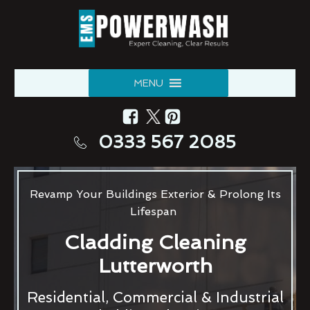
MENU
0333 567 2085
Revamp Your Buildings Exterior & Prolong Its
Lifespan
Cladding Cleaning
Lutterworth
Residential, Commercial & Industrial