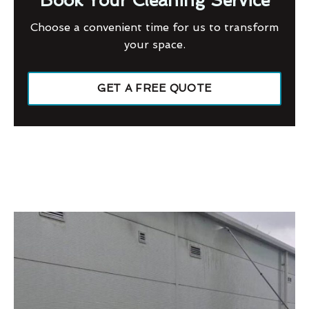
Book Your Cleaning Service
Choose a convenient time for us to transform
your space.
GET A FREE QUOTE