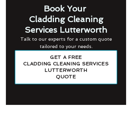
Book Your
Cladding Cleaning
Services Lutterworth
Talk to our experts for a custom quote
tailored to your needs.
GET A FREE
CLADDING CLEANING SERVICES
LUTTERWORTH
QUOTE