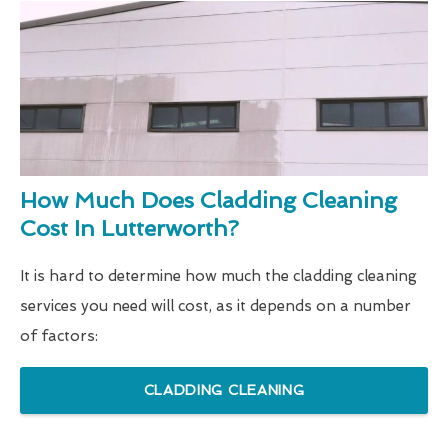
How Much Does Cladding Cleaning
Cost In Lutterworth?
It is hard to determine how much the cladding cleaning
services you need will cost, as it depends on a number
of factors:
CLADDING CLEANING