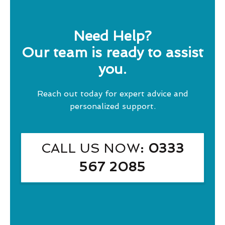
Need Help?
Our team is ready to assist
you.
Reach out today for expert advice and
personalized support.
CALL US NOW
: 0333
567 2085