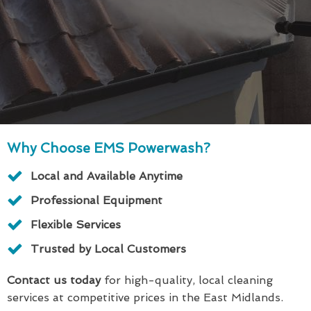
Why Choose EMS Powerwash?
Local and Available Anytime
Professional Equipment
Flexible Services
Trusted by Local Customers
Contact us today
for high-quality, local cleaning
services at competitive prices in the East Midlands.