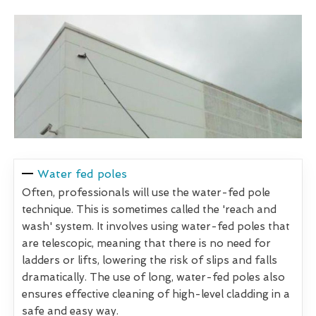
Water fed poles
Often, professionals will use the water-fed pole
technique. This is sometimes called the 'reach and
wash' system. It involves using water-fed poles that
are telescopic, meaning that there is no need for
ladders or lifts, lowering the risk of slips and falls
dramatically. The use of long, water-fed poles also
ensures effective cleaning of high-level cladding in a
safe and easy way.