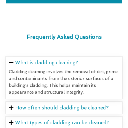
Frequently Asked Questions
What is cladding cleaning?
Cladding cleaning involves the removal of dirt, grime,
and contaminants from the exterior surfaces of a
building's cladding. This helps maintain its
appearance and structural integrity.
How often should cladding be cleaned?
What types of cladding can be cleaned?