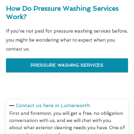
How Do Pressure Washing Services
Work?
If you've not paid for pressure washing services before,
you might be wondering what to expect when you
contact us.
PRESSURE WASHING SERVICES
Contact us here in Lutterworth
First and foremost, you will get a free, no obligation
conversation with us, and we will chat with you
about what exterior cleaning needs you have. One of