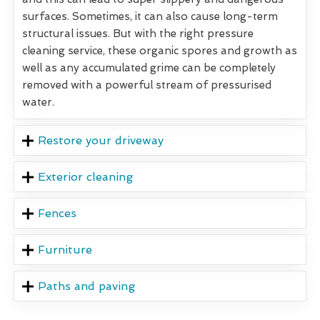
surfaces. Sometimes, it can also cause long-term
structural issues. But with the right pressure
cleaning service, these organic spores and growth as
well as any accumulated grime can be completely
removed with a powerful stream of pressurised
water.
Restore your driveway
Exterior cleaning
Fences
Furniture
Paths and paving