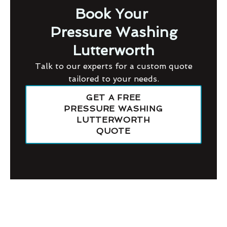
Book Your
Pressure Washing
Lutterworth
Talk to our experts for a custom quote
tailored to your needs.
GET A FREE
PRESSURE WASHING
LUTTERWORTH
QUOTE