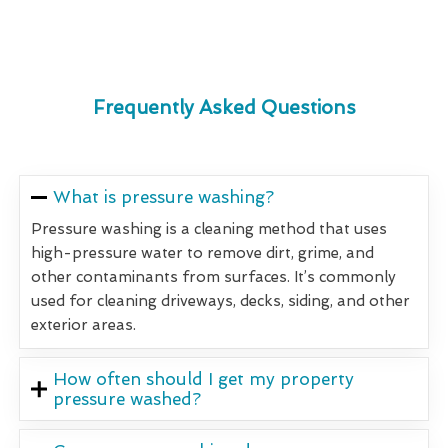
Frequently Asked Questions
What is pressure washing?
Pressure washing is a cleaning method that uses
high-pressure water to remove dirt, grime, and
other contaminants from surfaces. It’s commonly
used for cleaning driveways, decks, siding, and other
exterior areas.
How often should I get my property
pressure washed?