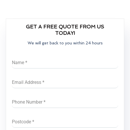
GET A FREE QUOTE FROM US
TODAY!
We will get back to you within 24 hours
Name
*
Email Address
*
Phone Number
*
Postcode
*