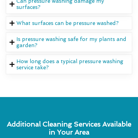
Can pressure washing damage my
surfaces?
What surfaces can be pressure washed?
Is pressure washing safe for my plants and
garden?
How long does a typical pressure washing
service take?
Additional Cleaning Services Available
in Your Area