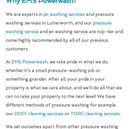
Why EMS Powerwash?
We are experts in
jet washing services
and pressure
washing services in Lutterworth, and our
pressure
washing service
and jet washing service are top-tier and
come highly recommended by all of our previous
customers.
At
EMS Powerwash
, we take pride in what we do,
whether it's a small pressure-washing job or
something grander. After all, your pride in your
property is what we care about, and we'll do all that we
can to take your property to the next level! We have
different methods of pressure washing for example
our
DOFF cleaning services
or
TORC cleaning services
.
We set ourselves apart from other pressure washing