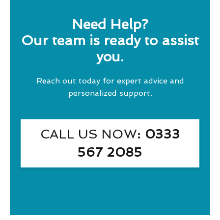
Need Help?
Our team is ready to assist
you.
Reach out today for expert advice and
personalized support.
CALL US NOW
: 0333
567 2085