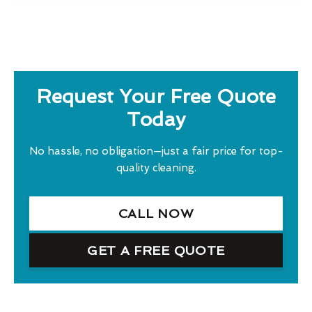
Request Your Free Quote
Today
No hassle, no obligation—just a fair price for top-
quality cleaning.
CALL NOW
GET A FREE QUOTE