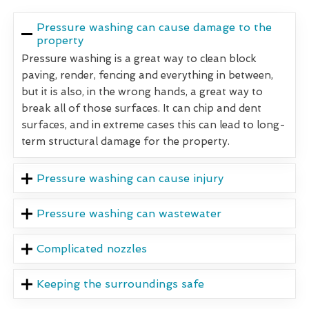
Pressure washing can cause damage to the
property
Pressure washing is a great way to clean block
paving, render, fencing and everything in between,
but it is also, in the wrong hands, a great way to
break all of those surfaces. It can chip and dent
surfaces, and in extreme cases this can lead to long-
term structural damage for the property.
Pressure washing can cause injury
Pressure washing can wastewater
Complicated nozzles
Keeping the surroundings safe