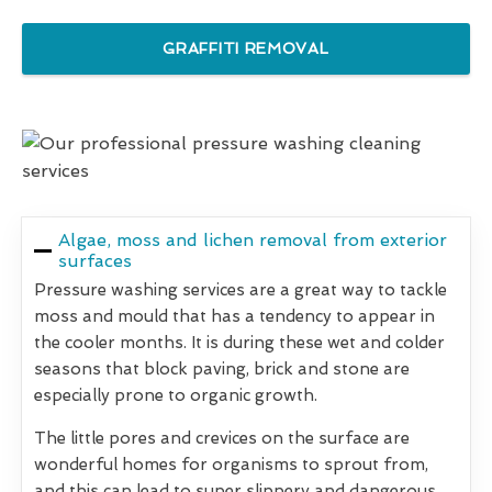
GRAFFITI REMOVAL
Algae, moss and lichen removal from exterior
surfaces
Pressure washing services are a great way to tackle
moss and mould that has a tendency to appear in
the cooler months. It is during these wet and colder
seasons that block paving, brick and stone are
especially prone to organic growth.
The little pores and crevices on the surface are
wonderful homes for organisms to sprout from,
and this can lead to super slippery and dangerous