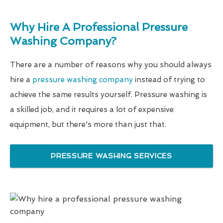
Why Hire A Professional Pressure
Washing Company?
There are a number of reasons why you should always
hire a
pressure washing company
instead of trying to
achieve the same results yourself. Pressure washing is
a skilled job, and it requires a lot of expensive
equipment, but there's more than just that.
PRESSURE WASHING SERVICES