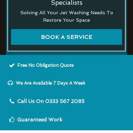
Specialists
Solving All Your Jet Washing Needs To
Restore Your Space
BOOK A SERVICE
Free No Obligation Quote
We Are Available 7 Days A Week
Call Us On 0333 567 2085
Guaranteed Work