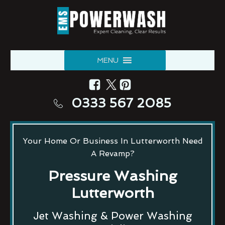
MENU
0333 567 2085
Your Home Or Business In Lutterworth Need
A Revamp?
Pressure Washing
Lutterworth
Jet Washing & Power Washing