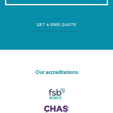
GET A FREE QUOTE
Our accreditations