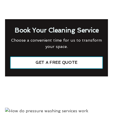
Book Your Cleaning Service
Choose a convenient time for us to transform
your space.
GET A FREE QUOTE