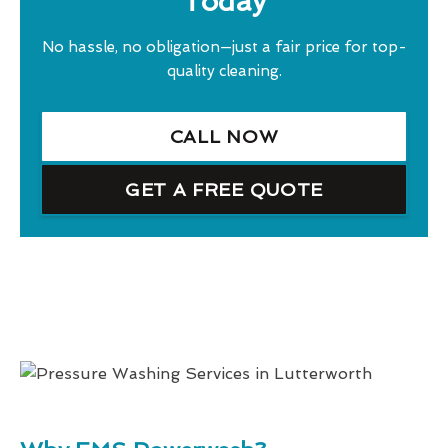
Today
No hassle, no obligation—just a fair price for top-
quality cleaning.
CALL NOW
GET A FREE QUOTE