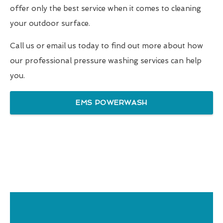
offer only the best service when it comes to cleaning
your outdoor surface.
Call us or email us today to find out more about how
our professional pressure washing services can help
you.
EMS POWERWASH