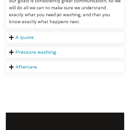
our goals is consistently great communication, so we
will do all we can to make sure we understand
exactly what you need jet washing, and that you
know exactly what happens next.
A quote
Pressure washing
Aftercare