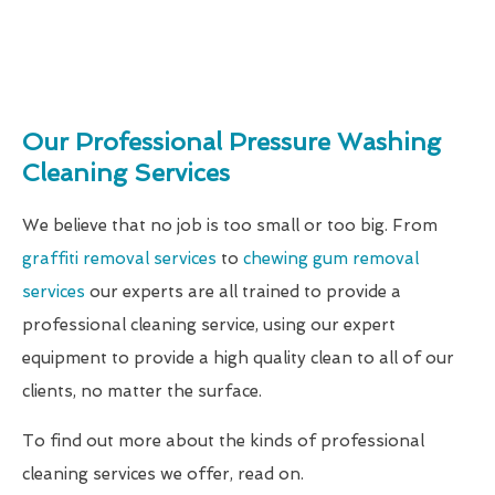
Our Professional Pressure Washing
Cleaning Services
We believe that no job is too small or too big. From
graffiti removal services
to
chewing gum removal
services
our experts are all trained to provide a
professional cleaning service, using our expert
equipment to provide a high quality clean to all of our
clients, no matter the surface.
To find out more about the kinds of professional
cleaning services we offer, read on.