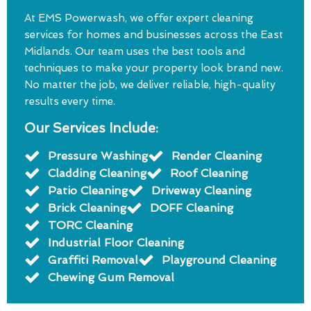
At EMS Powerwash, we offer expert cleaning
services for homes and businesses across the East
Midlands. Our team uses the best tools and
techniques to make your property look brand new.
No matter the job, we deliver reliable, high-quality
results every time.
Our Services Include:
Pressure Washing
Render Cleaning
Cladding Cleaning
Roof Cleaning
Patio Cleaning
Driveway Cleaning
Brick Cleaning
DOFF Cleaning
TORC Cleaning
Industrial Floor Cleaning
Graffiti Removal
Playground Cleaning
Chewing Gum Removal