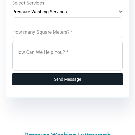
Select Services
Pressure Washing Services
How many Square Meters?
*
How Can We Help You?
*
Send Message