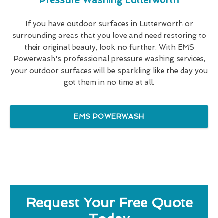
Pressure Washing Lutterworth
If you have outdoor surfaces in Lutterworth or
surrounding areas that you love and need restoring to
their original beauty, look no further. With EMS
Powerwash's professional pressure washing services,
your outdoor surfaces will be sparkling like the day you
got them in no time at all.
EMS POWERWASH
Request Your Free Quote