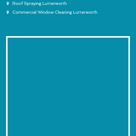
Roof Spraying Lutterworth
Commercial Window Cleaning Lutterworth