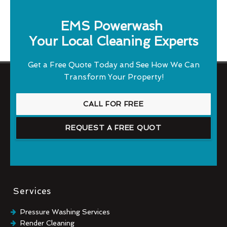
EMS Powerwash
Your Local Cleaning Experts
Get a Free Quote Today and See How We Can
Transform Your Property!
CALL FOR FREE
REQUEST A FREE QUOT
Services
Pressure Washing Services
Render Cleaning