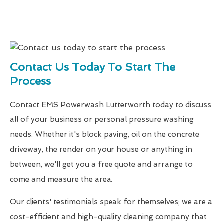
Contact Us Today To Start The
Process
Contact EMS Powerwash Lutterworth today to discuss
all of your business or personal pressure washing
needs. Whether it's block paving, oil on the concrete
driveway, the render on your house or anything in
between, we'll get you a free quote and arrange to
come and measure the area.
Our clients' testimonials speak for themselves; we are a
cost-efficient and high-quality cleaning company that