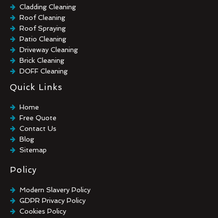
Cladding Cleaning
Roof Cleaning
Roof Spraying
Patio Cleaning
Driveway Cleaning
Brick Cleaning
DOFF Cleaning
TORC Cleaning
Quick Links
Industrial Floor Cleaning
Graffiti Removal
Home
Playground Cleaning
Free Quote
Chewing Gum Removal
Contact Us
Brick Paint Removal
Blog
Commercial Window Cleaning
Sitemap
Policy
Modern Slavery Policy
GDPR Privacy Policy
Cookies Policy