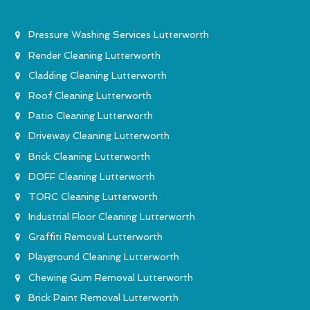
Pressure Washing Services Lutterworth
Render Cleaning Lutterworth
Cladding Cleaning Lutterworth
Roof Cleaning Lutterworth
Patio Cleaning Lutterworth
Driveway Cleaning Lutterworth
Brick Cleaning Lutterworth
DOFF Cleaning Lutterworth
TORC Cleaning Lutterworth
Industrial Floor Cleaning Lutterworth
Graffiti Removal Lutterworth
Playground Cleaning Lutterworth
Chewing Gum Removal Lutterworth
Brick Paint Removal Lutterworth