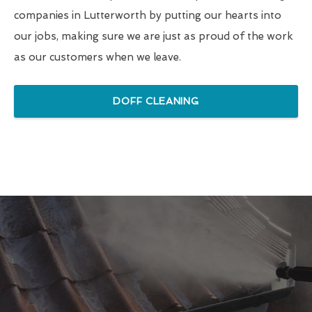
companies in Lutterworth by putting our hearts into
our jobs, making sure we are just as proud of the work
as our customers when we leave.
DOFF CLEANING