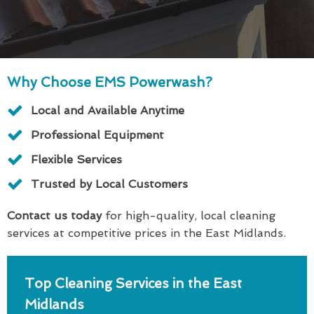
Why Choose EMS Powerwash?
Local and Available Anytime
Professional Equipment
Flexible Services
Trusted by Local Customers
Contact us today
for high-quality, local cleaning
services at competitive prices in the East Midlands.
Top Cleaning Services in the East
Midlands