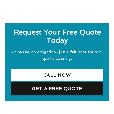
Request Your Free Quote
Today
No hassle, no obligation—just a fair price for top-
quality cleaning.
CALL NOW
GET A FREE QUOTE