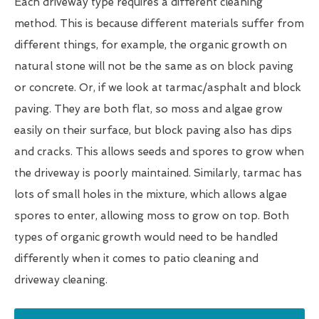
Each driveway type requires a different cleaning
method. This is because different materials suffer from
different things, for example, the organic growth on
natural stone will not be the same as on block paving
or concrete. Or, if we look at tarmac/asphalt and block
paving. They are both flat, so moss and algae grow
easily on their surface, but block paving also has dips
and cracks. This allows seeds and spores to grow when
the driveway is poorly maintained. Similarly, tarmac has
lots of small holes in the mixture, which allows algae
spores to enter, allowing moss to grow on top. Both
types of organic growth would need to be handled
differently when it comes to patio cleaning and
driveway cleaning.