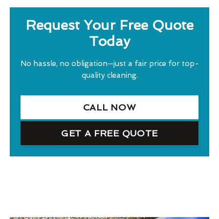
Request Your Free Quote
Today
No hassle, no obligation—just a fair price for top-
quality cleaning.
CALL NOW
GET A FREE QUOTE