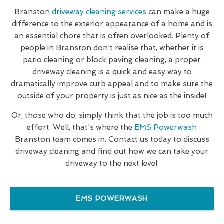
Branston
driveway cleaning services
can make a huge
difference to the exterior appearance of a home and is
an essential chore that is often overlooked. Plenty of
people in Branston don't realise that, whether it is
patio cleaning or block paving cleaning, a proper
driveway cleaning is a quick and easy way to
dramatically improve curb appeal and to make sure the
outside of your property is just as nice as the inside!
Or, those who do, simply think that the job is too much
effort. Well, that's where the
EMS Powerwash
Branston team comes in. Contact us today to discuss
driveway cleaning and find out how we can take your
driveway to the next level.
EMS POWERWASH