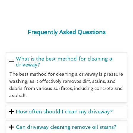
Frequently Asked Questions
What is the best method for cleaning a
driveway?
The best method for cleaning a driveway is pressure
washing, as it effectively removes dirt, stains, and
debris from various surfaces, including concrete and
asphalt.
How often should I clean my driveway?
Can driveway cleaning remove oil stains?