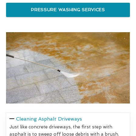
PRESSURE WASHING SERVICES
Cleaning Asphalt Driveways
Just like concrete driveways, the first step with
asphalt is to sweep off loose debris with a brush.