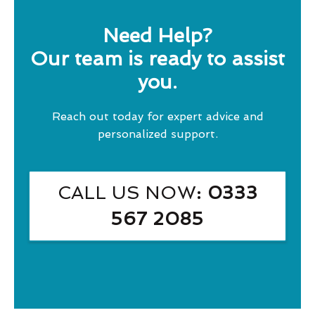
Need Help?
Our team is ready to assist
you.
Reach out today for expert advice and
personalized support.
CALL US NOW
: 0333
567 2085