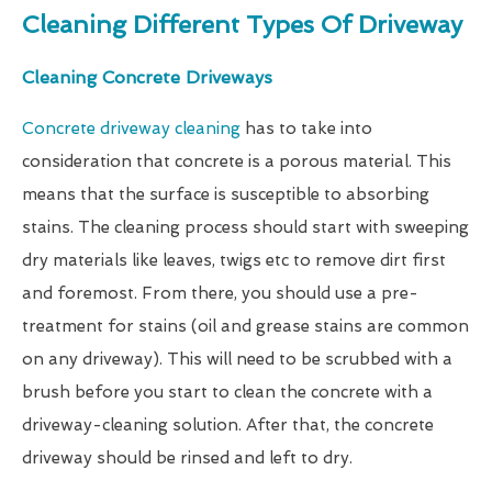
Cleaning Different Types Of Driveway
Cleaning Concrete Driveways
Concrete driveway cleaning
has to take into
consideration that concrete is a porous material. This
means that the surface is susceptible to absorbing
stains. The cleaning process should start with sweeping
dry materials like leaves, twigs etc to remove dirt first
and foremost. From there, you should use a pre-
treatment for stains (oil and grease stains are common
on any driveway). This will need to be scrubbed with a
brush before you start to clean the concrete with a
driveway-cleaning solution. After that, the concrete
driveway should be rinsed and left to dry.