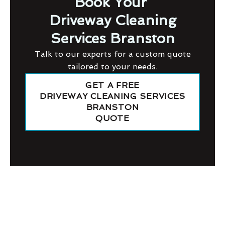
Book Your
Driveway Cleaning
Services Branston
Talk to our experts for a custom quote
tailored to your needs.
GET A FREE
DRIVEWAY CLEANING SERVICES
BRANSTON
QUOTE