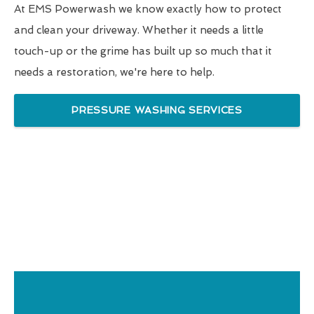
At EMS Powerwash we know exactly how to protect
and clean your driveway. Whether it needs a little
touch-up or the grime has built up so much that it
needs a restoration, we're here to help.
PRESSURE WASHING SERVICES