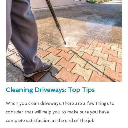
Cleaning Driveways: Top Tips
When you clean driveways, there are a few things to
consider that will help you to make sure you have
complete satisfaction at the end of the job.