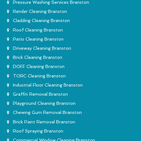
Pressure Washing Services Branston
Render Cleaning Branston
Cladding Cleaning Branston
Roof Cleaning Branston
Patio Cleaning Branston
Driveway Cleaning Branston
Brick Cleaning Branston
DOFF Cleaning Branston
TORC Cleaning Branston
Industrial Floor Cleaning Branston
Graffiti Removal Branston
Playground Cleaning Branston
Chewing Gum Removal Branston
Brick Paint Removal Branston
Roof Spraying Branston
Commercial Window Cleaning Branston