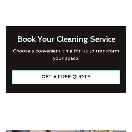
Book Your Cleaning Service
Choose a convenient time for us to transform
your space.
GET A FREE QUOTE