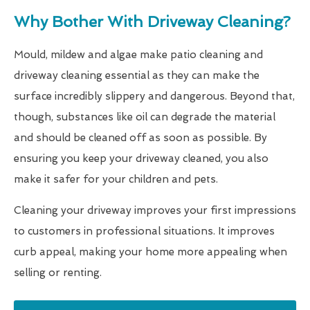
Why Bother With Driveway Cleaning?
Mould, mildew and algae make patio cleaning and
driveway cleaning essential as they can make the
surface incredibly slippery and dangerous. Beyond that,
though, substances like oil can degrade the material
and should be cleaned off as soon as possible. By
ensuring you keep your driveway cleaned, you also
make it safer for your children and pets.
Cleaning your driveway improves your first impressions
to customers in professional situations. It improves
curb appeal, making your home more appealing when
selling or renting.