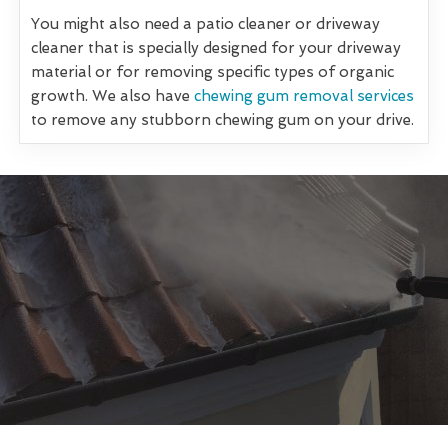
You might also need a patio cleaner or driveway
cleaner that is specially designed for your driveway
material or for removing specific types of organic
growth. We also have
chewing gum removal services
to remove any stubborn chewing gum on your drive.