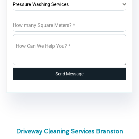
Pressure Washing Services
How many Square Meters?
*
How Can We Help You?
*
Send Message
Driveway Cleaning Services Branston