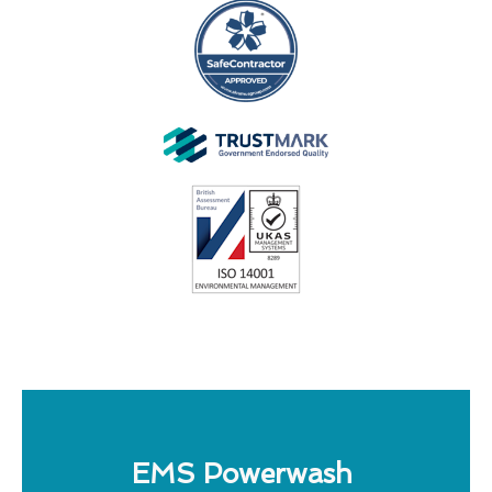
EMS Powerwash