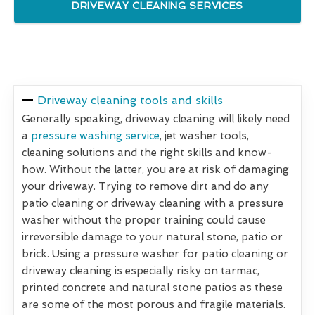
DRIVEWAY CLEANING SERVICES
Driveway cleaning tools and skills
Generally speaking, driveway cleaning will likely need
a
pressure washing service
, jet washer tools,
cleaning solutions and the right skills and know-
how. Without the latter, you are at risk of damaging
your driveway. Trying to remove dirt and do any
patio cleaning or driveway cleaning with a pressure
washer without the proper training could cause
irreversible damage to your natural stone, patio or
brick. Using a pressure washer for patio cleaning or
driveway cleaning is especially risky on tarmac,
printed concrete and natural stone patios as these
are some of the most porous and fragile materials.