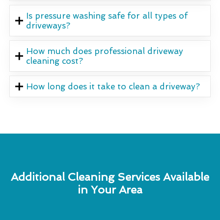
Is pressure washing safe for all types of
driveways?
How much does professional driveway
cleaning cost?
How long does it take to clean a driveway?
Additional Cleaning Services Available
in Your Area