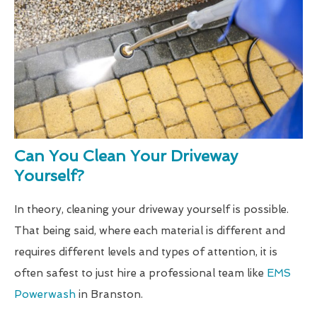
Can You Clean Your Driveway
Yourself?
In theory, cleaning your driveway yourself is possible.
That being said, where each material is different and
requires different levels and types of attention, it is
often safest to just hire a professional team like
EMS
Powerwash
in Branston.