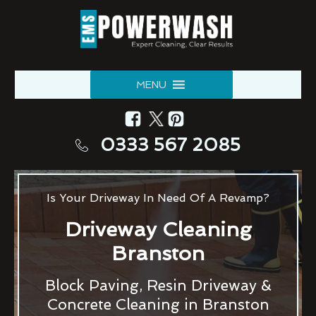
MENU
0333 567 2085
Is Your Driveway In Need Of A Revamp?
Driveway Cleaning
Branston
Block Paving, Resin Driveway &
Concrete Cleaning in Branston