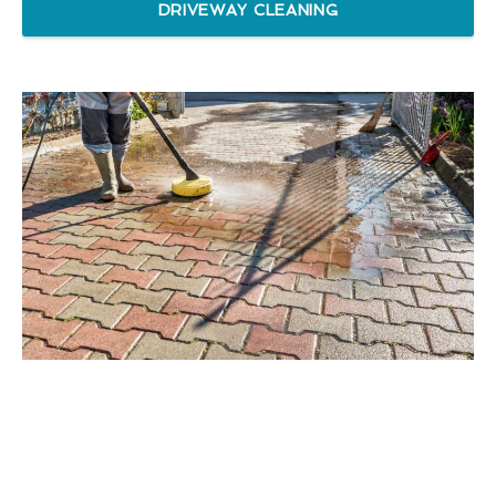
DRIVEWAY CLEANING