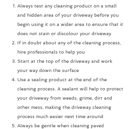
Always test any cleaning product on a small
and hidden area of your driveway before you
begin using it on a wider area to ensure that it
does not stain or discolour your driveway
If in doubt about any of the cleaning process,
hire professionals to help you
Start at the top of the driveway and work
your way down the surface
Use a sealing product at the end of the
cleaning process. A sealant will help to protect
your driveway from weeds, grime, dirt and
other mess, making the driveway cleaning
process much easier next time around
Always be gentle when cleaning paved