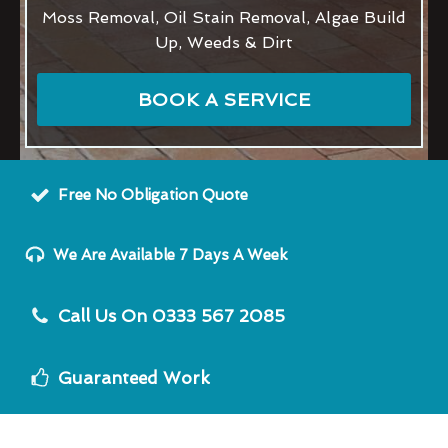
Moss Removal, Oil Stain Removal, Algae Build
Up, Weeds & Dirt
BOOK A SERVICE
Free No Obligation Quote
We Are Available 7 Days A Week
Call Us On 0333 567 2085
Guaranteed Work