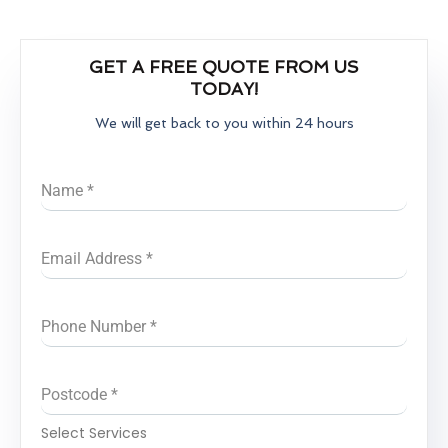
GET A FREE QUOTE FROM US
TODAY!
We will get back to you within 24 hours
Name
*
Email Address
*
Phone Number
*
Postcode
*
Select Services