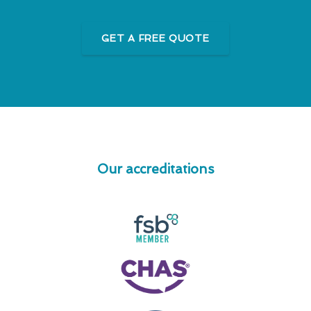
GET A FREE QUOTE
Our accreditations