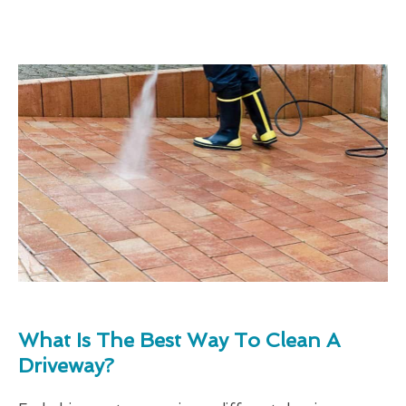
What Is The Best Way To Clean A
Driveway?