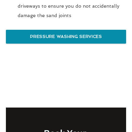
driveways to ensure you do not accidentally
damage the sand joints
PRESSURE WASHING SERVICES