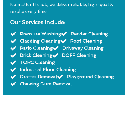
No matter the job, we deliver reliable, high-quality
results every time.
Our Services Include:
Pressure Washing
Render Cleaning
Cladding Cleaning
Roof Cleaning
Patio Cleaning
Driveway Cleaning
Brick Cleaning
DOFF Cleaning
TORC Cleaning
Industrial Floor Cleaning
Graffiti Removal
Playground Cleaning
Chewing Gum Removal