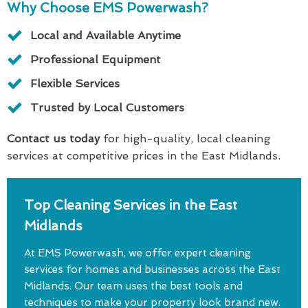
Why Choose EMS Powerwash?
Local and Available Anytime
Professional Equipment
Flexible Services
Trusted by Local Customers
Contact us today
for high-quality, local cleaning
services at competitive prices in the East Midlands.
Top Cleaning Services in the East
Midlands
At EMS Powerwash, we offer expert cleaning
services for homes and businesses across the East
Midlands. Our team uses the best tools and
techniques to make your property look brand new.