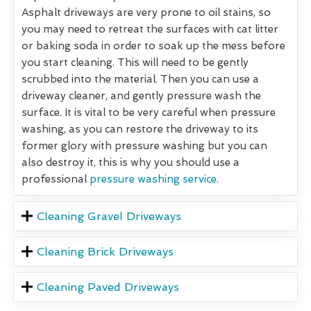
Asphalt driveways are very prone to oil stains, so
you may need to retreat the surfaces with cat litter
or baking soda in order to soak up the mess before
you start cleaning. This will need to be gently
scrubbed into the material. Then you can use a
driveway cleaner, and gently pressure wash the
surface. It is vital to be very careful when pressure
washing, as you can restore the driveway to its
former glory with pressure washing but you can
also destroy it, this is why you should use a
professional
pressure washing service
.
Cleaning Gravel Driveways
Cleaning Brick Driveways
Cleaning Paved Driveways