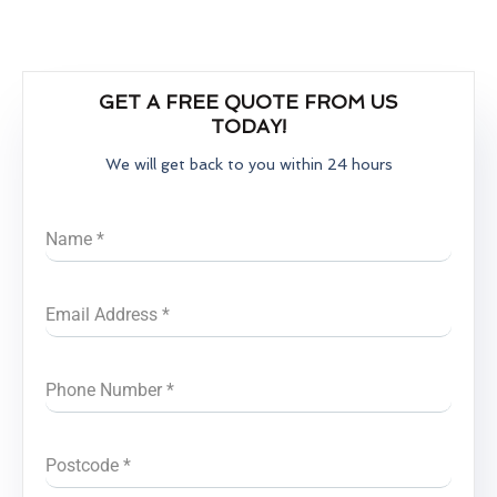
GET A FREE QUOTE FROM US
TODAY!
We will get back to you within 24 hours
Name
*
Email Address
*
Phone Number
*
Postcode
*