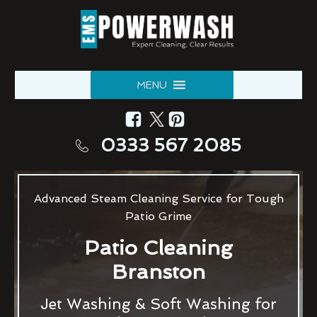
MENU
0333 567 2085
Advanced Steam Cleaning Service for Tough
Patio Grime
Patio Cleaning
Branston
Jet Washing & Soft Washing for