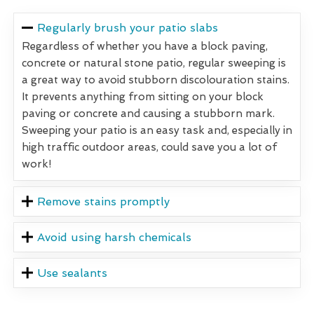
Regularly brush your patio slabs
Regardless of whether you have a block paving,
concrete or natural stone patio, regular sweeping is
a great way to avoid stubborn discolouration stains.
It prevents anything from sitting on your block
paving or concrete and causing a stubborn mark.
Sweeping your patio is an easy task and, especially in
high traffic outdoor areas, could save you a lot of
work!
Remove stains promptly
Avoid using harsh chemicals
Use sealants