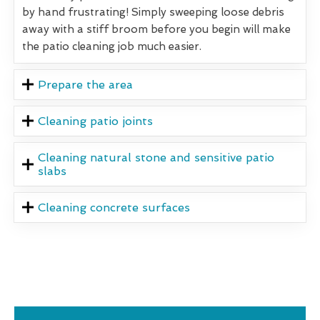
by hand frustrating! Simply sweeping loose debris
away with a stiff broom before you begin will make
the patio cleaning job much easier.
Prepare the area
Cleaning patio joints
Cleaning natural stone and sensitive patio
slabs
Cleaning concrete surfaces