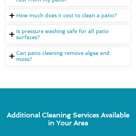
How much does it cost to clean a patio?
Is pressure washing safe for all patio
surfaces?
Can patio cleaning remove algae and
moss?
Additional Cleaning Services Available
in Your Area