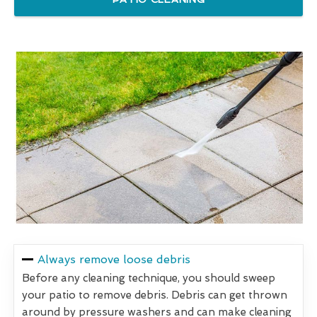
Always remove loose debris
Before any cleaning technique, you should sweep
your patio to remove debris. Debris can get thrown
around by pressure washers and can make cleaning