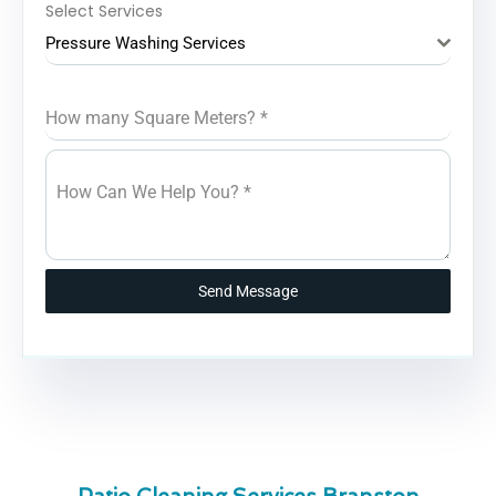
Select Services
Pressure Washing Services
How many Square Meters?
*
How Can We Help You?
*
Send Message