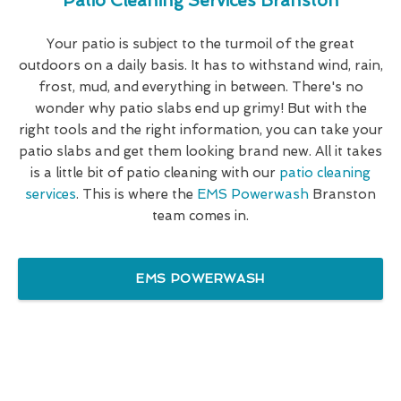
Patio Cleaning Services Branston
Your patio is subject to the turmoil of the great
outdoors on a daily basis. It has to withstand wind, rain,
frost, mud, and everything in between. There's no
wonder why patio slabs end up grimy! But with the
right tools and the right information, you can take your
patio slabs and get them looking brand new. All it takes
is a little bit of patio cleaning with our
patio cleaning
services
. This is where the
EMS Powerwash
Branston
team comes in.
EMS POWERWASH