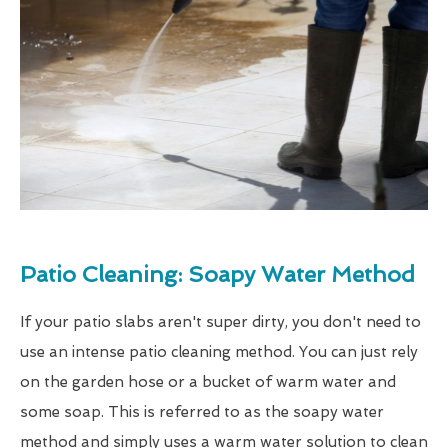
Patio Cleaning: Soapy Water Method
If your patio slabs aren't super dirty, you don't need to
use an intense patio cleaning method. You can just rely
on the garden hose or a bucket of warm water and
some soap. This is referred to as the soapy water
method and simply uses a warm water solution to clean