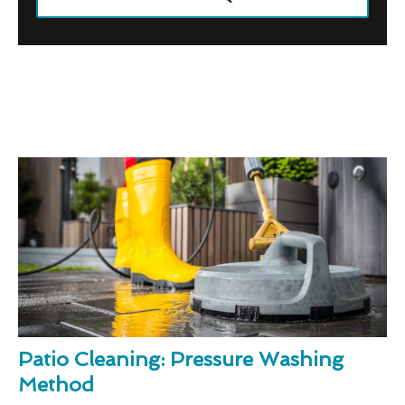
Patio Cleaning: Pressure Washing
Method