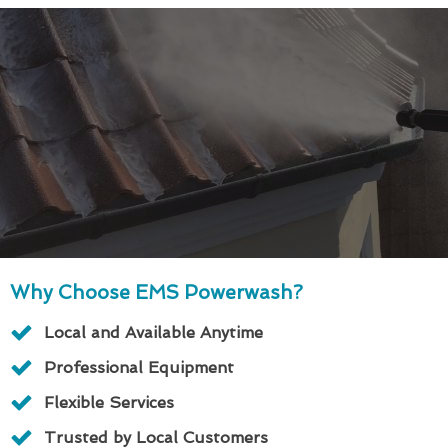
Why Choose EMS Powerwash?
Local and Available Anytime
Professional Equipment
Flexible Services
Trusted by Local Customers