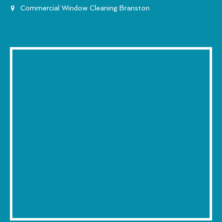
Commercial Window Cleaning Branston