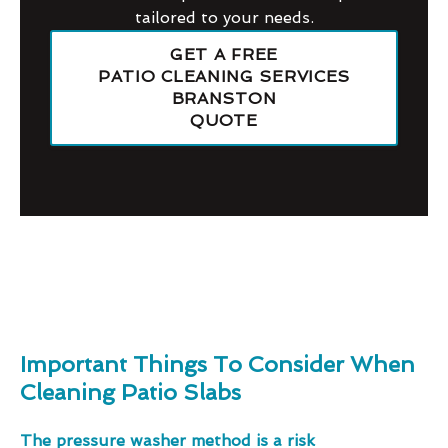
tailored to your needs.
GET A FREE
PATIO CLEANING SERVICES
BRANSTON
QUOTE
Important Things To Consider When
Cleaning Patio Slabs
The pressure washer method is a risk