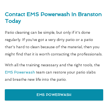
Contact EMS Powerwash In Branston
Today
Patio cleaning can be simple, but only if it's done
regularly. If you've got a very dirty patio or a patio
that's hard to clean because of the material, then you
might find that it is worth contacting the professionals.
With all the training necessary and the right tools, the
EMS Powerwash
team can restore your patio slabs
and breathe new life into the patio.
EMS POWERWASH