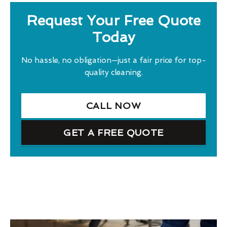
Request Your Free Quote
Today
No hassle, no obligation—just a fair price for top-
quality cleaning.
CALL NOW
GET A FREE QUOTE