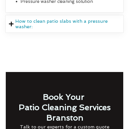
Pressure washer cleaning solution
How to clean patio slabs with a pressure
washer:
Book Your
Patio Cleaning Services
Branston
Talk to our experts for a custom quote