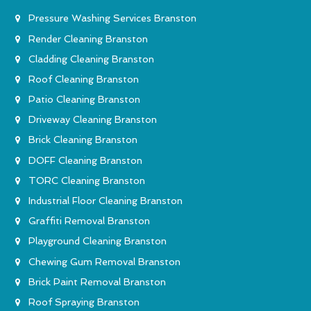
Pressure Washing Services Branston
Render Cleaning Branston
Cladding Cleaning Branston
Roof Cleaning Branston
Patio Cleaning Branston
Driveway Cleaning Branston
Brick Cleaning Branston
DOFF Cleaning Branston
TORC Cleaning Branston
Industrial Floor Cleaning Branston
Graffiti Removal Branston
Playground Cleaning Branston
Chewing Gum Removal Branston
Brick Paint Removal Branston
Roof Spraying Branston