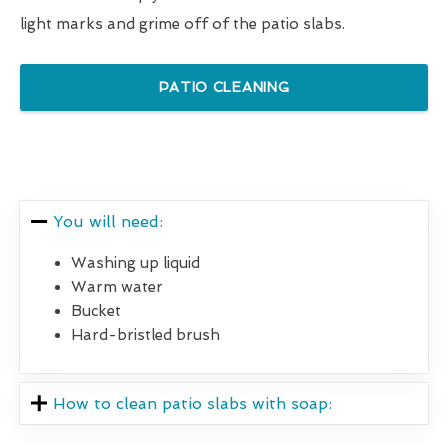
light marks and grime off of the patio slabs.
PATIO CLEANING
You will need:
Washing up liquid
Warm water
Bucket
Hard-bristled brush
How to clean patio slabs with soap: