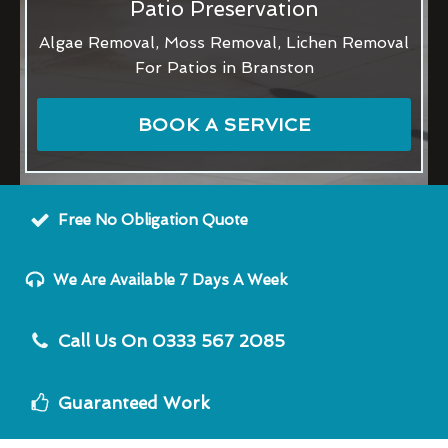
Patio Preservation
Algae Removal, Moss Removal, Lichen Removal
For Patios in Branston
BOOK A SERVICE
Free No Obligation Quote
We Are Available 7 Days A Week
Call Us On 0333 567 2085
Guaranteed Work