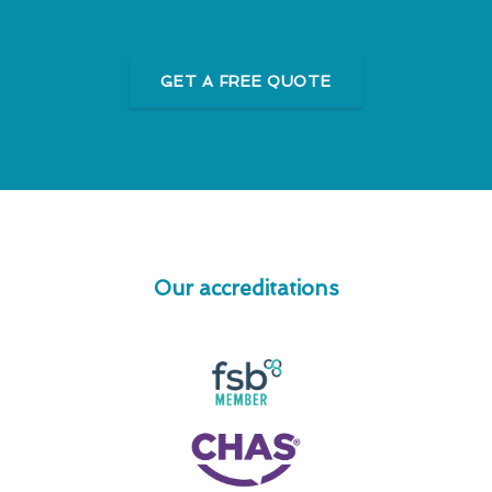
GET A FREE QUOTE
Our accreditations