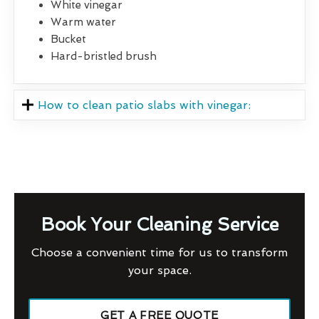
White vinegar
Warm water
Bucket
Hard-bristled brush
How to clean patio slabs with vinegar:
Book Your Cleaning Service
Choose a convenient time for us to transform
your space.
GET A FREE QUOTE