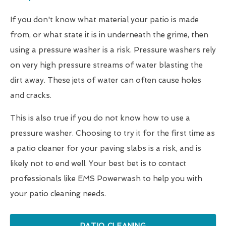
If you don't know what material your patio is made
from, or what state it is in underneath the grime, then
using a pressure washer is a risk. Pressure washers rely
on very high pressure streams of water blasting the
dirt away. These jets of water can often cause holes
and cracks.
This is also true if you do not know how to use a
pressure washer. Choosing to try it for the first time as
a patio cleaner for your paving slabs is a risk, and is
likely not to end well. Your best bet is to contact
professionals like EMS Powerwash to help you with
your patio cleaning needs.
PATIO CLEANING