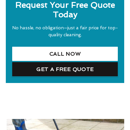
Request Your Free Quote
Today
No hassle, no obligation—just a fair price for top-
quality cleaning.
CALL NOW
GET A FREE QUOTE