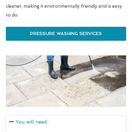
cleaner, making it environmentally friendly and is easy
to do.
PRESSURE WASHING SERVICES
You will need: