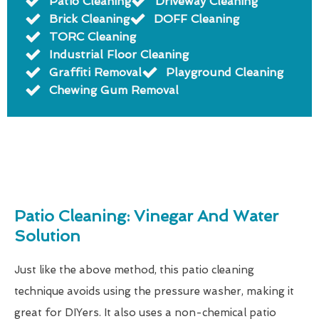
Patio Cleaning
Driveway Cleaning
Brick Cleaning
DOFF Cleaning
TORC Cleaning
Industrial Floor Cleaning
Graffiti Removal
Playground Cleaning
Chewing Gum Removal
Patio Cleaning: Vinegar And Water
Solution
Just like the above method, this patio cleaning
technique avoids using the pressure washer, making it
great for DIYers. It also uses a non-chemical patio