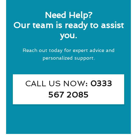
Need Help?
Our team is ready to assist
you.
Reach out today for expert advice and
personalized support.
CALL US NOW
: 0333
567 2085