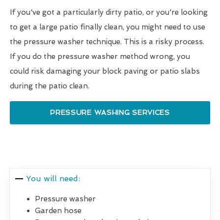
If you've got a particularly dirty patio, or you're looking
to get a large patio finally clean, you might need to use
the pressure washer technique. This is a risky process.
If you do the pressure washer method wrong, you
could risk damaging your block paving or patio slabs
during the patio clean.
PRESSURE WASHING SERVICES
You will need:
Pressure washer
Garden hose