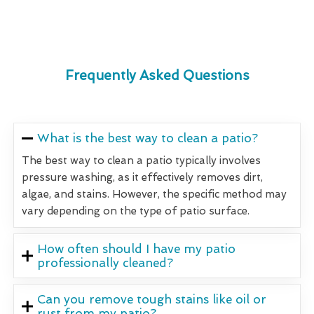
Frequently Asked Questions
What is the best way to clean a patio?
The best way to clean a patio typically involves
pressure washing, as it effectively removes dirt,
algae, and stains. However, the specific method may
vary depending on the type of patio surface.
How often should I have my patio
professionally cleaned?
Can you remove tough stains like oil or
rust from my patio?