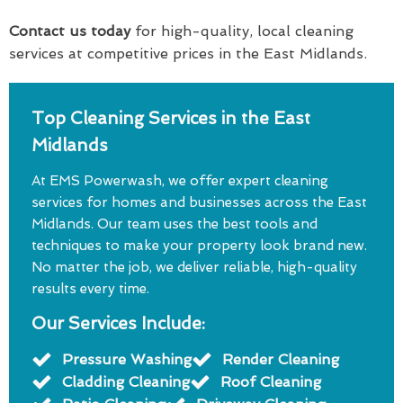
Contact us today
for high-quality, local cleaning
services at competitive prices in the East Midlands.
Top Cleaning Services in the East
Midlands
At EMS Powerwash, we offer expert cleaning
services for homes and businesses across the East
Midlands. Our team uses the best tools and
techniques to make your property look brand new.
No matter the job, we deliver reliable, high-quality
results every time.
Our Services Include:
Pressure Washing
Render Cleaning
Cladding Cleaning
Roof Cleaning