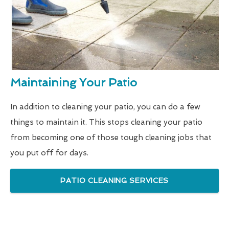
Maintaining Your Patio
In addition to cleaning your patio, you can do a few
things to maintain it. This stops cleaning your patio
from becoming one of those tough cleaning jobs that
you put off for days.
PATIO CLEANING SERVICES