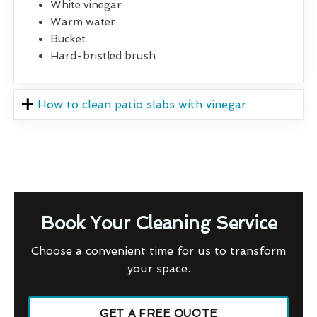
White vinegar
Warm water
Bucket
Hard-bristled brush
How to clean patio slabs with vinegar:
Book Your Cleaning Service
Choose a convenient time for us to transform
your space.
GET A FREE QUOTE