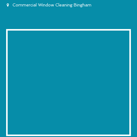
Commercial Window Cleaning Bingham