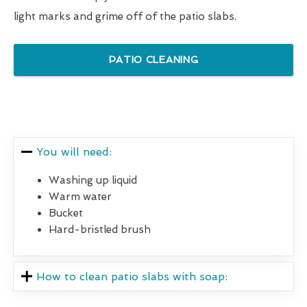
light marks and grime off of the patio slabs.
PATIO CLEANING
You will need:
Washing up liquid
Warm water
Bucket
Hard-bristled brush
How to clean patio slabs with soap: