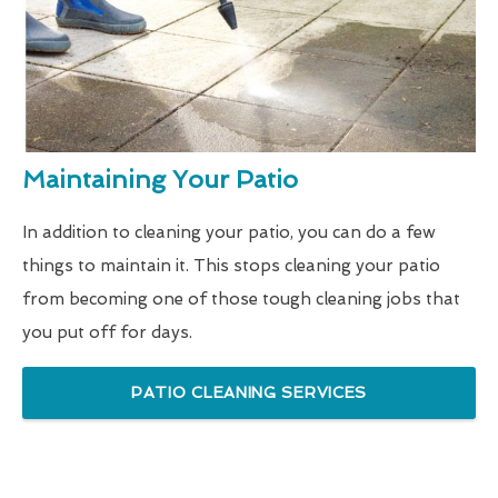
Maintaining Your Patio
In addition to cleaning your patio, you can do a few
things to maintain it. This stops cleaning your patio
from becoming one of those tough cleaning jobs that
you put off for days.
PATIO CLEANING SERVICES