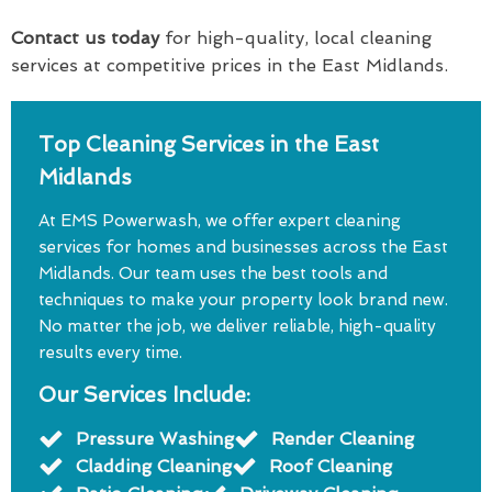
Contact us today
for high-quality, local cleaning
services at competitive prices in the East Midlands.
Top Cleaning Services in the East
Midlands
At EMS Powerwash, we offer expert cleaning
services for homes and businesses across the East
Midlands. Our team uses the best tools and
techniques to make your property look brand new.
No matter the job, we deliver reliable, high-quality
results every time.
Our Services Include:
Pressure Washing
Render Cleaning
Cladding Cleaning
Roof Cleaning