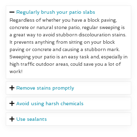
Regularly brush your patio slabs
Regardless of whether you have a block paving,
concrete or natural stone patio, regular sweeping is
a great way to avoid stubborn discolouration stains.
It prevents anything from sitting on your block
paving or concrete and causing a stubborn mark.
Sweeping your patio is an easy task and, especially in
high traffic outdoor areas, could save you a lot of
work!
Remove stains promptly
Avoid using harsh chemicals
Use sealants