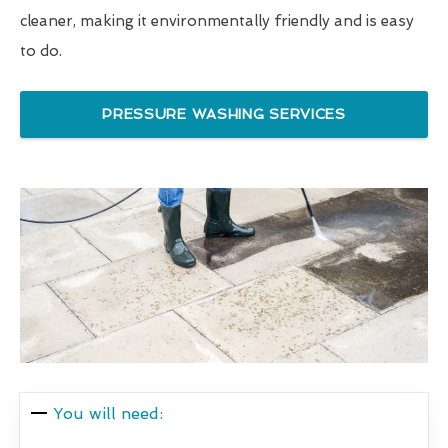
cleaner, making it environmentally friendly and is easy
to do.
PRESSURE WASHING SERVICES
You will need: