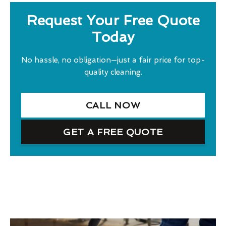
Request Your Free Quote
Today
No hassle, no obligation—just a fair price for top-
quality cleaning.
CALL NOW
GET A FREE QUOTE