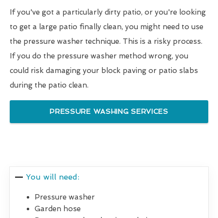
If you've got a particularly dirty patio, or you're looking
to get a large patio finally clean, you might need to use
the pressure washer technique. This is a risky process.
If you do the pressure washer method wrong, you
could risk damaging your block paving or patio slabs
during the patio clean.
PRESSURE WASHING SERVICES
You will need:
Pressure washer
Garden hose