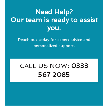
Need Help?
Our team is ready to assist
you.
Reach out today for expert advice and
personalized support.
CALL US NOW
: 0333
567 2085