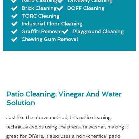
Patio Cleaning
Driveway Cleaning
Brick Cleaning
DOFF Cleaning
TORC Cleaning
Industrial Floor Cleaning
Graffiti Removal
Playground Cleaning
Chewing Gum Removal
Patio Cleaning: Vinegar And Water
Solution
Just like the above method, this patio cleaning
technique avoids using the pressure washer, making it
great for DIYers. It also uses a non-chemical patio