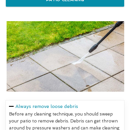
Always remove loose debris
Before any cleaning technique, you should sweep
your patio to remove debris. Debris can get thrown
around by pressure washers and can make cleaning