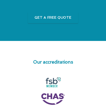
GET A FREE QUOTE
Our accreditations