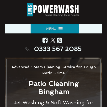
MENU
0333 567 2085
Advanced Steam Cleaning Service for Tough
Patio Grime
Patio Cleaning
Bingham
Jet Washing & Soft Washing for