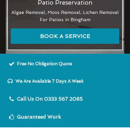
Patio Preservation
Algae Removal, Moss Removal, Lichen Removal
For Patios in Bingham
BOOK A SERVICE
Free No Obligation Quote
We Are Available 7 Days A Week
Call Us On 0333 567 2085
Guaranteed Work