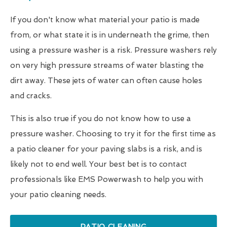
If you don't know what material your patio is made
from, or what state it is in underneath the grime, then
using a pressure washer is a risk. Pressure washers rely
on very high pressure streams of water blasting the
dirt away. These jets of water can often cause holes
and cracks.
This is also true if you do not know how to use a
pressure washer. Choosing to try it for the first time as
a patio cleaner for your paving slabs is a risk, and is
likely not to end well. Your best bet is to contact
professionals like EMS Powerwash to help you with
your patio cleaning needs.
PATIO CLEANING