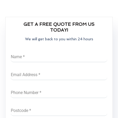
GET A FREE QUOTE FROM US
TODAY!
We will get back to you within 24 hours
Name
*
Email Address
*
Phone Number
*
Postcode
*