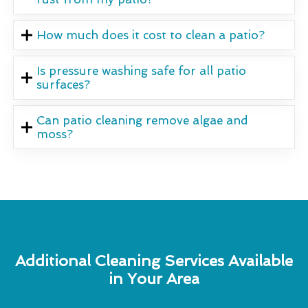
How much does it cost to clean a patio?
Is pressure washing safe for all patio
surfaces?
Can patio cleaning remove algae and
moss?
Additional Cleaning Services Available
in Your Area