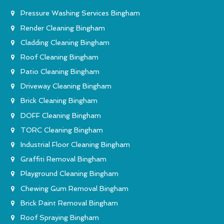
Pressure Washing Services Bingham
Render Cleaning Bingham
Cladding Cleaning Bingham
Roof Cleaning Bingham
Patio Cleaning Bingham
Driveway Cleaning Bingham
Brick Cleaning Bingham
DOFF Cleaning Bingham
TORC Cleaning Bingham
Industrial Floor Cleaning Bingham
Graffiti Removal Bingham
Playground Cleaning Bingham
Chewing Gum Removal Bingham
Brick Paint Removal Bingham
Roof Spraying Bingham