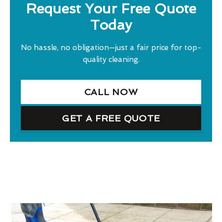
Request Your Free Quote
Today
No hassle, no obligation—just a fair price for top-
quality cleaning.
CALL NOW
GET A FREE QUOTE