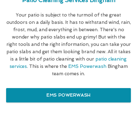
Patio Cleaning Services Bingham
Your patio is subject to the turmoil of the great
outdoors on a daily basis. It has to withstand wind, rain,
frost, mud, and everything in between. There's no
wonder why patio slabs end up grimy! But with the
right tools and the right information, you can take your
patio slabs and get them looking brand new. All it takes
is a little bit of patio cleaning with our
patio cleaning
services
. This is where the
EMS Powerwash
Bingham
team comes in.
EMS POWERWASH