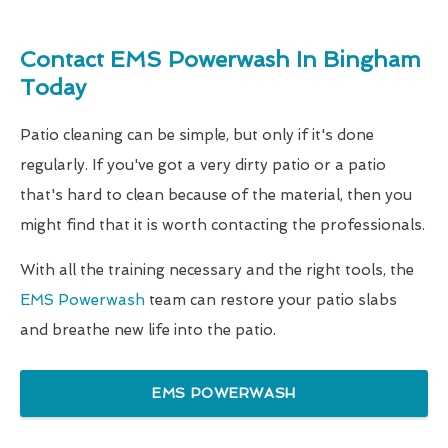
Contact EMS Powerwash In Bingham
Today
Patio cleaning can be simple, but only if it's done
regularly. If you've got a very dirty patio or a patio
that's hard to clean because of the material, then you
might find that it is worth contacting the professionals.
With all the training necessary and the right tools, the
EMS Powerwash
team can restore your patio slabs
and breathe new life into the patio.
EMS POWERWASH