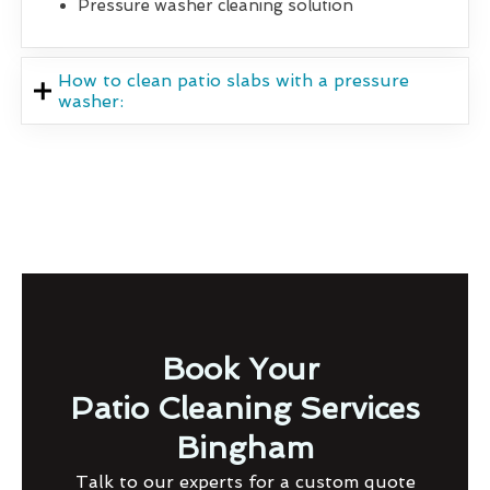
Pressure washer cleaning solution
How to clean patio slabs with a pressure
washer:
Book Your
Patio Cleaning Services
Bingham
Talk to our experts for a custom quote