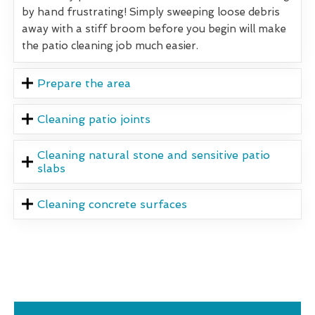
by hand frustrating! Simply sweeping loose debris
away with a stiff broom before you begin will make
the patio cleaning job much easier.
Prepare the area
Cleaning patio joints
Cleaning natural stone and sensitive patio
slabs
Cleaning concrete surfaces