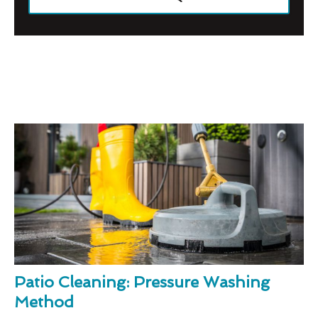
Patio Cleaning: Pressure Washing
Method