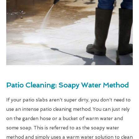
Patio Cleaning: Soapy Water Method
If your patio slabs aren't super dirty, you don't need to
use an intense patio cleaning method. You can just rely
on the garden hose or a bucket of warm water and
some soap. This is referred to as the soapy water
method and simply uses a warm water solution to clean