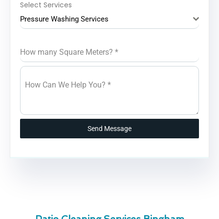
Select Services
Pressure Washing Services
How many Square Meters?
*
How Can We Help You?
*
Send Message