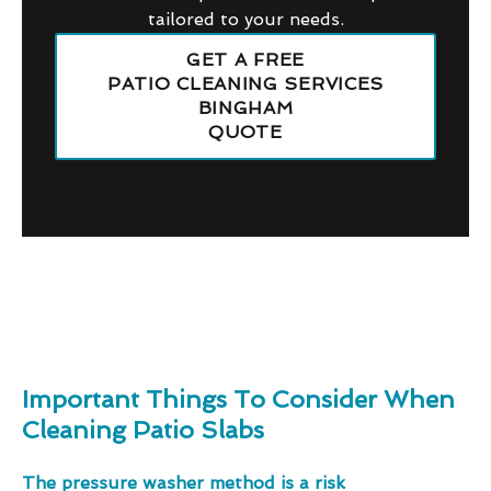
tailored to your needs.
GET A FREE
PATIO CLEANING SERVICES
BINGHAM
QUOTE
Important Things To Consider When
Cleaning Patio Slabs
The pressure washer method is a risk