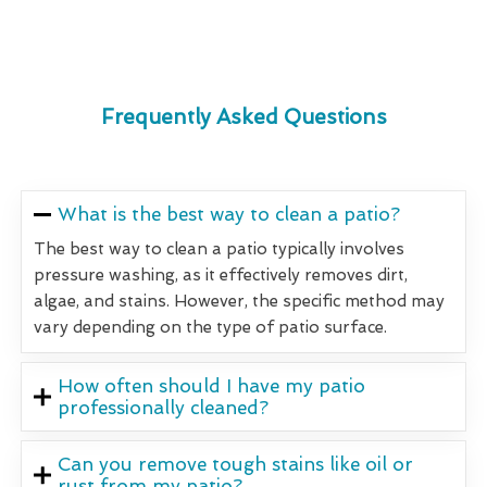
Frequently Asked Questions
What is the best way to clean a patio?
The best way to clean a patio typically involves
pressure washing, as it effectively removes dirt,
algae, and stains. However, the specific method may
vary depending on the type of patio surface.
How often should I have my patio
professionally cleaned?
Can you remove tough stains like oil or
rust from my patio?