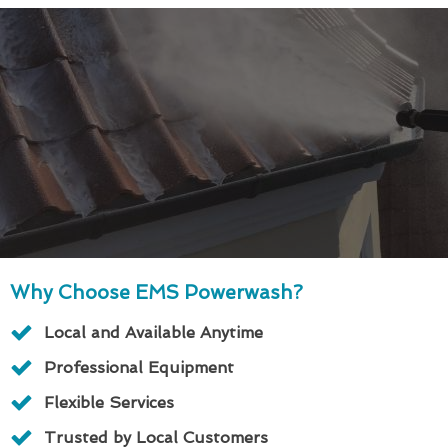
Why Choose EMS Powerwash?
Local and Available Anytime
Professional Equipment
Flexible Services
Trusted by Local Customers