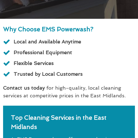
Why Choose EMS Powerwash?
Local and Available Anytime
Professional Equipment
Flexible Services
Trusted by Local Customers
Contact us today
for high-quality, local cleaning
services at competitive prices in the East Midlands.
Top Cleaning Services in the East
Midlands