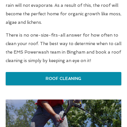
rain will not evaporate. As a result of this, the roof will
become the perfect home for organic growth like moss,
algae and lichens.
There is no one-size-fits-all answer for how often to
clean your roof. The best way to determine when to call
the EMS Powerwash team in Bingham and book a roof
cleaning is simply by keeping an eye on it!
ROOF CLEANING