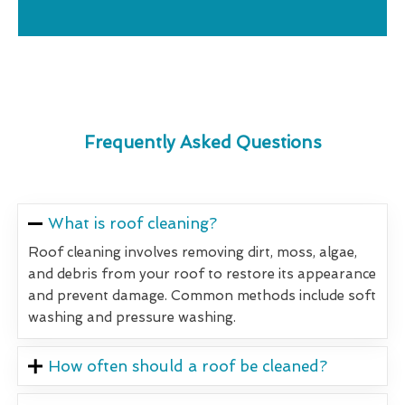
Frequently Asked Questions
What is roof cleaning?
Roof cleaning involves removing dirt, moss, algae,
and debris from your roof to restore its appearance
and prevent damage. Common methods include soft
washing and pressure washing.
How often should a roof be cleaned?