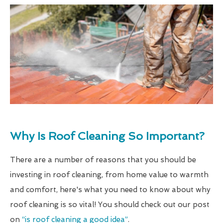
Why Is Roof Cleaning So Important?
There are a number of reasons that you should be
investing in roof cleaning, from home value to warmth
and comfort, here's what you need to know about why
roof cleaning is so vital! You should check out our post
on
“is roof cleaning a good idea”
.