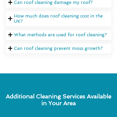
Can roof cleaning damage my roof?
How much does roof cleaning cost in the
UK?
What methods are used for roof cleaning?
Can roof cleaning prevent moss growth?
Additional Cleaning Services Available
in Your Area