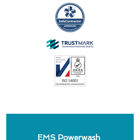
EMS Powerwash