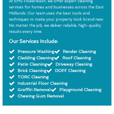
At EMS Powerwash, we offer expert cleaning
services for homes and businesses across the East
Midlands. Our team uses the best tools and
techniques to make your property look brand new.
No matter the job, we deliver reliable, high-quality
results every time.
Our Services Include:
Pressure Washing
Render Cleaning
Cladding Cleaning
Roof Cleaning
Patio Cleaning
Driveway Cleaning
Brick Cleaning
DOFF Cleaning
TORC Cleaning
Industrial Floor Cleaning
Graffiti Removal
Playground Cleaning
Chewing Gum Removal