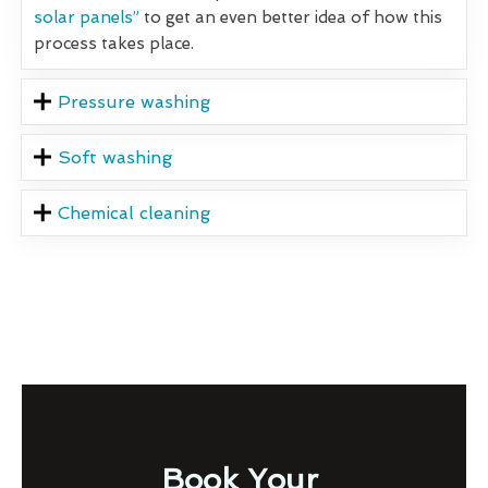
solar panels”
to get an even better idea of how this
process takes place.
Pressure washing
Soft washing
Chemical cleaning
Book Your