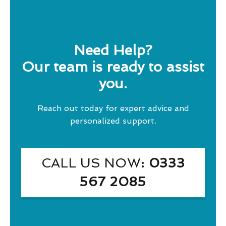
Need Help?
Our team is ready to assist
you.
Reach out today for expert advice and
personalized support.
CALL US NOW
: 0333
567 2085