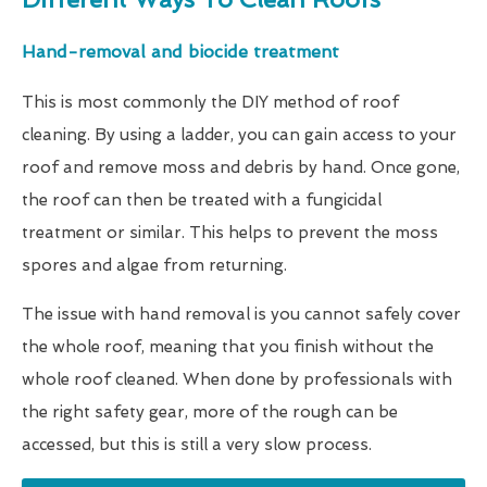
Hand-removal and biocide treatment
This is most commonly the DIY method of roof
cleaning. By using a ladder, you can gain access to your
roof and remove moss and debris by hand. Once gone,
the roof can then be treated with a fungicidal
treatment or similar. This helps to prevent the moss
spores and algae from returning.
The issue with hand removal is you cannot safely cover
the whole roof, meaning that you finish without the
whole roof cleaned. When done by professionals with
the right safety gear, more of the rough can be
accessed, but this is still a very slow process.