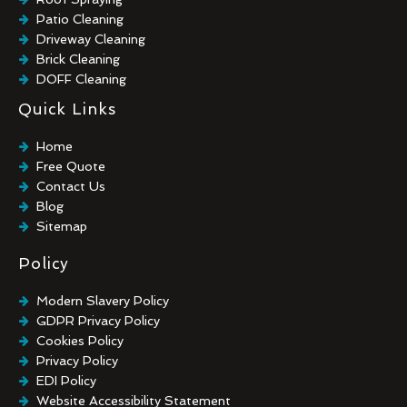
Patio Cleaning
Driveway Cleaning
Brick Cleaning
DOFF Cleaning
TORC Cleaning
Quick Links
Industrial Floor Cleaning
Graffiti Removal
Home
Playground Cleaning
Free Quote
Chewing Gum Removal
Contact Us
Brick Paint Removal
Blog
Commercial Window Cleaning
Sitemap
Policy
Modern Slavery Policy
GDPR Privacy Policy
Cookies Policy
Privacy Policy
EDI Policy
Website Accessibility Statement