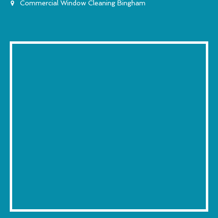
Commercial Window Cleaning Bingham