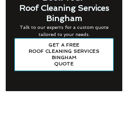
Roof Cleaning Services
Bingham
Talk to our experts for a custom quote
tailored to your needs.
GET A FREE
ROOF CLEANING SERVICES
BINGHAM
QUOTE