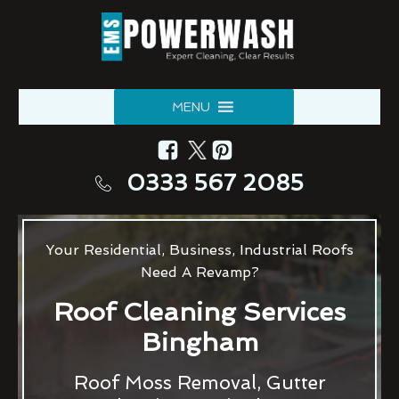
MENU
0333 567 2085
Your Residential, Business, Industrial Roofs
Need A Revamp?
Roof Cleaning Services
Bingham
Roof Moss Removal, Gutter