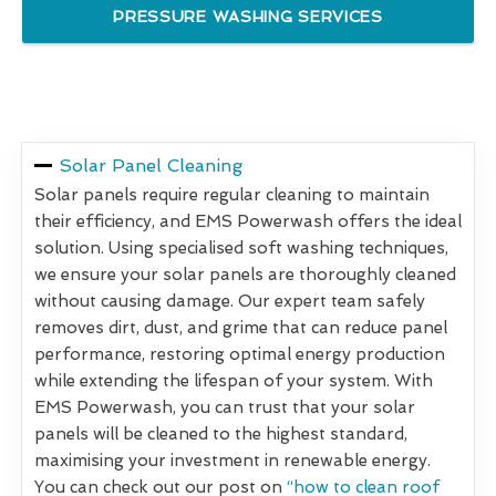
PRESSURE WASHING SERVICES
Solar Panel Cleaning
Solar panels require regular cleaning to maintain
their efficiency, and EMS Powerwash offers the ideal
solution. Using specialised soft washing techniques,
we ensure your solar panels are thoroughly cleaned
without causing damage. Our expert team safely
removes dirt, dust, and grime that can reduce panel
performance, restoring optimal energy production
while extending the lifespan of your system. With
EMS Powerwash, you can trust that your solar
panels will be cleaned to the highest standard,
maximising your investment in renewable energy.
You can check out our post on
“how to clean roof