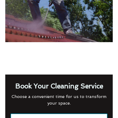
Book Your Cleaning Service
Choose a convenient time for us to transform
your space.