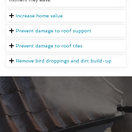
Increase home value
Prevent damage to roof support
Prevent damage to roof tiles
Remove bird droppings and dirt build-up