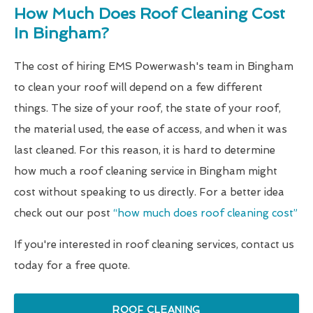
How Much Does Roof Cleaning Cost
In Bingham?
The cost of hiring EMS Powerwash's team in Bingham
to clean your roof will depend on a few different
things. The size of your roof, the state of your roof,
the material used, the ease of access, and when it was
last cleaned. For this reason, it is hard to determine
how much a roof cleaning service in Bingham might
cost without speaking to us directly. For a better idea
check out our post
“how much does roof cleaning cost”
If you're interested in roof cleaning services, contact us
today for a free quote.
ROOF CLEANING