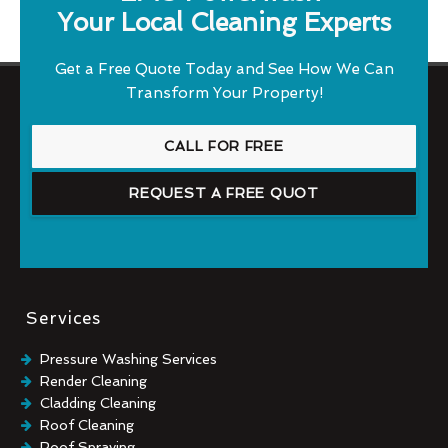
Your Local Cleaning Experts
Get a Free Quote Today and See How We Can
Transform Your Property!
CALL FOR FREE
REQUEST A FREE QUOT
Services
Pressure Washing Services
Render Cleaning
Cladding Cleaning
Roof Cleaning
Roof Spraying