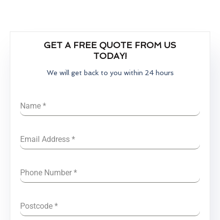
GET A FREE QUOTE FROM US
TODAY!
We will get back to you within 24 hours
Name
*
Email Address
*
Phone Number
*
Postcode
*