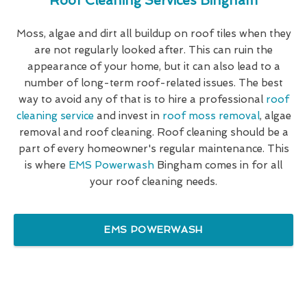
Roof Cleaning Services Bingham
Moss, algae and dirt all buildup on roof tiles when they
are not regularly looked after. This can ruin the
appearance of your home, but it can also lead to a
number of long-term roof-related issues. The best
way to avoid any of that is to hire a professional
roof
cleaning service
and invest in
roof moss removal
, algae
removal and roof cleaning. Roof cleaning should be a
part of every homeowner's regular maintenance. This
is where
EMS Powerwash
Bingham comes in for all
your roof cleaning needs.
EMS POWERWASH