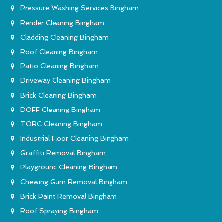
Pressure Washing Services Bingham
Render Cleaning Bingham
Cladding Cleaning Bingham
Roof Cleaning Bingham
Patio Cleaning Bingham
Driveway Cleaning Bingham
Brick Cleaning Bingham
DOFF Cleaning Bingham
TORC Cleaning Bingham
Industrial Floor Cleaning Bingham
Graffiti Removal Bingham
Playground Cleaning Bingham
Chewing Gum Removal Bingham
Brick Paint Removal Bingham
Roof Spraying Bingham