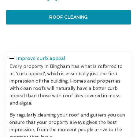
ROOF CLEANING
Improve curb appeal
Every property in Bingham has what is referred to
as 'curb appeal', which is essentially just the first
impression of the building. Homes and properties
with clean roofs will naturally have a better curb
appeal than those with roof tiles covered in moss
and algae.
By regularly cleaning your roof and gutters you can
ensure that your property always gives the best
impression, from the moment people arrive to the
moment they leave.