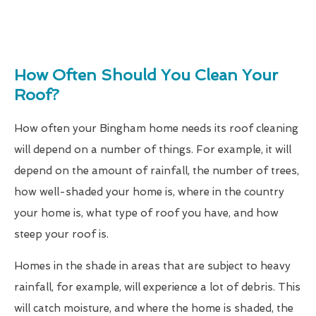
How Often Should You Clean Your
Roof?
How often your Bingham home needs its roof cleaning
will depend on a number of things. For example, it will
depend on the amount of rainfall, the number of trees,
how well-shaded your home is, where in the country
your home is, what type of roof you have, and how
steep your roof is.
Homes in the shade in areas that are subject to heavy
rainfall, for example, will experience a lot of debris. This
will catch moisture, and where the home is shaded, the