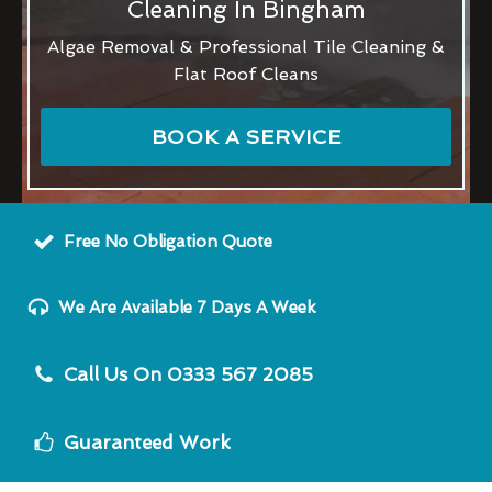
Cleaning In Bingham
Algae Removal & Professional Tile Cleaning &
Flat Roof Cleans
BOOK A SERVICE
Free No Obligation Quote
We Are Available 7 Days A Week
Call Us On 0333 567 2085
Guaranteed Work