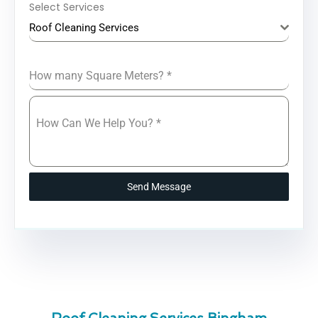
Select Services
Roof Cleaning Services
How many Square Meters?
*
How Can We Help You?
*
Send Message