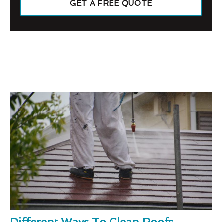
GET A FREE QUOTE
Different Ways To Clean Roofs