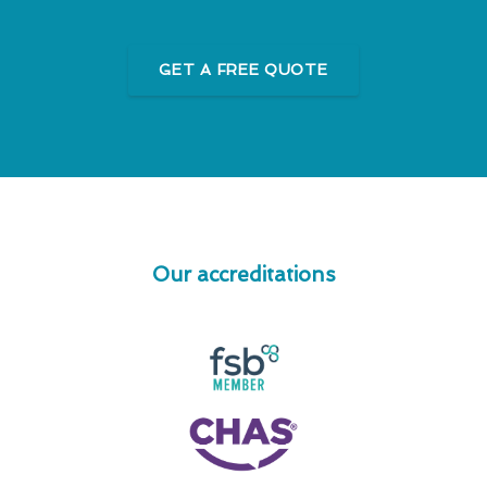
GET A FREE QUOTE
Our accreditations