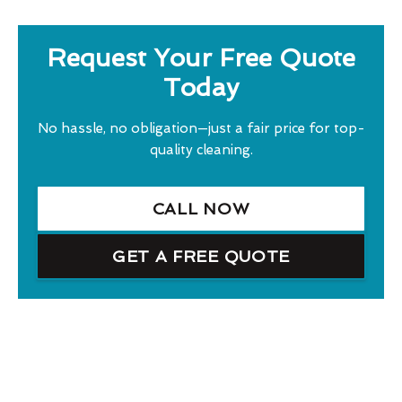
Request Your Free Quote
Today
No hassle, no obligation—just a fair price for top-
quality cleaning.
CALL NOW
GET A FREE QUOTE